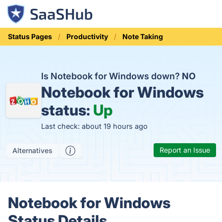
Status Pages
Productivity
Note Taking
Is Notebook for Windows down?
NO
Notebook for Windows
status:
Up
Last check: about 19 hours ago
Report an Issue
Alternatives
Notebook for Windows
Status Details