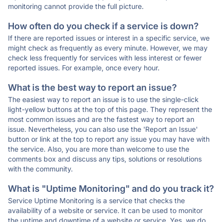
monitoring cannot provide the full picture.
How often do you check if a service is down?
If there are reported issues or interest in a specific service, we
might check as frequently as every minute. However, we may
check less frequently for services with less interest or fewer
reported issues. For example, once every hour.
What is the best way to report an issue?
The easiest way to report an issue is to use the single-click
light-yellow buttons at the top of this page. They represent the
most common issues and are the fastest way to report an
issue. Nevertheless, you can also use the 'Report an Issue'
button or link at the top to report any issue you may have with
the service. Also, you are more than welcome to use the
comments box and discuss any tips, solutions or resolutions
with the community.
What is "Uptime Monitoring" and do you track it?
Service Uptime Monitoring is a service that checks the
availability of a website or service. It can be used to monitor
the uptime and downtime of a website or service. Yes, we do