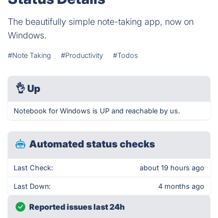
The beautifully simple note-taking app, now on
Windows.
#Note Taking
#Productivity
#Todos
👌
Up
Notebook for Windows is UP and reachable by us.
Automated status checks
Last Check:
about 19 hours ago
Last Down:
4 months ago
Reported issues last 24h