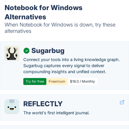
Notebook for Windows
Alternatives
When Notebook for Windows is down, try these
alternatives
Sugarbug
✓
Connect your tools into a living knowledge graph.
Sugarbug captures every signal to deliver
compounding insights and unified context.
Try for free
Freemium
$16.0 / Monthly
REFLECTLY
The world's first intelligent journal.