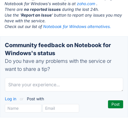
Notebook for Windows's website is at
zoho.com
.
There are
no reported issues
during the last 24h.
Use the '
Report an Issue
' button to report any issues you may
have with the service.
Check out our list of
Notebook for Windows alternatives.
Community feedback on Notebook for
Windows's status
Do you have any problems with the service or
want to share a tip?
Log in
or
Post with