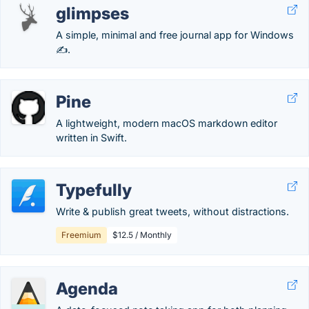
glimpses
A simple, minimal and free journal app for Windows
✍️.
Pine
A lightweight, modern macOS markdown editor
written in Swift.
Typefully
Write & publish great tweets, without distractions.
Freemium
$12.5 / Monthly
Agenda