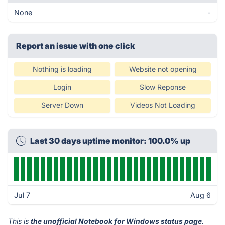
None
-
Report an issue with one click
Nothing is loading
Website not opening
Login
Slow Reponse
Server Down
Videos Not Loading
Last 30 days uptime monitor: 100.0% up
Jul 7
Aug 6
This is
the unofficial Notebook for Windows status page
.