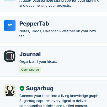
A date-focused note taking app for both planning
and documenting your projects.
PepperTab
PT
Notes, Todos, Calendar & Weather on your new
tab.
Journal
Organize all your ideas.
Open Source
Sugarbug
✓
Connect your tools into a living knowledge graph.
Sugarbug captures every signal to deliver
compounding insights and unified context.