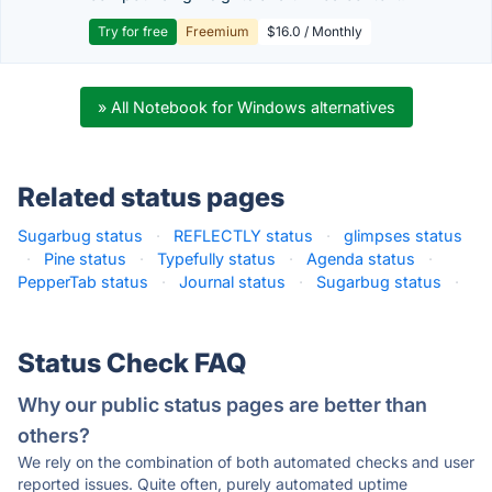
Try for free
Freemium
$16.0 / Monthly
» All Notebook for Windows alternatives
Related status pages
Sugarbug status
·
REFLECTLY status
·
glimpses status
·
Pine status
·
Typefully status
·
Agenda status
·
PepperTab status
·
Journal status
·
Sugarbug status
·
Status Check FAQ
Why our public status pages are better than
others?
We rely on the combination of both automated checks and user
reported issues. Quite often, purely automated uptime