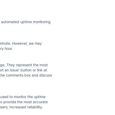
ly automated uptime monitoring
ry minute. However, we may
ry hour.
 page. They represent the most
t an Issue' button or link at
e the comments box and discuss
e used to monitor the uptime
 to provide the most accurate
ers; Increased reliability.