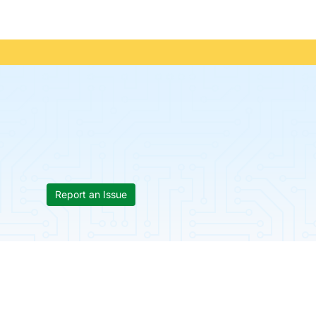
Report an Issue