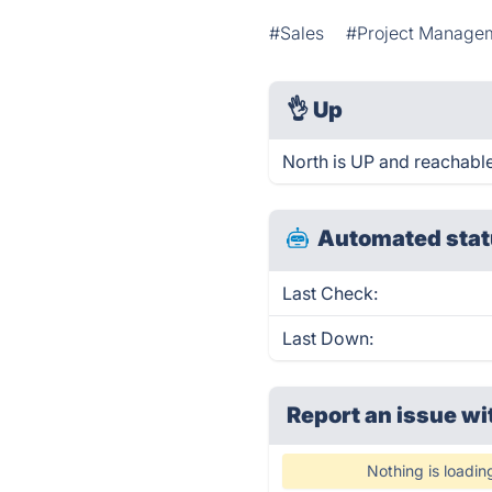
#Sales
#Project Manage
👌
Up
North is UP and reachable
Automated stat
Last Check:
Last Down:
Report an issue wi
Nothing is loadin