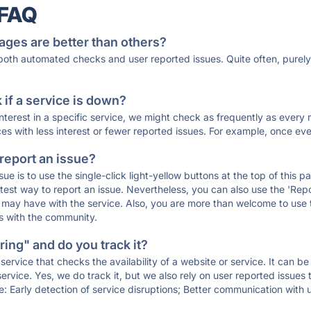
 FAQ
ages are better than others?
 both automated checks and user reported issues. Quite often, pure
if a service is down?
 interest in a specific service, we might check as frequently as eve
ces with less interest or fewer reported issues. For example, once eve
 report an issue?
sue is to use the single-click light-yellow buttons at the top of this
st way to report an issue. Nevertheless, you can also use the 'Repor
ou may have with the service. Also, you are more than welcome to us
ons with the community.
ing" and do you track it?
service that checks the availability of a website or service. It can b
ervice. Yes, we do track it, but we also rely on user reported issues
e: Early detection of service disruptions; Better communication with us