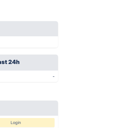
ast 24h
-
Login