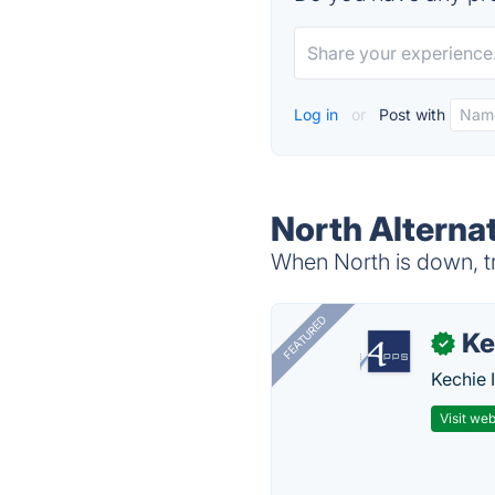
Log in
or
Post with
North Alterna
When North is down, tr
FEATURED
Ke
✓
Kechie 
Visit web