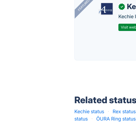
FEATURED
Ke
✓
Kechie 
Visit web
Related statu
Kechie status
·
Rex status
status
·
ŌURA Ring status