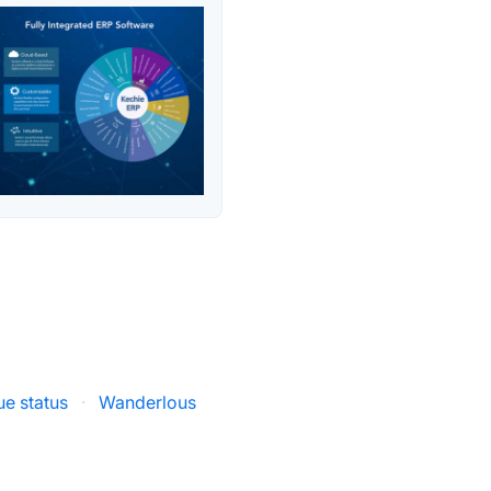
ue status
·
Wanderlous