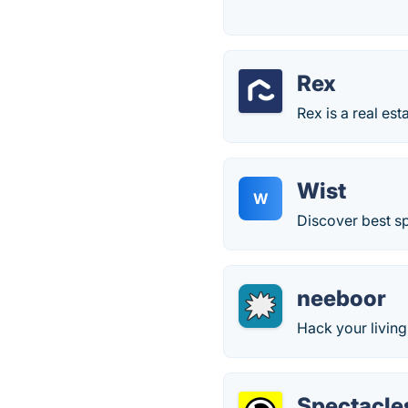
Rex
Rex is a real est
Wist
W
Discover best s
neeboor
Hack your livin
Spectacle