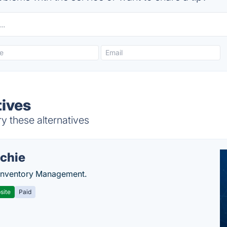
tives
y these alternatives
chie
Inventory Management.
site
Paid