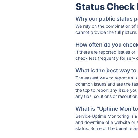
Status Check
Why our public status p
We rely on the combination of
cannot provide the full picture.
How often do you check 
If there are reported issues or
check less frequently for servi
What is the best way to
The easiest way to report an is
common issues and are the faste
the top to report any issue y
any tips, solutions or resoluti
What is "Uptime Monitor
Service Uptime Monitoring is a 
and downtime of a website or s
status. Some of the benefits ar