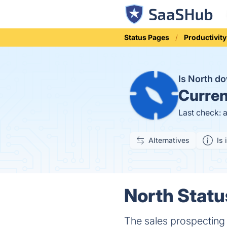
Status Pages
Productivity
Is North d
Curren
Last check: 
Alternatives
Is 
North Statu
The sales prospecting 