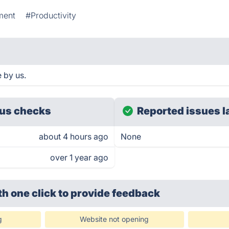
ment
#Productivity
 by us.
us checks
Reported issues l
about 4 hours ago
None
over 1 year ago
th one click
to provide feedback
g
Website not opening