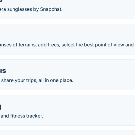
a sunglasses by Snapchat.
nses of terrains, add trees, select the best point of view and 
us
share your trips, all in one place.
g
nd fitness tracker.