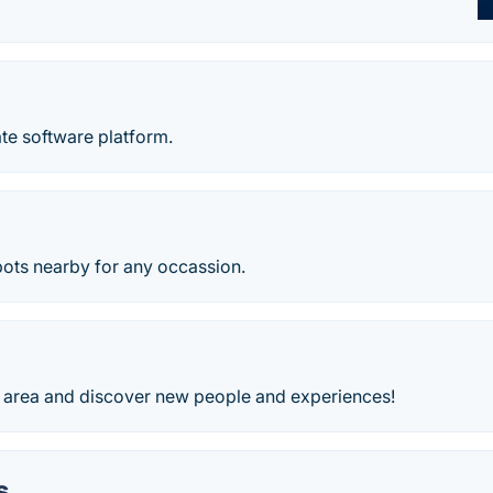
ate software platform.
pots nearby for any occassion.
g area and discover new people and experiences!
s