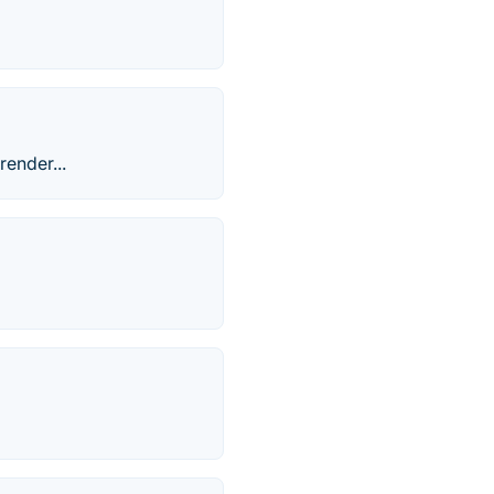
render...