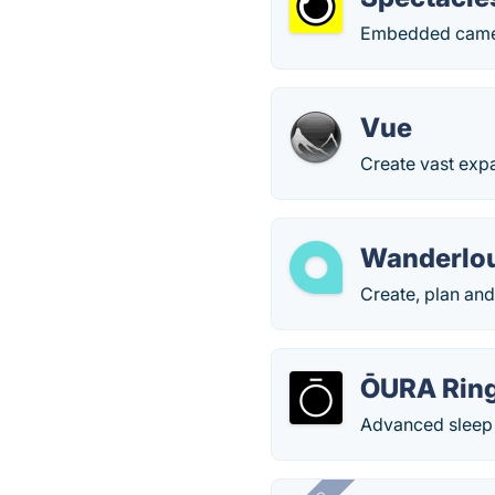
Embedded camer
Vue
Create vast expa
Wanderlo
Create, plan and 
ŌURA Rin
Advanced sleep a