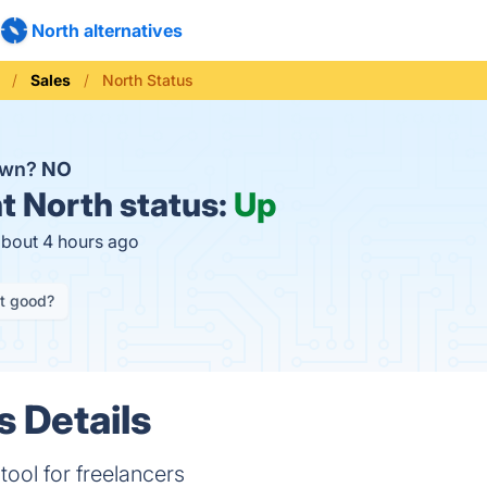
North alternatives
Sales
North Status
own?
NO
t
North status:
Up
about 4 hours ago
it good?
s Details
tool for freelancers