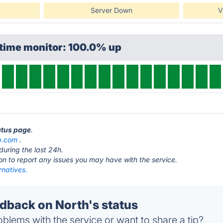
Server Down
V
ptime monitor: 100.0% up
tatus page
.
p.com
.
during the last 24h.
ton to report any issues you may have with the service.
rnatives.
back on North's status
blems with the service or want to share a tip?