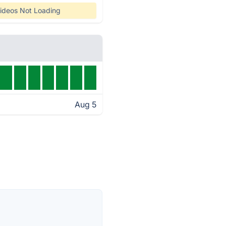
ideos Not Loading
Aug 5