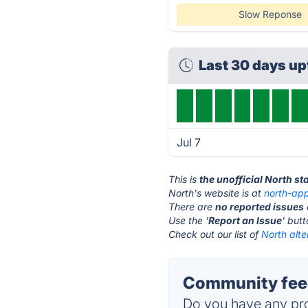
Slow Reponse
Last 30 days u
Jul 7
This is
the unofficial North s
North's website is at
north-ap
There are
no reported issues
Use the '
Report an Issue
' but
Check out our list of
North alte
Community feed
Do you have any pro