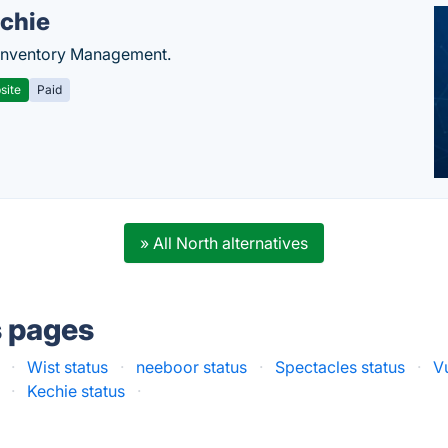
chie
Inventory Management.
site
Paid
» All North alternatives
s pages
·
Wist status
·
neeboor status
·
Spectacles status
·
V
·
Kechie status
·