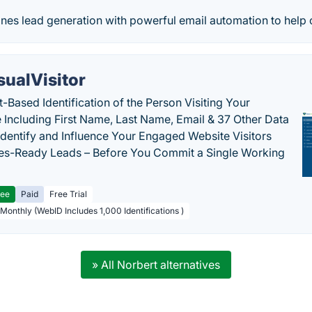
s lead generation with powerful email automation to help our
sualVisitor
-Based Identification of the Person Visiting Your
 Including First Name, Last Name, Email & 37 Other Data
 Identify and Influence Your Engaged Website Visitors
les-Ready Leads – Before You Commit a Single Working
ree
Paid
Free Trial
 Monthly (WebID Includes 1,000 Identifications )
» All Norbert alternatives