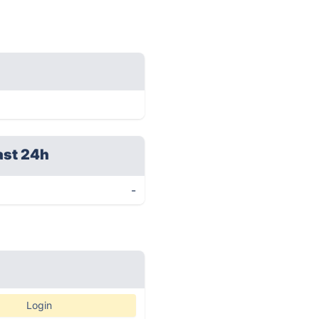
ast 24h
-
Login