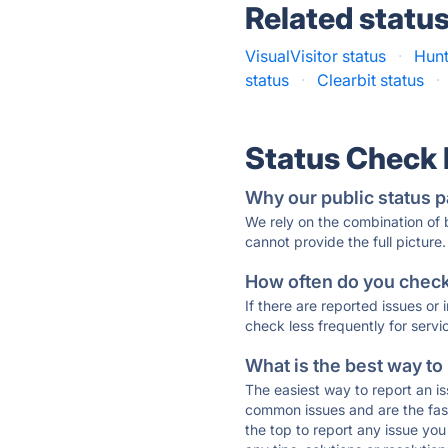
Related statu
VisualVisitor status
·
Hunt
status
·
Clearbit status
·
Status Check
Why our public status p
We rely on the combination of
cannot provide the full picture.
How often do you check 
If there are reported issues or
check less frequently for servi
What is the best way to
The easiest way to report an is
common issues and are the faste
the top to report any issue y