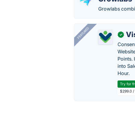
Growlabs combine
FEATURED
Vi
✓
Consent
Website
Points.
into Sa
Hour.
Try for f
$299.0 /