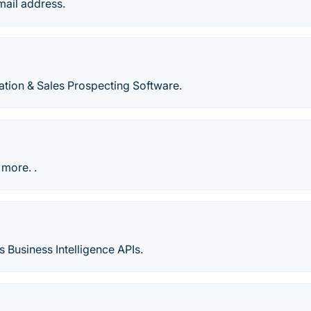
mail address.
tion & Sales Prospecting Software.
 more. .
s Business Intelligence APIs.