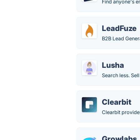
Find anyone's e
LeadFuze
B2B Lead Genera
Lusha
Search less. Sell
Clearbit
Clearbit provide
Growlabs