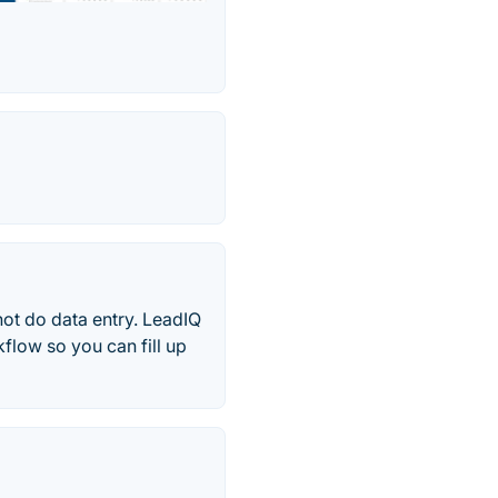
not do data entry. LeadIQ
flow so you can fill up