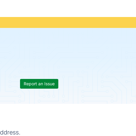
Report an Issue
address.