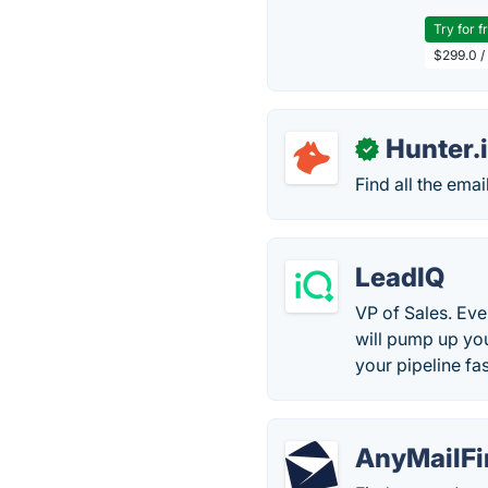
Try for f
$299.0 /
Hunter.
✓
Find all the ema
LeadIQ
VP of Sales. Eve
will pump up yo
your pipeline fas
AnyMailFi