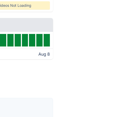
ideos Not Loading
Aug 8