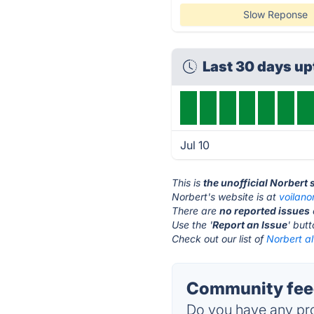
Slow Reponse
Last 30 days u
Jul 10
This is
the unofficial Norbert
Norbert's website is at
voilano
There are
no reported issues
Use the '
Report an Issue
' but
Check out our list of
Norbert al
Community feed
Do you have any pro