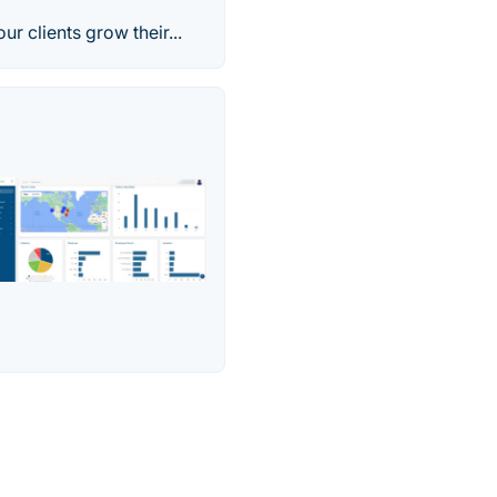
 clients grow their...