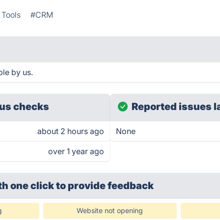
 Tools
#CRM
le by us.
us checks
Reported issues l
about 2 hours ago
None
over 1 year ago
th one click
to provide feedback
g
Website not opening