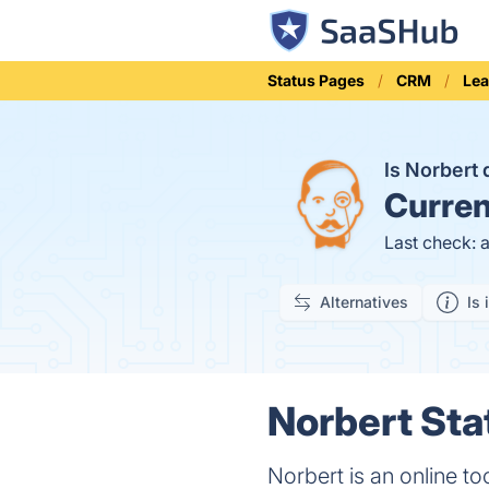
Status Pages
CRM
Lea
Is Norbert
Curren
Last check: 
Alternatives
Is 
Norbert Sta
Norbert is an online to