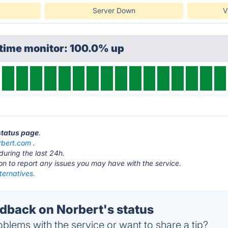
Server Down
V
ptime monitor: 100.0% up
 status page
.
rbert.com
.
during the last 24h.
ton to report any issues you may have with the service.
ternatives.
back on Norbert's status
blems with the service or want to share a tip?