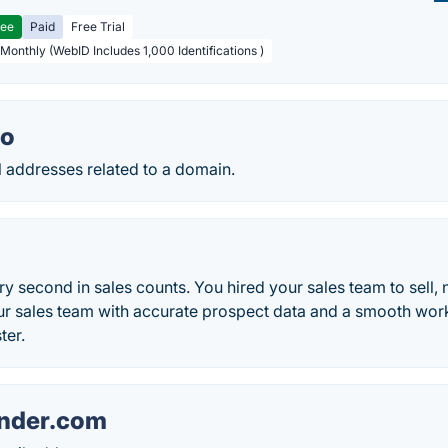
ree
Paid
Free Trial
 Monthly (WebID Includes 1,000 Identifications )
io
il addresses related to a domain.
ry second in sales counts. You hired your sales team to sell, 
ur sales team with accurate prospect data and a smooth work
ter.
nder.com