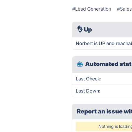
#Lead Generation
#Sales
👌
Up
Norbert is UP and reachab
Automated stat
Last Check:
Last Down:
Report an issue wi
Nothing is loadin