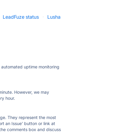
LeadFuze status
·
Lusha
ly automated uptime monitoring
ry minute. However, we may
ry hour.
 page. They represent the most
t an Issue' button or link at
e the comments box and discuss