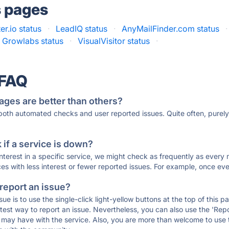
s pages
er.io status
·
LeadIQ status
·
AnyMailFinder.com status
·
Growlabs status
·
VisualVisitor status
·
 FAQ
ages are better than others?
 both automated checks and user reported issues. Quite often, pure
if a service is down?
 interest in a specific service, we might check as frequently as eve
ces with less interest or fewer reported issues. For example, once eve
 report an issue?
sue is to use the single-click light-yellow buttons at the top of this
st way to report an issue. Nevertheless, you can also use the 'Repor
ou may have with the service. Also, you are more than welcome to us