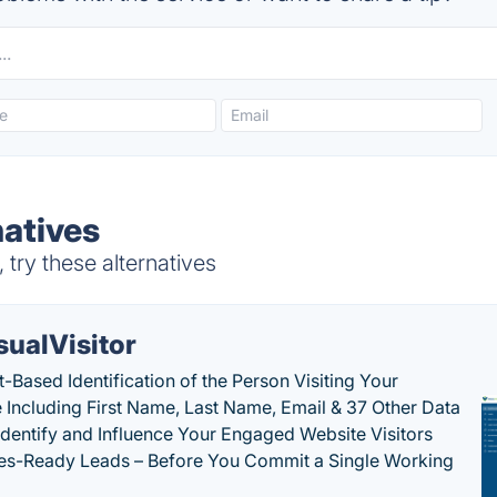
natives
try these alternatives
sualVisitor
-Based Identification of the Person Visiting Your
 Including First Name, Last Name, Email & 37 Other Data
 Identify and Influence Your Engaged Website Visitors
les-Ready Leads – Before You Commit a Single Working