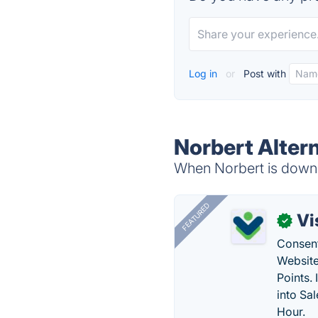
Log in
or
Post with
Norbert Alter
When Norbert is down, 
FEATURED
Vi
✓
Consent
Website
Points.
into Sa
Hour.