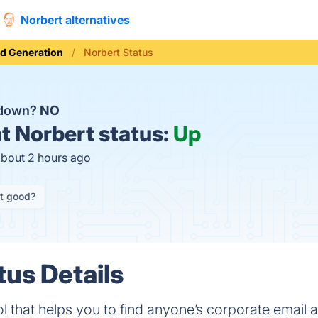
Norbert alternatives
d Generation
Norbert Status
 down?
NO
t
Norbert status:
Up
about 2 hours ago
it good?
tus Details
ol that helps you to find anyone’s corporate email 