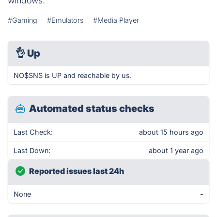
windows.
#Gaming
#Emulators
#Media Player
👌
Up
NO$SNS is UP and reachable by us.
Automated status checks
Last Check:
about 15 hours ago
Last Down:
about 1 year ago
Reported issues last 24h
None
-