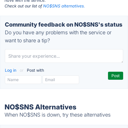
have with the service.
Check out our list of
NO$SNS alternatives.
Community feedback on NO$SNS's status
Do you have any problems with the service or
want to share a tip?
Log in
or
Post with
NO$SNS Alternatives
When NO$SNS is down, try these alternatives