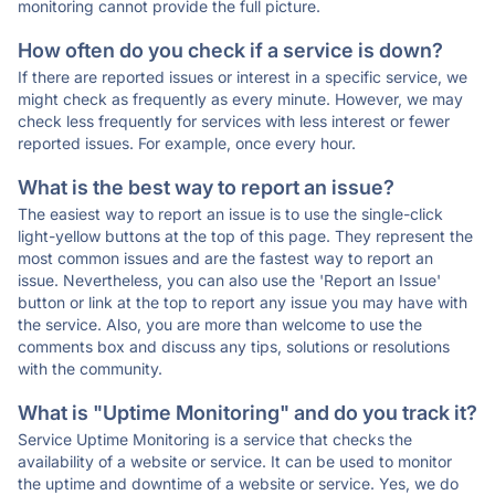
monitoring cannot provide the full picture.
How often do you check if a service is down?
If there are reported issues or interest in a specific service, we
might check as frequently as every minute. However, we may
check less frequently for services with less interest or fewer
reported issues. For example, once every hour.
What is the best way to report an issue?
The easiest way to report an issue is to use the single-click
light-yellow buttons at the top of this page. They represent the
most common issues and are the fastest way to report an
issue. Nevertheless, you can also use the 'Report an Issue'
button or link at the top to report any issue you may have with
the service. Also, you are more than welcome to use the
comments box and discuss any tips, solutions or resolutions
with the community.
What is "Uptime Monitoring" and do you track it?
Service Uptime Monitoring is a service that checks the
availability of a website or service. It can be used to monitor
the uptime and downtime of a website or service. Yes, we do