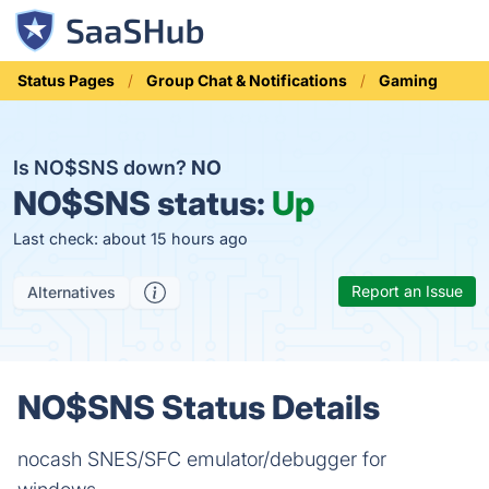
Status Pages
Group Chat & Notifications
Gaming
Is NO$SNS down?
NO
NO$SNS status:
Up
Last check: about 15 hours ago
Report an Issue
Alternatives
NO$SNS Status Details
nocash SNES/SFC emulator/debugger for