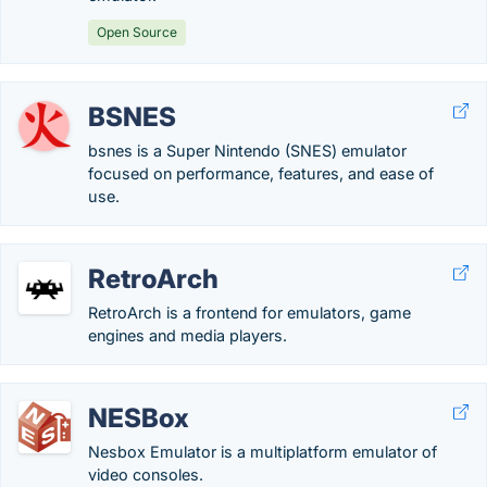
Open Source
BSNES
bsnes is a Super Nintendo (SNES) emulator
focused on performance, features, and ease of
use.
RetroArch
RetroArch is a frontend for emulators, game
engines and media players.
NESBox
Nesbox Emulator is a multiplatform emulator of
video consoles.