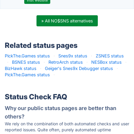
Visit website
» All NO$SNS alternatives
Related status pages
PickThe.Games status
·
Snes9x status
·
ZSNES status
·
BSNES status
·
RetroArch status
·
NESBox status
·
BizHawk status
·
Geiger's Snes9x Debugger status
·
PickThe.Games status
·
Status Check FAQ
Why our public status pages are better than
others?
We rely on the combination of both automated checks and user
reported issues. Quite often, purely automated uptime