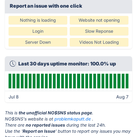
Report an issue with one click
Nothing is loading
Website not opening
Login
Slow Reponse
Server Down
Videos Not Loading
Last 30 days uptime monitor: 100.0% up
Jul 8
Aug 7
This is
the unofficial NO$SNS status page
.
NO$SNS's website is at
problemkaputt.de
.
There are
no reported issues
during the last 24h.
Use the '
Report an Issue
' button to report any issues you may