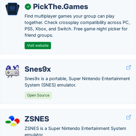
PickThe.Games
✓
Find multiplayer games your group can play
together. Check crossplay compatibility across PC,
PS5, Xbox, and Switch. Free game night picker for
friend groups.
Visit website
Snes9x
Snes9x is a portable, Super Nintendo Entertainment
System (SNES) emulator.
Open Source
ZSNES
ZSNES is a Super Nintendo Entertainment System
emulator.