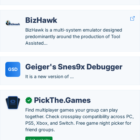
BizHawk
BizHawk is a multi-system emulator designed
predominantly around the production of Tool
Assisted...
Geiger's Snes9x Debugger
GSD
It is a new version of ...
PickThe.Games
✓
Find multiplayer games your group can play
together. Check crossplay compatibility across PC,
PS5, Xbox, and Switch. Free game night picker for
friend groups.