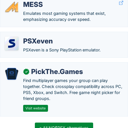
MESS
Emulates most gaming systems that exist,
emphasizing accuracy over speed.
PSXeven
PSXeven is a Sony PlayStation emulator.
PickThe.Games
✓
Find multiplayer games your group can play
together. Check crossplay compatibility across PC,
PS5, Xbox, and Switch. Free game night picker for
friend groups.
Visit website
» All NO$PSX alternatives