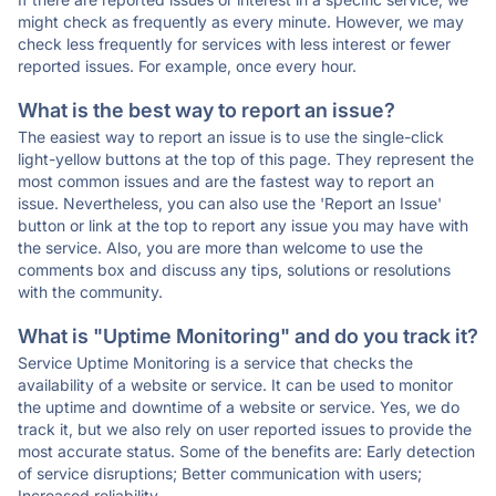
might check as frequently as every minute. However, we may
check less frequently for services with less interest or fewer
reported issues. For example, once every hour.
What is the best way to report an issue?
The easiest way to report an issue is to use the single-click
light-yellow buttons at the top of this page. They represent the
most common issues and are the fastest way to report an
issue. Nevertheless, you can also use the 'Report an Issue'
button or link at the top to report any issue you may have with
the service. Also, you are more than welcome to use the
comments box and discuss any tips, solutions or resolutions
with the community.
What is "Uptime Monitoring" and do you track it?
Service Uptime Monitoring is a service that checks the
availability of a website or service. It can be used to monitor
the uptime and downtime of a website or service. Yes, we do
track it, but we also rely on user reported issues to provide the
most accurate status. Some of the benefits are: Early detection
of service disruptions; Better communication with users;
Increased reliability.