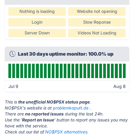
Nothing is loading
Website not opening
Login
Slow Reponse
Server Down
Videos Not Loading
Last 30 days uptime monitor: 100.0% up
Jul 9
Aug 8
This is
the unofficial NO$PSX status page
.
NO$PSX's website is at
problemkaputt.de
.
There are
no reported issues
during the last 24h.
Use the '
Report an Issue
' button to report any issues you may
have with the service.
Check out our list of
NO$PSX alternatives.