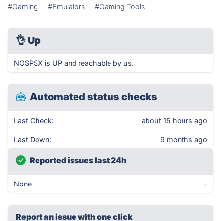
#Gaming
#Emulators
#Gaming Tools
👌
Up
NO$PSX is UP and reachable by us.
Automated status checks
Last Check:
about 15 hours ago
Last Down:
9 months ago
Reported issues last 24h
None
-
Report an issue with one click