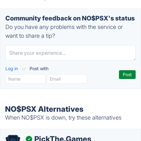
Community feedback on NO$PSX's status
Do you have any problems with the service or
want to share a tip?
Log in
or
Post with
NO$PSX Alternatives
When NO$PSX is down, try these alternatives
PickThe.Games
✓