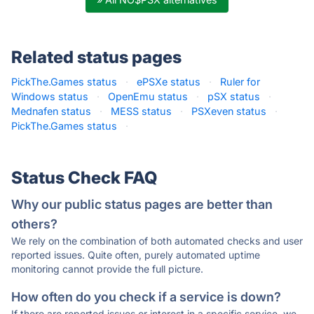
Related status pages
PickThe.Games status
·
ePSXe status
·
Ruler for
Windows status
·
OpenEmu status
·
pSX status
·
Mednafen status
·
MESS status
·
PSXeven status
·
PickThe.Games status
·
Status Check FAQ
Why our public status pages are better than
others?
We rely on the combination of both automated checks and user
reported issues. Quite often, purely automated uptime
monitoring cannot provide the full picture.
How often do you check if a service is down?
If there are reported issues or interest in a specific service, we