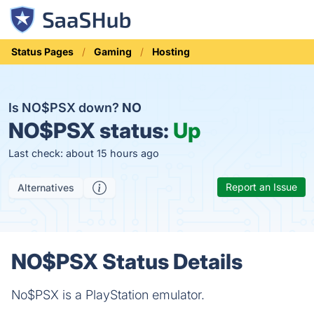
Status Pages
Gaming
Hosting
Is NO$PSX down?
NO
NO$PSX status:
Up
Last check: about 15 hours ago
Report an Issue
Alternatives
NO$PSX Status Details
No$PSX is a PlayStation emulator.