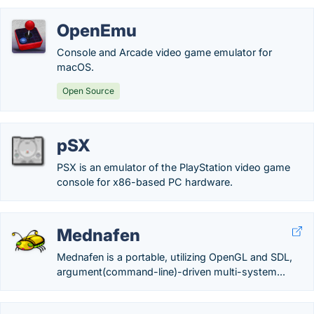
OpenEmu
Console and Arcade video game emulator for
macOS.
Open Source
pSX
PSX is an emulator of the PlayStation video game
console for x86-based PC hardware.
Mednafen
Mednafen is a portable, utilizing OpenGL and SDL,
argument(command-line)-driven multi-system...