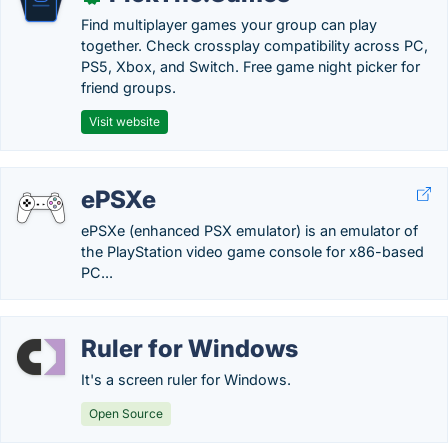
Find multiplayer games your group can play
together. Check crossplay compatibility across PC,
PS5, Xbox, and Switch. Free game night picker for
friend groups.
Visit website
ePSXe
ePSXe (enhanced PSX emulator) is an emulator of
the PlayStation video game console for x86-based
PC...
Ruler for Windows
It's a screen ruler for Windows.
Open Source