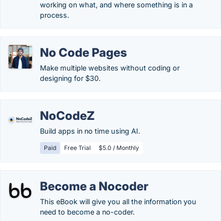
working on what, and where something is in a
process.
No Code Pages
Make multiple websites without coding or
designing for $30.
NoCodeZ
Build apps in no time using AI.
Paid
Free Trial
$5.0 / Monthly
Become a Nocoder
This eBook will give you all the information you
need to become a no-coder.