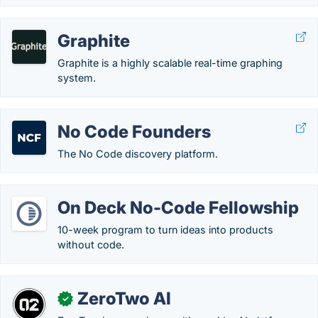
Graphite
Graphite is a highly scalable real-time graphing
system.
No Code Founders
The No Code discovery platform.
On Deck No-Code Fellowship
10-week program to turn ideas into products
without code.
ZeroTwo AI
✓