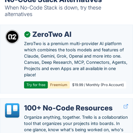
When No-Code Stack is down, try these
alternatives
ZeroTwo AI
✓
ZeroTwo is a premium multi-provider AI platform
which combines the tools models and features of
Claude, Gemini, Grok, Openai and more into one.
Canvas, Deep Research, MCP, Connectors, Agents,
Projects and even Apps are all available in one
place!
Try for free
Freemium
$19.99 / Monthly (Pro Account)
100+ No-Code Resources
Organize anything, together. Trello is a collaboration
tool that organizes your projects into boards. In
one glance, know what's being worked on, who's