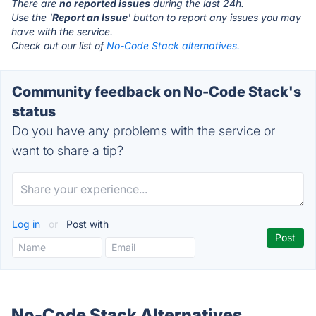
There are
no reported issues
during the last 24h.
Use the '
Report an Issue
' button to report any issues you may
have with the service.
Check out our list of
No-Code Stack alternatives.
Community feedback on No-Code Stack's
status
Do you have any problems with the service or
want to share a tip?
Log in
or
Post with
No-Code Stack Alternatives