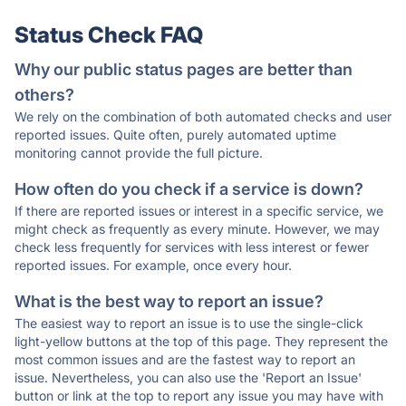
Status Check FAQ
Why our public status pages are better than
others?
We rely on the combination of both automated checks and user
reported issues. Quite often, purely automated uptime
monitoring cannot provide the full picture.
How often do you check if a service is down?
If there are reported issues or interest in a specific service, we
might check as frequently as every minute. However, we may
check less frequently for services with less interest or fewer
reported issues. For example, once every hour.
What is the best way to report an issue?
The easiest way to report an issue is to use the single-click
light-yellow buttons at the top of this page. They represent the
most common issues and are the fastest way to report an
issue. Nevertheless, you can also use the 'Report an Issue'
button or link at the top to report any issue you may have with