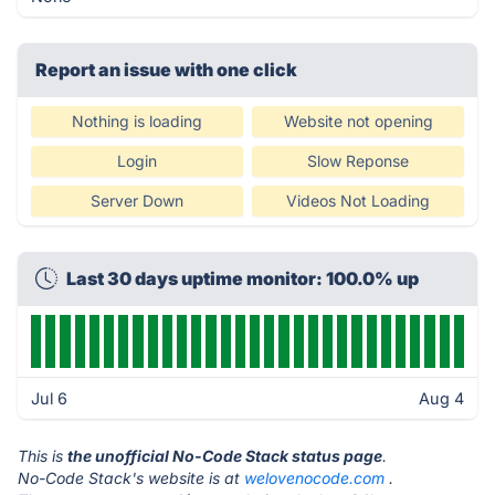
Report an issue with one click
Nothing is loading
Website not opening
Login
Slow Reponse
Server Down
Videos Not Loading
Last 30 days uptime monitor: 100.0% up
Jul 6
Aug 4
This is
the unofficial No-Code Stack status page
.
No-Code Stack's website is at
welovenocode.com
.