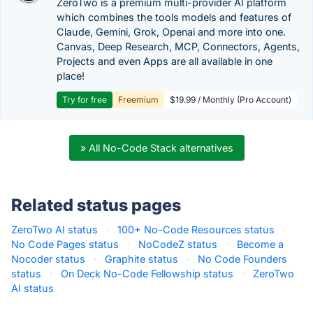
ZeroTwo is a premium multi-provider AI platform
which combines the tools models and features of
Claude, Gemini, Grok, Openai and more into one.
Canvas, Deep Research, MCP, Connectors, Agents,
Projects and even Apps are all available in one
place!
Try for free
Freemium
$19.99 / Monthly (Pro Account)
» All No-Code Stack alternatives
Related status pages
ZeroTwo AI status
·
100+ No-Code Resources status
·
No Code Pages status
·
NoCodeZ status
·
Become a
Nocoder status
·
Graphite status
·
No Code Founders
status
·
On Deck No-Code Fellowship status
·
ZeroTwo
AI status
·