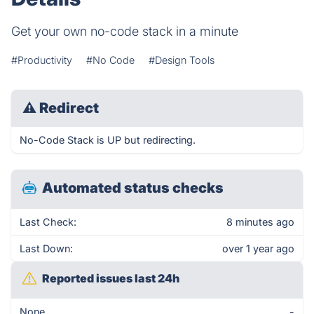
Get your own no-code stack in a minute
#Productivity
#No Code
#Design Tools
⚠
Redirect
No-Code Stack is UP but redirecting.
Automated status checks
Last Check:
8 minutes ago
Last Down:
over 1 year ago
Reported issues last 24h
None
-