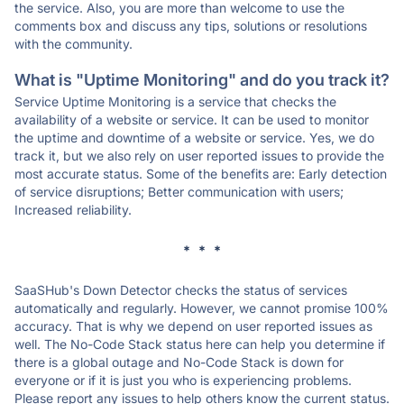
the service. Also, you are more than welcome to use the
comments box and discuss any tips, solutions or resolutions
with the community.
What is "Uptime Monitoring" and do you track it?
Service Uptime Monitoring is a service that checks the
availability of a website or service. It can be used to monitor
the uptime and downtime of a website or service. Yes, we do
track it, but we also rely on user reported issues to provide the
most accurate status. Some of the benefits are: Early detection
of service disruptions; Better communication with users;
Increased reliability.
* * *
SaaSHub's Down Detector checks the status of services
automatically and regularly. However, we cannot promise 100%
accuracy. That is why we depend on user reported issues as
well. The No-Code Stack status here can help you determine if
there is a global outage and No-Code Stack is down for
everyone or if it is just you who is experiencing problems.
Please report any issues to help others know the current status.