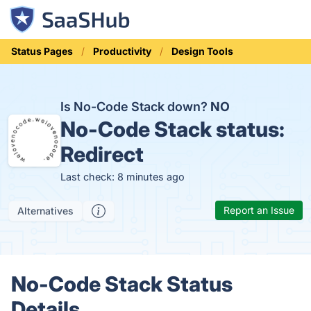
Status Pages
Productivity
Design Tools
Is No-Code Stack down?
NO
No-Code Stack status:
Redirect
Last check: 8 minutes ago
Report an Issue
Alternatives
No-Code Stack Status
Details