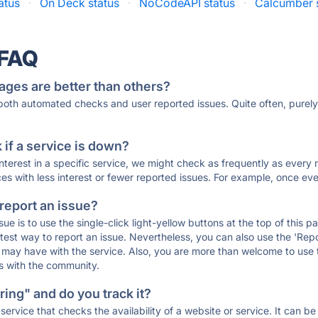
atus
·
On Deck status
·
NoCodeAPI status
·
Calcumber 
 FAQ
ages are better than others?
 both automated checks and user reported issues. Quite often, pure
if a service is down?
 interest in a specific service, we might check as frequently as eve
ces with less interest or fewer reported issues. For example, once eve
 report an issue?
sue is to use the single-click light-yellow buttons at the top of this
st way to report an issue. Nevertheless, you can also use the 'Repor
ou may have with the service. Also, you are more than welcome to us
ons with the community.
ing" and do you track it?
service that checks the availability of a website or service. It can b