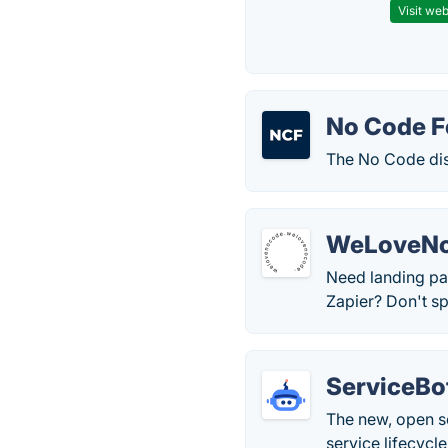
Visit web
No Code F
The No Code dis
WeLoveN
Need landing pa
Zapier? Don't s
ServiceBo
The new, open so
service lifecyc