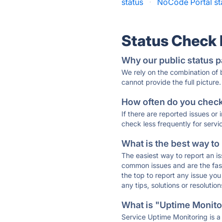
status
·
NoCode Portal st
Status Check
Why our public status p
We rely on the combination of
cannot provide the full picture.
How often do you check 
If there are reported issues or
check less frequently for servi
What is the best way to
The easiest way to report an is
common issues and are the faste
the top to report any issue y
any tips, solutions or resoluti
What is "Uptime Monitor
Service Uptime Monitoring is a 