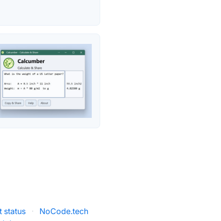
 status
·
NoCode.tech