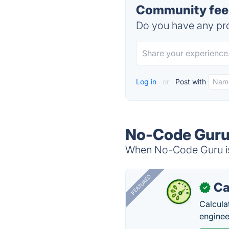
Community fee
Do you have any pro
Log in
or
Post with
No-Code Guru 
When No-Code Guru is 
FEATURED
Ca
✓
Calcula
enginee