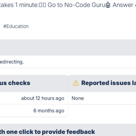
 takes 1 minute:👳‍♀️ Go to No-Code Guru🤖 Answer
#Education
edirecting.
us checks
Reported issues l
about 12 hours ago
None
6 months ago
th one click
to provide feedback