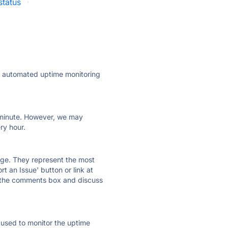
status
·
ly automated uptime monitoring
ry minute. However, we may
ry hour.
 page. They represent the most
t an Issue' button or link at
e the comments box and discuss
e used to monitor the uptime