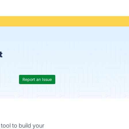
t
Report an Issue
tool to build your