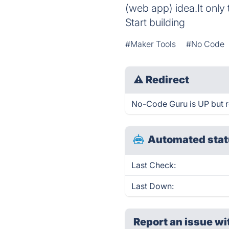
(web app) idea.It only
Start building
#Maker Tools
#No Code
⚠
Redirect
No-Code Guru is UP but r
Automated stat
Last Check:
Last Down:
Report an issue wi