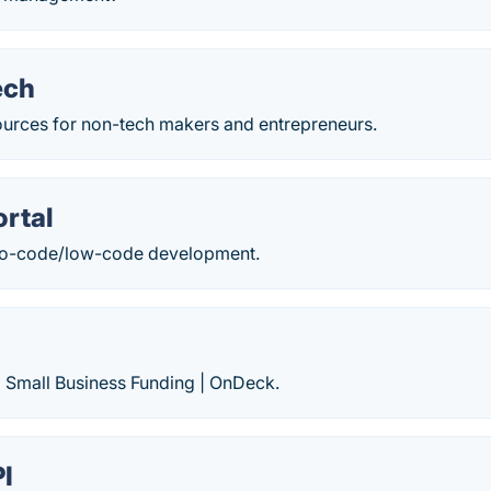
ech
sources for non-tech makers and entrepreneurs.
rtal
 no-code/low-code development.
| Small Business Funding | OnDeck.
I