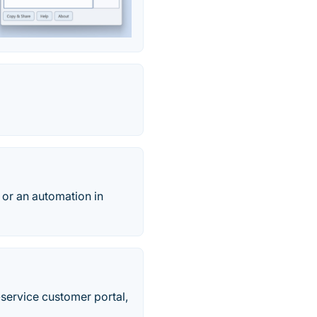
 or an automation in
-service customer portal,