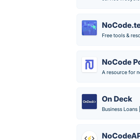
NoCode.t
Free tools & re
NoCode Po
A resource for
On Deck
Business Loans 
NoCodeAP