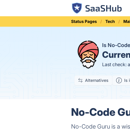
Status Pages
Tech
Ma
Is No-Cod
Curren
Last check: 
Alternatives
Is 
No-Code Gur
No-Code Guru is a wise