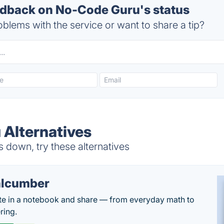
dback on No-Code Guru's status
blems with the service or want to share a tip?
Alternatives
down, try these alternatives
lcumber
te in a notebook and share — from everyday math to
ring.