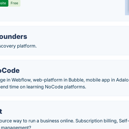
site
Free
ounders
covery platform.
oCode
ge in Webflow, web-platform in Bubble, mobile app in Adalo
pend time on learning NoCode platforms.
t
urce way to run a business online. Subscription billing, Self
le management?