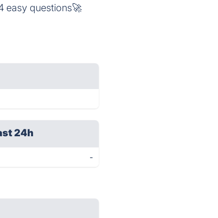
 4 easy questions🚀
ast 24h
-