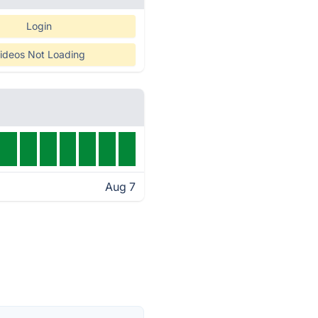
Login
ideos Not Loading
Aug 7