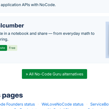
y application APIs with NoCode.
lcumber
te in a notebook and share — from everyday math to
ring.
site
Free
» All No-Code Guru alternatives
s pages
de Founders status
·
WeLoveNoCode status
·
ServiceBot