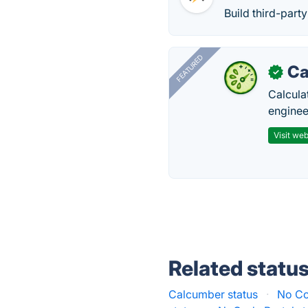
Build third-part
FEATURED
Ca
✓
Calcula
enginee
Visit web
Related statu
Calcumber status
·
No Co