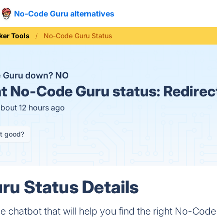
No-Code Guru alternatives
ker Tools
No-Code Guru Status
e Guru down?
NO
t
No-Code Guru status:
Redirec
about 12 hours ago
it good?
u Status Details
 chatbot that will help you find the right No-Code 