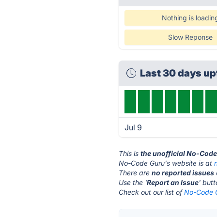
Nothing is loadin
Slow Reponse
Last 30 days u
Jul 9
This is
the unofficial No-Cod
No-Code Guru's website is at
There are
no reported issues
Use the '
Report an Issue
' but
Check out our list of
No-Code G