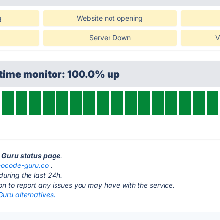
g
Website not opening
Server Down
V
ptime monitor: 100.0% up
e Guru status page
.
nocode-guru.co
.
during the last 24h.
ton to report any issues you may have with the service.
uru alternatives.