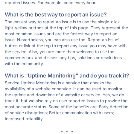
reported issues. For example, once every hour.
What is the best way to report an issue?
The easiest way to report an issue is to use the single-click
light-yellow buttons at the top of this page. They represent the
most common issues and are the fastest way to report an
issue. Nevertheless, you can also use the 'Report an Issue'
button or link at the top to report any issue you may have with
the service. Also, you are more than welcome to use the
comments box and discuss any tips, solutions or resolutions
with the community.
What is "Uptime Monitoring" and do you track it?
Service Uptime Monitoring is a service that checks the
availability of a website or service. It can be used to monitor
the uptime and downtime of a website or service. Yes, we do
track it, but we also rely on user reported issues to provide the
most accurate status. Some of the benefits are: Early detection
of service disruptions; Better communication with users;
Increased reliability.
* * *