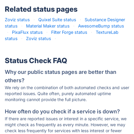
Related status pages
Zoviz status
·
Quixel Suite status
·
Substance Designer
status
·
Material Maker status
·
AwesomeBump status
·
PixaFlux status
·
Filter Forge status
·
TextureLab
status
·
Zoviz status
·
Status Check FAQ
Why our public status pages are better than
others?
We rely on the combination of both automated checks and user
reported issues. Quite often, purely automated uptime
monitoring cannot provide the full picture.
How often do you check if a service is down?
If there are reported issues or interest in a specific service, we
might check as frequently as every minute. However, we may
check less frequently for services with less interest or fewer