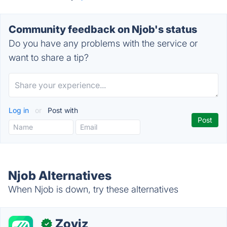
Community feedback on Njob's status
Do you have any problems with the service or
want to share a tip?
Log in
or
Post with
Njob Alternatives
When Njob is down, try these alternatives
Zoviz
✓