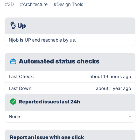
#3D
#Architecture
#Design Tools
👌
Up
Njob is UP and reachable by us.
Automated status checks
Last Check:
about 19 hours ago
Last Down:
about 1 year ago
Reported issues last 24h
None
-
Report an issue with one click