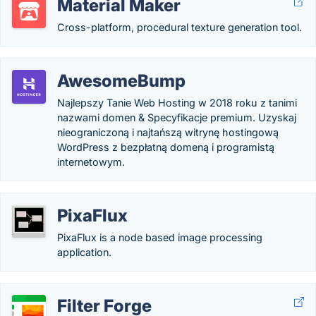
Material Maker
Cross-platform, procedural texture generation tool.
AwesomeBump
Najlepszy Tanie Web Hosting w 2018 roku z tanimi
nazwami domen & Specyfikacje premium. Uzyskaj
nieograniczoną i najtańszą witrynę hostingową
WordPress z bezpłatną domeną i programistą
internetowym.
PixaFlux
PixaFlux is a node based image processing
application.
Filter Forge