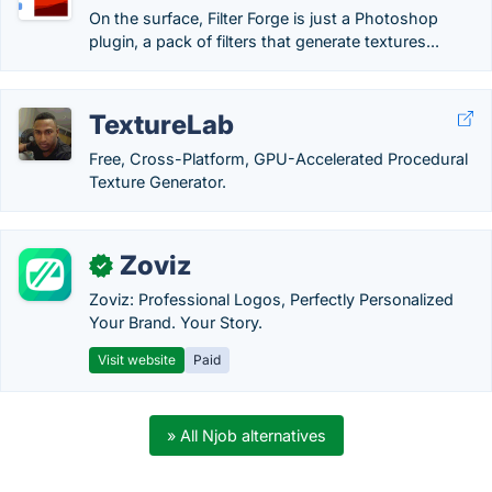
On the surface, Filter Forge is just a Photoshop
plugin, a pack of filters that generate textures...
TextureLab
Free, Cross-Platform, GPU-Accelerated Procedural
Texture Generator.
Zoviz
✓
Zoviz: Professional Logos, Perfectly Personalized
Your Brand. Your Story.
Visit website
Paid
» All Njob alternatives