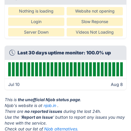
Nothing is loading
Website not opening
Login
Slow Reponse
Server Down
Videos Not Loading
Last 30 days uptime monitor: 100.0% up
Jul 10
Aug 8
This is
the unofficial Njob status page
.
Njob's website is at
njob.in
.
There are
no reported issues
during the last 24h.
Use the '
Report an Issue
' button to report any issues you may
have with the service.
Check out our list of
Njob alternatives.