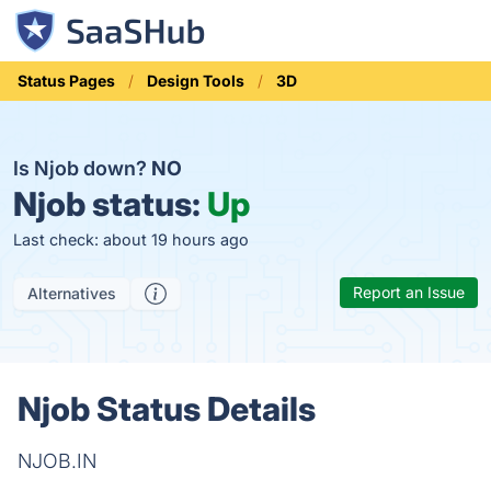
Status Pages
Design Tools
3D
Is Njob down?
NO
Njob status:
Up
Last check: about 19 hours ago
Report an Issue
Alternatives
Njob Status Details
NJOB.IN