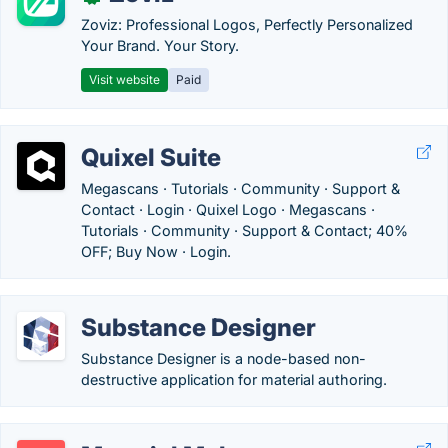
Zoviz: Professional Logos, Perfectly Personalized
Your Brand. Your Story.
Visit website
Paid
Quixel Suite
Megascans · Tutorials · Community · Support &
Contact · Login · Quixel Logo · Megascans ·
Tutorials · Community · Support & Contact; 40%
OFF; Buy Now · Login.
Substance Designer
Substance Designer is a node-based non-
destructive application for material authoring.