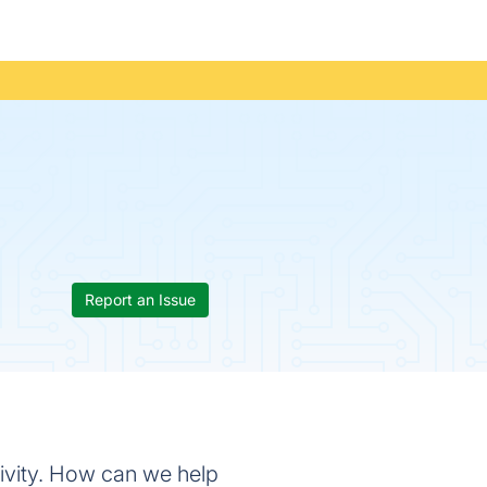
Report an Issue
ivity. How can we help