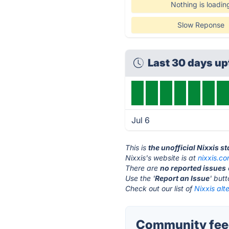
Nothing is loadin
Slow Reponse
Last 30 days u
Jul 6
This is
the unofficial Nixxis s
Nixxis's website is at
nixxis.c
There are
no reported issues
Use the '
Report an Issue
' but
Check out our list of
Nixxis alt
Community feed