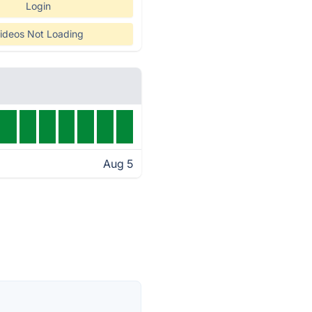
Login
ideos Not Loading
Aug 5