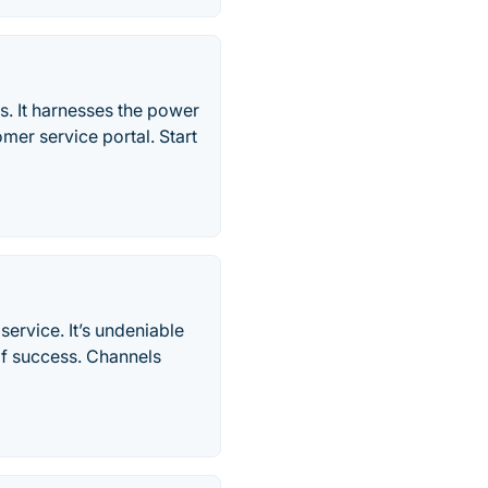
ns. It harnesses the power
tomer service portal. Start
ervice. It’s undeniable
of success. Channels