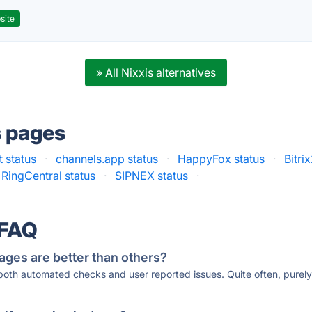
site
» All Nixxis alternatives
s pages
 status
·
channels.app status
·
HappyFox status
·
Bitri
RingCentral status
·
SIPNEX status
·
 FAQ
ages are better than others?
 both automated checks and user reported issues. Quite often, pure