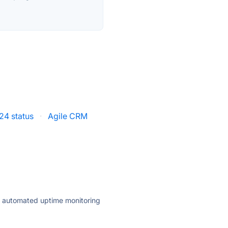
x24 status
·
Agile CRM
ly automated uptime monitoring