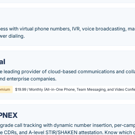
ess with virtual phone numbers, IVR, voice broadcasting, m
er dialing.
al
he leading provider of cloud-based communications and colla
and enterprise companies.
emium
$19.99 / Monthly (All-in-One Phone, Team Messaging, and Video Confe
PNEX
-grade call tracking with dynamic number insertion, per-cam
me CDRs, and A-level STIR/SHAKEN attestation. Know which c