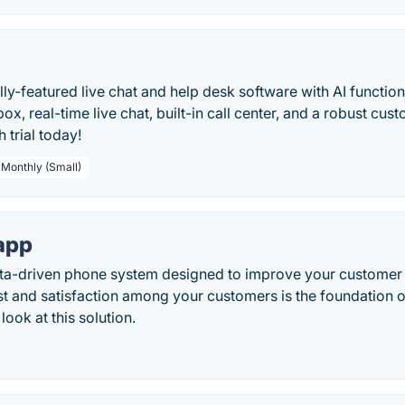
ully-featured live chat and help desk software with AI functio
box, real-time live chat, built-in call center, and a robust cus
 trial today!
 Monthly (Small)
app
ata-driven phone system designed to improve your customer s
st and satisfaction among your customers is the foundation 
look at this solution.