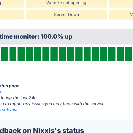
g
Website not opening
Server Down
V
ptime monitor: 100.0% up
tatus page
.
om
.
during the last 24h.
ton to report any issues you may have with the service.
ernatives.
back on Nixxis's status