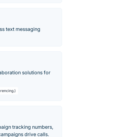
ass text messaging
boration solutions for
rencing.)
paign tracking numbers,
ampaigns drive calls.