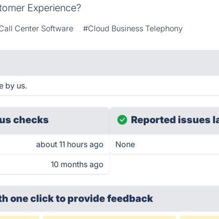
stomer Experience?
Call Center Software
#Cloud Business Telephony
e by us.
us checks
Reported issues l
about 11 hours ago
None
10 months ago
th one click
to provide feedback