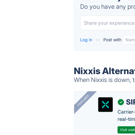
Do you have any pro
Log in
or
Post with
Nixxis Alterna
When Nixxis is down, t
FEATURED
SI
✓
Carrier
real-ti
Visit web