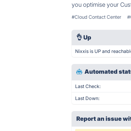
you optimise your Cu
#Cloud Contact Center
#
👌
Up
Nixxis is UP and reachabl
Automated stat
Last Check:
Last Down:
Report an issue wi