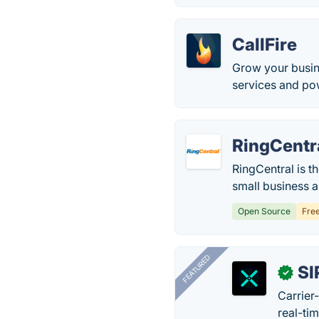
CallFire
Grow your busin
services and pow
RingCentr
RingCentral is t
small business 
Open Source
Fre
FEATURED
SI
✓
Carrier
real-ti