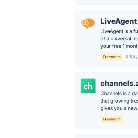
LiveAgent
LiveAgent is a f
of a universal in
your free 1 month
Freemium
$15.0 /
channels.
Channels is a d
that growing tru
gives you a new 
Freemium