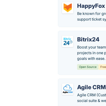
HappyFox
Be known for gr
support ticket sy
Bitrix24
Boost your team
projects in one 
goals with ease.
Open Source
Fre
Agile CRM
Agile CRM (Cust
social suite & w