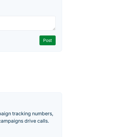
paign tracking numbers,
ampaigns drive calls.