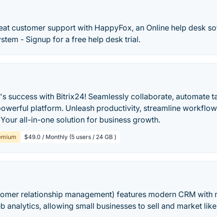
eat customer support with HappyFox, an Online help desk s
stem - Signup for a free help desk trial.
's success with Bitrix24! Seamlessly collaborate, automate 
powerful platform. Unleash productivity, streamline workflo
 Your all-in-one solution for business growth.
emium
$49.0 / Monthly (5 users / 24 GB )
omer relationship management) features modern CRM with 
eb analytics, allowing small businesses to sell and market lik