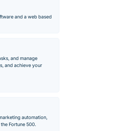
oftware and a web based
tasks, and manage
ws, and achieve your
marketing automation,
e the Fortune 500.