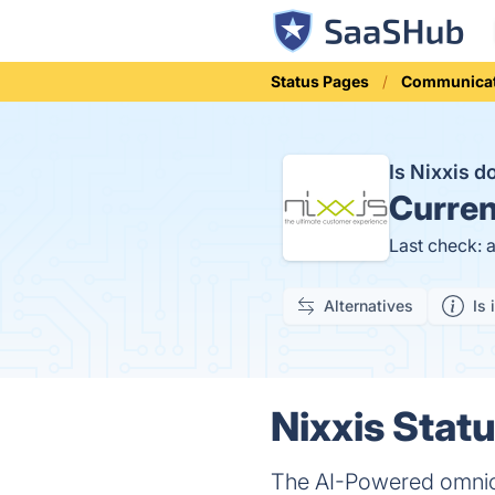
Status Pages
Communicat
Is Nixxis 
Curren
Last check: 
Alternatives
Is 
Nixxis Statu
The AI-Powered omnich