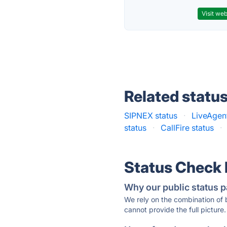
Visit web
Related statu
SIPNEX status
·
LiveAgent
status
·
CallFire status
·
Status Check
Why our public status p
We rely on the combination of
cannot provide the full picture.