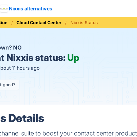
Nixxis alternatives
ion
Cloud Contact Center
Nixxis Status
down?
NO
t
Nixxis status:
Up
about 11 hours ago
it good?
s Details
annel suite to boost your contact center product