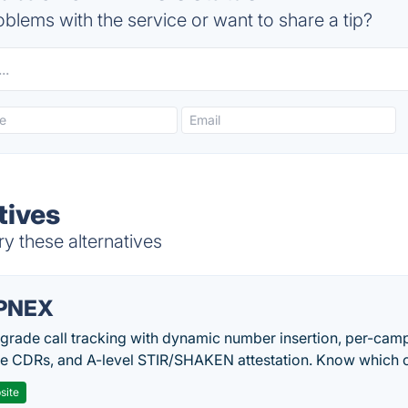
blems with the service or want to share a tip?
tives
ry these alternatives
PNEX
-grade call tracking with dynamic number insertion, per-cam
me CDRs, and A-level STIR/SHAKEN attestation. Know which c
site