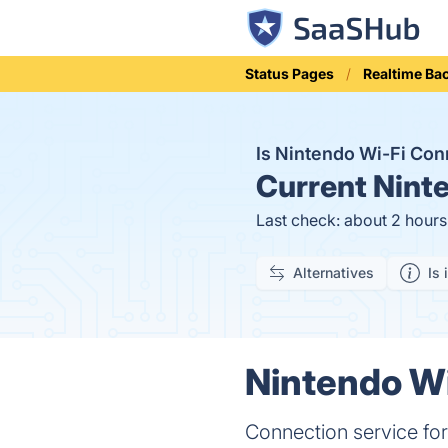
Status Pages
Realtime Bac
Is Nintendo Wi-Fi Co
Current
Ninte
Last check: about 2 hour
Alternatives
Is 
Nintendo Wi
Connection service for