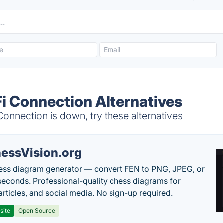
i Connection Alternatives
nnection is down, try these alternatives
essVision.org
ess diagram generator — convert FEN to PNG, JPEG, or
seconds. Professional-quality chess diagrams for
articles, and social media. No sign-up required.
site
Open Source