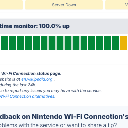
Server Down
V
ptime monitor: 100.0% up
o Wi-Fi Connection status page
.
ebsite is at
en.wikipedia.org
.
during the last 24h.
ton to report any issues you may have with the service.
i-Fi Connection alternatives.
back on Nintendo Wi-Fi Connection's
blems with the service or want to share a tip?