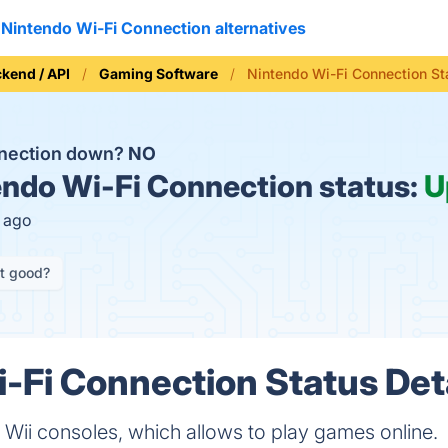
Nintendo Wi-Fi Connection alternatives
kend / API
Gaming Software
Nintendo Wi-Fi Connection St
nnection down?
NO
ndo Wi-Fi Connection status:
U
s ago
it good?
-Fi Connection Status Det
 Wii consoles, which allows to play games online.