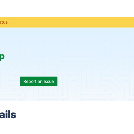
atus
p
Report an Issue
ails