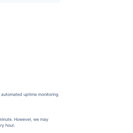
ly automated uptime monitoring
ry minute. However, we may
ry hour.