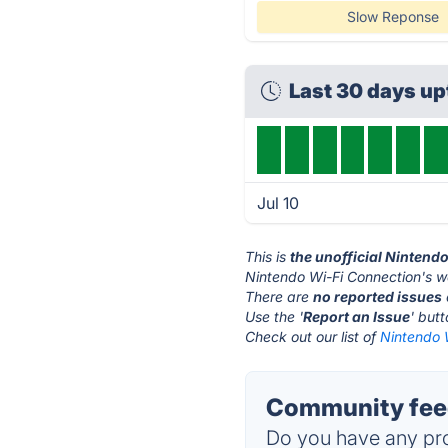
Slow Reponse
Last 30 days u
Jul 10
This is
the unofficial Nintend
Nintendo Wi-Fi Connection's w
There are
no reported issues
Use the '
Report an Issue
' but
Check out our list of
Nintendo W
Community feed
Do you have any pro