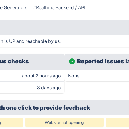
 Generators
#Realtime Backend / API
n is UP and reachable by us.
us checks
Reported issues l
about 2 hours ago
None
8 days ago
th one click
to provide feedback
g
Website not opening