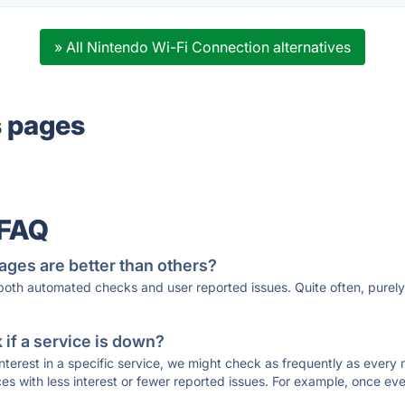
» All Nintendo Wi-Fi Connection alternatives
s pages
 FAQ
ages are better than others?
 both automated checks and user reported issues. Quite often, pure
if a service is down?
 interest in a specific service, we might check as frequently as eve
ces with less interest or fewer reported issues. For example, once eve