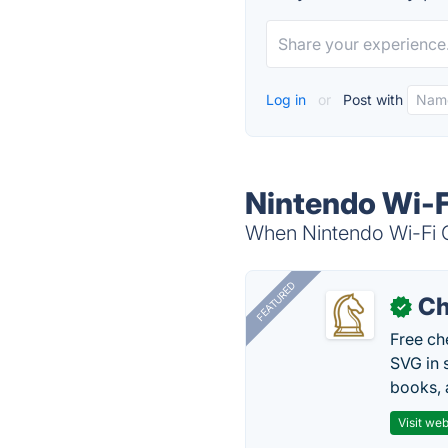
Log in
or
Post with
Nintendo Wi-F
When Nintendo Wi-Fi Co
FEATURED
Ch
✓
Free ch
SVG in 
books, 
Visit web