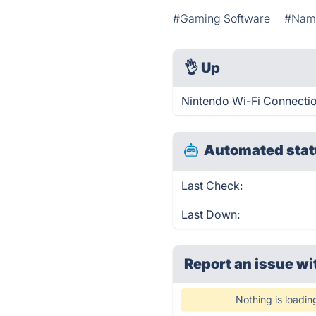
#Gaming Software
#Name
👌
Up
Nintendo Wi-Fi Connectio
Automated stat
Last Check:
Last Down:
Report an issue wi
Nothing is loadin