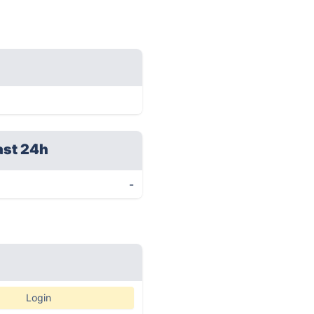
ast 24h
-
Login