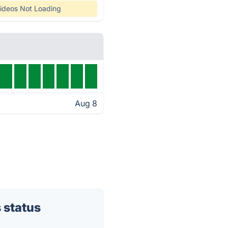
ideos Not Loading
Aug 8
 status