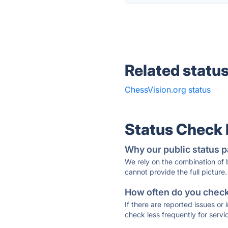
Related statu
ChessVision.org status
·
Status Check
Why our public status p
We rely on the combination of
cannot provide the full picture.
How often do you check 
If there are reported issues or
check less frequently for servi