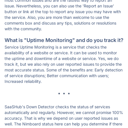
most common issues and are the fastest way to report an
issue. Nevertheless, you can also use the 'Report an Issue'
button or link at the top to report any issue you may have with
the service. Also, you are more than welcome to use the
comments box and discuss any tips, solutions or resolutions
with the community.
What is "Uptime Monitoring" and do you track it?
Service Uptime Monitoring is a service that checks the
availability of a website or service. It can be used to monitor
the uptime and downtime of a website or service. Yes, we do
track it, but we also rely on user reported issues to provide the
most accurate status. Some of the benefits are: Early detection
of service disruptions; Better communication with users;
Increased reliability.
* * *
SaaSHub's Down Detector checks the status of services
automatically and regularly. However, we cannot promise 100%
accuracy. That is why we depend on user reported issues as
well. The Nimboard status here can help you determine if there