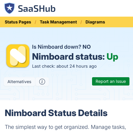
Status Pages
Task Management
Diagrams
Is Nimboard down?
NO
Nimboard status:
Up
Last check: about 24 hours ago
Report an Issue
Alternatives
Nimboard Status Details
The simplest way to get organized. Manage tasks,