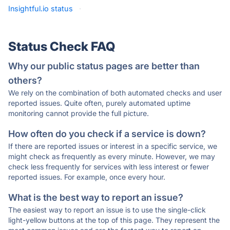
Insightful.io status
·
Status Check FAQ
Why our public status pages are better than
others?
We rely on the combination of both automated checks and user
reported issues. Quite often, purely automated uptime
monitoring cannot provide the full picture.
How often do you check if a service is down?
If there are reported issues or interest in a specific service, we
might check as frequently as every minute. However, we may
check less frequently for services with less interest or fewer
reported issues. For example, once every hour.
What is the best way to report an issue?
The easiest way to report an issue is to use the single-click
light-yellow buttons at the top of this page. They represent the