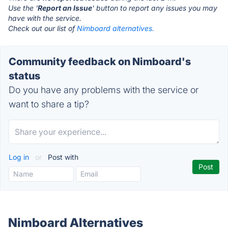
Use the '
Report an Issue
' button to report any issues you may
have with the service.
Check out our list of
Nimboard alternatives.
Community feedback on Nimboard's
status
Do you have any problems with the service or
want to share a tip?
Log in
or
Post with
Nimboard Alternatives