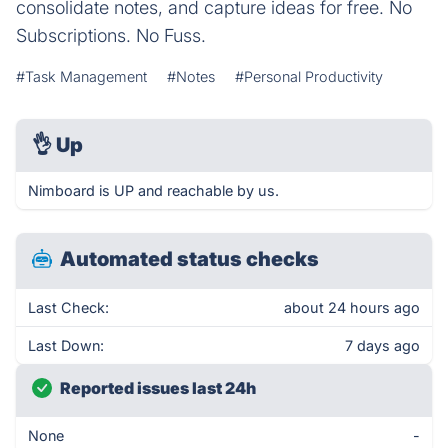
consolidate notes, and capture ideas for free. No
Subscriptions. No Fuss.
#Task Management
#Notes
#Personal Productivity
👌
Up
Nimboard is UP and reachable by us.
Automated status checks
Last Check:
about 24 hours ago
Last Down:
7 days ago
Reported issues last 24h
None
-