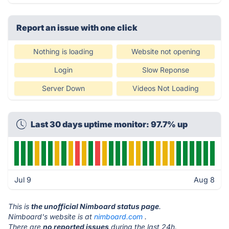
Report an issue with one click
Nothing is loading
Website not opening
Login
Slow Reponse
Server Down
Videos Not Loading
Last 30 days uptime monitor: 97.7% up
Jul 9
Aug 8
This is
the unofficial Nimboard status page
.
Nimboard's website is at
nimboard.com
.
There are
no reported issues
during the last 24h.