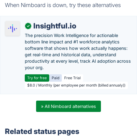
When Nimboard is down, try these alternatives
Insightful.io
✓
The precision Work Intelligence for actionable
bottom line impact and #1 workforce analytics
software that shows how work actually happens:
get real-time and historical data, understand
productivity at every level, track AI adoption across
your org.
Try for free
Paid
Free Trial
$8.0 / Monthly (per employee per month (billed annualy))
» All Nimboard alternatives
Related status pages