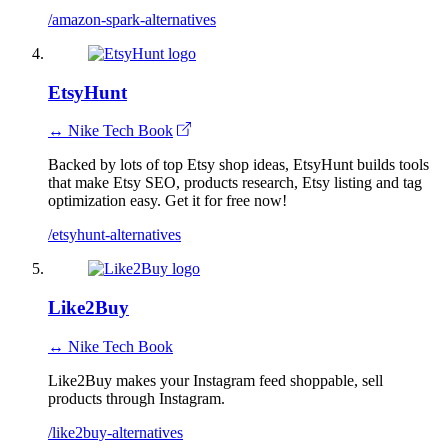
/amazon-spark-alternatives
EtsyHunt
↔ Nike Tech Book
Backed by lots of top Etsy shop ideas, EtsyHunt builds tools
that make Etsy SEO, products research, Etsy listing and tag
optimization easy. Get it for free now!
/etsyhunt-alternatives
Like2Buy
↔ Nike Tech Book
Like2Buy makes your Instagram feed shoppable, sell
products through Instagram.
/like2buy-alternatives