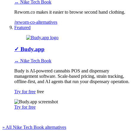
↔ Nike Tech Book
Reworn.co makes it easier to browse second hand clothing.
/reworn-co-alternatives
Featured
✓
Budy.app
↔ Nike Tech Book
Budy is AI-powered cannabis POS and dispensary
management software. Scale-based pricing, strain tracking,
offline-first, and AI agents that run your dispensary operation.
Try for free
free
Try for free
» All Nike Tech Book alternatives