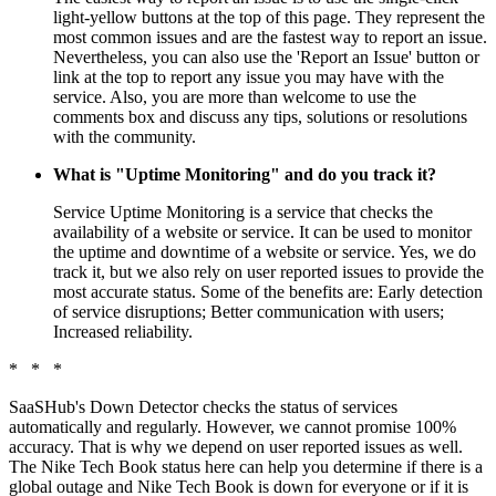
light-yellow buttons at the top of this page. They represent the
most common issues and are the fastest way to report an issue.
Nevertheless, you can also use the 'Report an Issue' button or
link at the top to report any issue you may have with the
service. Also, you are more than welcome to use the
comments box and discuss any tips, solutions or resolutions
with the community.
What is "Uptime Monitoring" and do you track it?
Service Uptime Monitoring is a service that checks the
availability of a website or service. It can be used to monitor
the uptime and downtime of a website or service. Yes, we do
track it, but we also rely on user reported issues to provide the
most accurate status. Some of the benefits are: Early detection
of service disruptions; Better communication with users;
Increased reliability.
* * *
SaaSHub's Down Detector checks the status of services
automatically and regularly. However, we cannot promise 100%
accuracy. That is why we depend on user reported issues as well.
The Nike Tech Book status here can help you determine if there is a
global outage and Nike Tech Book is down for everyone or if it is