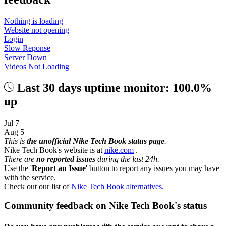
Nothing is loading
Website not opening
Login
Slow Reponse
Server Down
Videos Not Loading
Last 30 days uptime monitor: 100.0%
up
Jul 7
Aug 5
This is
the unofficial Nike Tech Book status page
.
Nike Tech Book's website is at
nike.com
.
There are
no reported issues
during the last 24h.
Use the '
Report an Issue
' button to report any issues you may have
with the service.
Check out our list of
Nike Tech Book alternatives.
Community feedback on Nike Tech Book's status