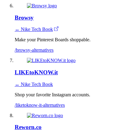
Browsy
↔ Nike Tech Book
Make your Pinterest Boards shoppable.
/browsy-alternatives
LIKEtoKNOW.it
↔ Nike Tech Book
Shop your favorite Instagram accounts.
/liketoknow-it-alternatives
Reworn.co