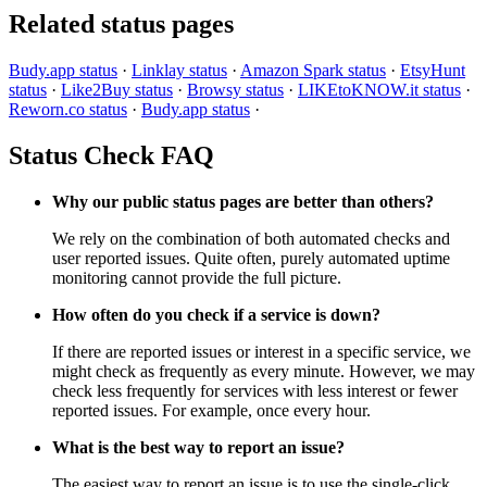
Related status pages
Budy.app status
·
Linklay status
·
Amazon Spark status
·
EtsyHunt
status
·
Like2Buy status
·
Browsy status
·
LIKEtoKNOW.it status
·
Reworn.co status
·
Budy.app status
·
Status Check FAQ
Why our public status pages are better than others?
We rely on the combination of both automated checks and
user reported issues. Quite often, purely automated uptime
monitoring cannot provide the full picture.
How often do you check if a service is down?
If there are reported issues or interest in a specific service, we
might check as frequently as every minute. However, we may
check less frequently for services with less interest or fewer
reported issues. For example, once every hour.
What is the best way to report an issue?
The easiest way to report an issue is to use the single-click