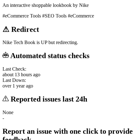
An interactive shoppable lookbook by Nike
#eCommerce Tools
#SEO Tools
#eCommerce
⚠
Redirect
Nike Tech Book is UP but redirecting.
Automated status checks
Last Check:
about 13 hours ago
Last Down:
over 1 year ago
Reported issues last 24h
None
-
Report an issue with one click
to provide
feedback