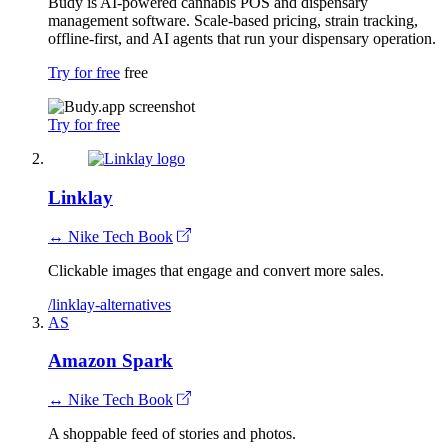
Budy is AI-powered cannabis POS and dispensary
management software. Scale-based pricing, strain tracking,
offline-first, and AI agents that run your dispensary operation.
Try for free
free
Try for free
Linklay
↔ Nike Tech Book
Clickable images that engage and convert more sales.
/linklay-alternatives
AS
Amazon Spark
↔ Nike Tech Book
A shoppable feed of stories and photos.