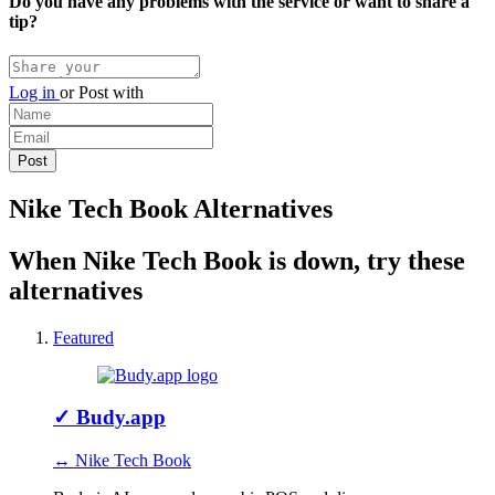
Do you have any problems with the service or want to share a
tip?
Log in
or
Post with
Nike Tech Book Alternatives
When Nike Tech Book is down, try these
alternatives
Featured
✓
Budy.app
↔ Nike Tech Book