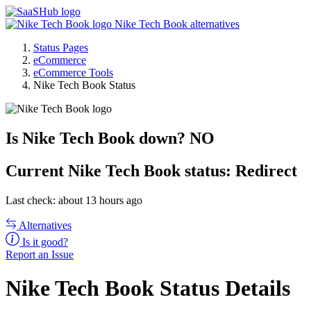
Nike Tech Book alternatives
Status Pages
eCommerce
eCommerce Tools
Nike Tech Book Status
Is Nike Tech Book down?
NO
Current
Nike Tech Book status:
Redirect
Last check: about 13 hours ago
Alternatives
Is it good?
Report an Issue
Nike Tech Book Status Details