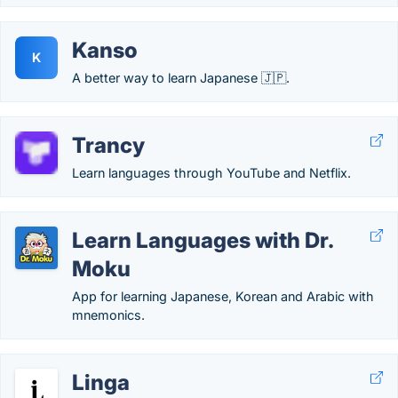
Kanso
K
A better way to learn Japanese 🇯🇵.
Trancy
Learn languages through YouTube and Netflix.
Learn Languages with Dr.
Moku
App for learning Japanese, Korean and Arabic with
mnemonics.
Linga