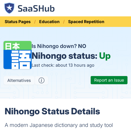
Status Pages
Education
Spaced Repetition
Is Nihongo down?
NO
Nihongo status:
Up
Last check: about 13 hours ago
Report an Issue
Alternatives
Nihongo Status Details
A modern Japanese dictionary and study tool