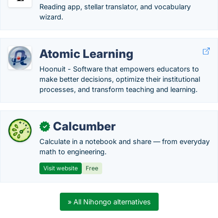
Reading app, stellar translator, and vocabulary
wizard.
Atomic Learning
Hoonuit - Software that empowers educators to
make better decisions, optimize their institutional
processes, and transform teaching and learning.
Calcumber
✓
Calculate in a notebook and share — from everyday
math to engineering.
Visit website
Free
» All Nihongo alternatives