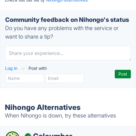
Community feedback on Nihongo's status
Do you have any problems with the service or
want to share a tip?
Log in
or
Post with
Nihongo Alternatives
When Nihongo is down, try these alternatives