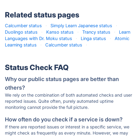
Related status pages
Calcumber status
·
Simply Learn Japanese status
·
Duolingo status
·
Kanso status
·
Trancy status
·
Learn
Languages with Dr. Moku status
·
Linga status
·
Atomic
Learning status
·
Calcumber status
·
Status Check FAQ
Why our public status pages are better than
others?
We rely on the combination of both automated checks and user
reported issues. Quite often, purely automated uptime
monitoring cannot provide the full picture.
How often do you check if a service is down?
If there are reported issues or interest in a specific service, we
might check as frequently as every minute. However, we may