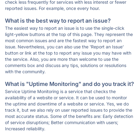
check less frequently for services with less interest or fewer
reported issues. For example, once every hour.
What is the best way to report an issue?
The easiest way to report an issue is to use the single-click
light-yellow buttons at the top of this page. They represent the
most common issues and are the fastest way to report an
issue. Nevertheless, you can also use the 'Report an Issue'
button or link at the top to report any issue you may have with
the service. Also, you are more than welcome to use the
comments box and discuss any tips, solutions or resolutions
with the community.
What is "Uptime Monitoring" and do you track it?
Service Uptime Monitoring is a service that checks the
availability of a website or service. It can be used to monitor
the uptime and downtime of a website or service. Yes, we do
track it, but we also rely on user reported issues to provide the
most accurate status. Some of the benefits are: Early detection
of service disruptions; Better communication with users;
Increased reliability.