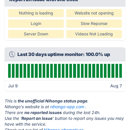
Nothing is loading
Website not opening
Login
Slow Reponse
Server Down
Videos Not Loading
Last 30 days uptime monitor: 100.0% up
Jul 9
Aug 7
This is
the unofficial Nihongo status page
.
Nihongo's website is at
nihongo-app.com
.
There are
no reported issues
during the last 24h.
Use the '
Report an Issue
' button to report any issues you may
have with the service.
Check out our list of
Nihongo alternatives.