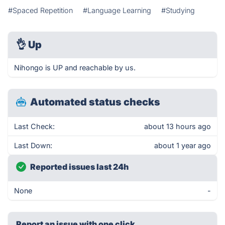
#Spaced Repetition
#Language Learning
#Studying
👌
Up
Nihongo is UP and reachable by us.
Automated status checks
Last Check:
about 13 hours ago
Last Down:
about 1 year ago
Reported issues last 24h
None
-
Report an issue with one click