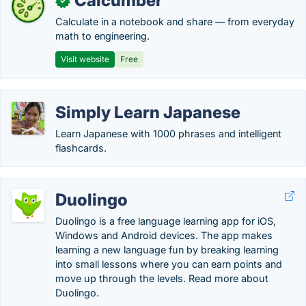
Calcumber
✓
Calculate in a notebook and share — from everyday
math to engineering.
Visit website
Free
Simply Learn Japanese
Learn Japanese with 1000 phrases and intelligent
flashcards.
Duolingo
Duolingo is a free language learning app for iOS,
Windows and Android devices. The app makes
learning a new language fun by breaking learning
into small lessons where you can earn points and
move up through the levels. Read more about
Duolingo.