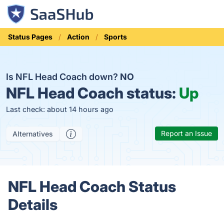
Status Pages
Action
Sports
Is NFL Head Coach down?
NO
NFL Head Coach status:
Up
Last check: about 14 hours ago
Report an Issue
Alternatives
NFL Head Coach Status
Details