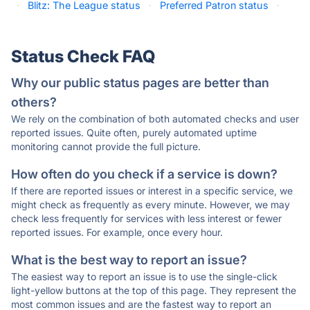
·
Blitz: The League status
·
Preferred Patron status
·
Status Check FAQ
Why our public status pages are better than
others?
We rely on the combination of both automated checks and user
reported issues. Quite often, purely automated uptime
monitoring cannot provide the full picture.
How often do you check if a service is down?
If there are reported issues or interest in a specific service, we
might check as frequently as every minute. However, we may
check less frequently for services with less interest or fewer
reported issues. For example, once every hour.
What is the best way to report an issue?
The easiest way to report an issue is to use the single-click
light-yellow buttons at the top of this page. They represent the
most common issues and are the fastest way to report an