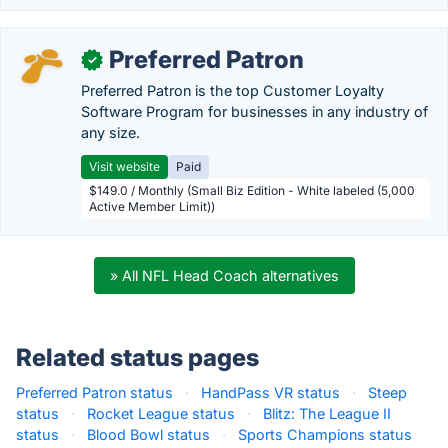
Preferred Patron
✓
Preferred Patron is the top Customer Loyalty
Software Program for businesses in any industry of
any size.
Visit website
Paid
$149.0 / Monthly (Small Biz Edition - White labeled (5,000
Active Member Limit))
» All NFL Head Coach alternatives
Related status pages
Preferred Patron status
·
HandPass VR status
·
Steep
status
·
Rocket League status
·
Blitz: The League II
status
·
Blood Bowl status
·
Sports Champions status