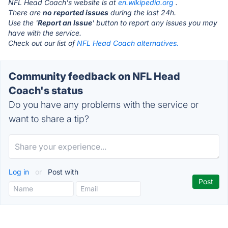
NFL Head Coach's website is at
en.wikipedia.org
.
There are
no reported issues
during the last 24h.
Use the '
Report an Issue
' button to report any issues you may
have with the service.
Check out our list of
NFL Head Coach alternatives.
Community feedback on NFL Head
Coach's status
Do you have any problems with the service or
want to share a tip?
Log in
or
Post with