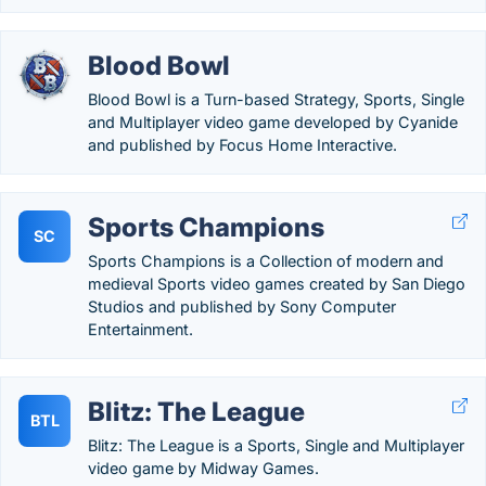
Blood Bowl
Blood Bowl is a Turn-based Strategy, Sports, Single
and Multiplayer video game developed by Cyanide
and published by Focus Home Interactive.
Sports Champions
SC
Sports Champions is a Collection of modern and
medieval Sports video games created by San Diego
Studios and published by Sony Computer
Entertainment.
Blitz: The League
BTL
Blitz: The League is a Sports, Single and Multiplayer
video game by Midway Games.