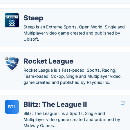
Steep
Steep is an Extreme Sports, Open-World, Single and
Multiplayer video game created and published by
Ubisoft.
Rocket League
Rocket League is a Fast-paced, Sports, Racing,
Team-based, Co-op, Single and Multiplayer video
game created and published by Psyonix Inc.
Blitz: The League II
BTL
Blitz: The League II is a Sports, Single and
Multiplayer video game created and published by
Midway Games.