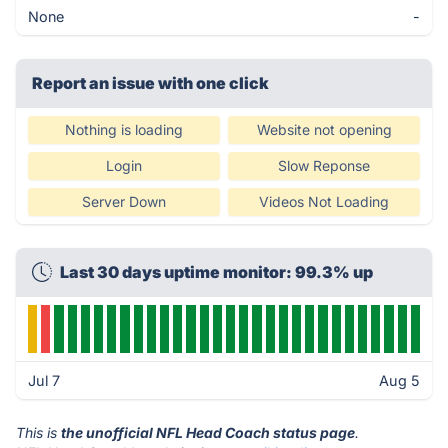
None
-
Report an issue with one click
Nothing is loading
Website not opening
Login
Slow Reponse
Server Down
Videos Not Loading
Last 30 days uptime monitor: 99.3% up
Jul 7
Aug 5
This is
the unofficial NFL Head Coach status page
.