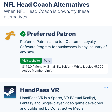
NFL Head Coach Alternatives
When NFL Head Coach is down, try these
alternatives
Preferred Patron
✓
Preferred Patron is the top Customer Loyalty
Software Program for businesses in any industry of
any size.
Visit website
Paid
$149.0 / Monthly (Small Biz Edition - White labeled (5,000
Active Member Limit))
HandPass VR
HandPass VR is a Sports, VR (Virtual Reality),
Fantasy and Single-player video game developed
and published by Constructive Media.