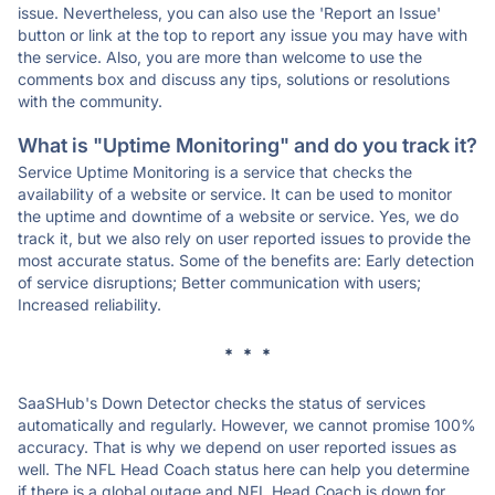
issue. Nevertheless, you can also use the 'Report an Issue'
button or link at the top to report any issue you may have with
the service. Also, you are more than welcome to use the
comments box and discuss any tips, solutions or resolutions
with the community.
What is "Uptime Monitoring" and do you track it?
Service Uptime Monitoring is a service that checks the
availability of a website or service. It can be used to monitor
the uptime and downtime of a website or service. Yes, we do
track it, but we also rely on user reported issues to provide the
most accurate status. Some of the benefits are: Early detection
of service disruptions; Better communication with users;
Increased reliability.
* * *
SaaSHub's Down Detector checks the status of services
automatically and regularly. However, we cannot promise 100%
accuracy. That is why we depend on user reported issues as
well. The NFL Head Coach status here can help you determine
if there is a global outage and NFL Head Coach is down for