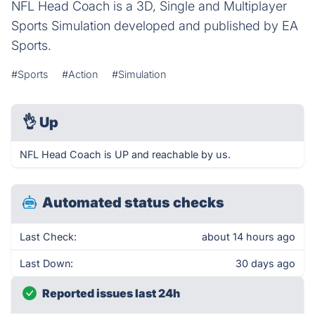
NFL Head Coach is a 3D, Single and Multiplayer
Sports Simulation developed and published by EA
Sports.
#Sports
#Action
#Simulation
👌
Up
NFL Head Coach is UP and reachable by us.
Automated status checks
Last Check:
about 14 hours ago
Last Down:
30 days ago
Reported issues last 24h