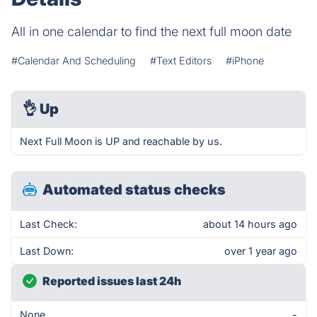
All in one calendar to find the next full moon date
#Calendar And Scheduling
#Text Editors
#iPhone
👌
Up
Next Full Moon is UP and reachable by us.
Automated status checks
Last Check:
about 14 hours ago
Last Down:
over 1 year ago
Reported issues last 24h
None
-