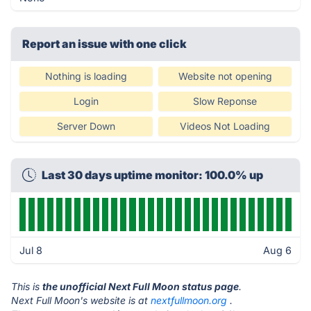
Report an issue with one click
Nothing is loading
Website not opening
Login
Slow Reponse
Server Down
Videos Not Loading
Last 30 days uptime monitor: 100.0% up
Jul 8
Aug 6
This is
the unofficial Next Full Moon status page
.
Next Full Moon's website is at
nextfullmoon.org
.