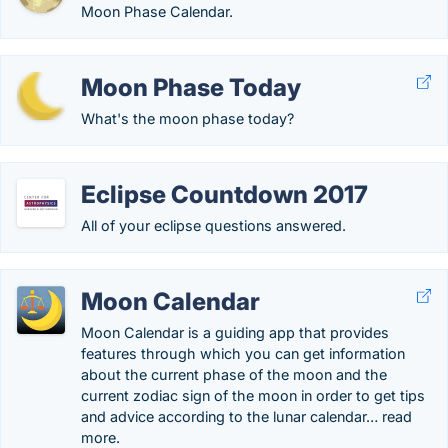
Moon Phase Calendar.
Moon Phase Today
What's the moon phase today?
Eclipse Countdown 2017
All of your eclipse questions answered.
Moon Calendar
Moon Calendar is a guiding app that provides
features through which you can get information
about the current phase of the moon and the
current zodiac sign of the moon in order to get tips
and advice according to the lunar calendar… read
more.