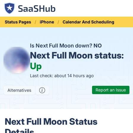
Status Pages
iPhone
Calendar And Scheduling
Is Next Full Moon down?
NO
Next Full Moon status:
Up
Last check: about 14 hours ago
Report an Issue
Alternatives
Next Full Moon Status
Details