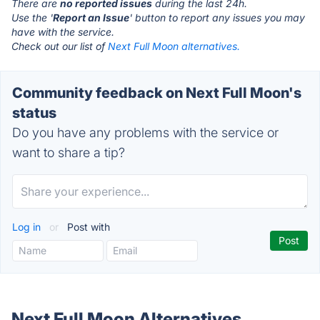
There are
no reported issues
during the last 24h.
Use the '
Report an Issue
' button to report any issues you may
have with the service.
Check out our list of
Next Full Moon alternatives.
Community feedback on Next Full Moon's
status
Do you have any problems with the service or
want to share a tip?
Log in
or
Post with
Next Full Moon Alternatives