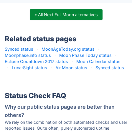
» All Next Full Moon alternatives
Related status pages
Synced status
·
MoonAgeToday.org status
·
Moonphase.info status
·
Moon Phase Today status
·
Eclipse Countdown 2017 status
·
Moon Calendar status
·
LunarSight status
·
Air Moon status
·
Synced status
·
Status Check FAQ
Why our public status pages are better than
others?
We rely on the combination of both automated checks and user
reported issues. Quite often, purely automated uptime