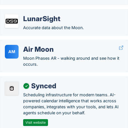
LunarSight
Accurate data about the Moon.
Air Moon
AM
Moon Phases AR - walking around and see how it
occurs.
Synced
✓
Scheduling infrastructure for modern teams. AI-
powered calendar intelligence that works across
companies, integrates with your tools, and lets AI
agents schedule on your behalf.
Visit website