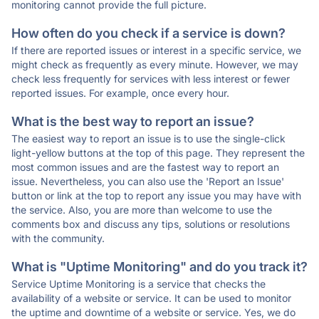
monitoring cannot provide the full picture.
How often do you check if a service is down?
If there are reported issues or interest in a specific service, we
might check as frequently as every minute. However, we may
check less frequently for services with less interest or fewer
reported issues. For example, once every hour.
What is the best way to report an issue?
The easiest way to report an issue is to use the single-click
light-yellow buttons at the top of this page. They represent the
most common issues and are the fastest way to report an
issue. Nevertheless, you can also use the 'Report an Issue'
button or link at the top to report any issue you may have with
the service. Also, you are more than welcome to use the
comments box and discuss any tips, solutions or resolutions
with the community.
What is "Uptime Monitoring" and do you track it?
Service Uptime Monitoring is a service that checks the
availability of a website or service. It can be used to monitor
the uptime and downtime of a website or service. Yes, we do