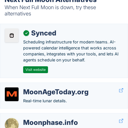
When Next Full Moon is down, try these
alternatives
Synced
✓
Scheduling infrastructure for modern teams. AI-
powered calendar intelligence that works across
companies, integrates with your tools, and lets AI
agents schedule on your behalf.
Visit website
MoonAgeToday.org
Real-time lunar details.
Moonphase.info