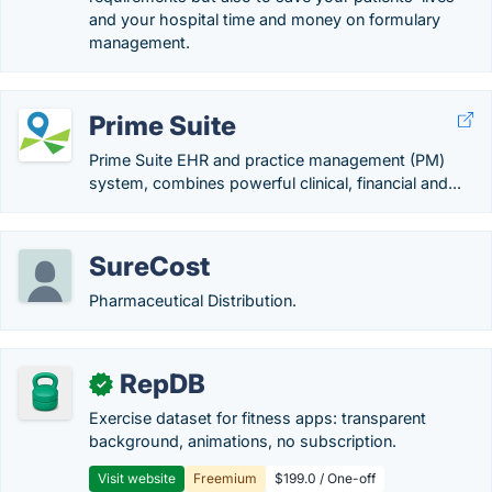
and your hospital time and money on formulary
management.
Prime Suite
Prime Suite EHR and practice management (PM)
system, combines powerful clinical, financial and...
SureCost
Pharmaceutical Distribution.
RepDB
✓
Exercise dataset for fitness apps: transparent
background, animations, no subscription.
Visit website
Freemium
$199.0 / One-off