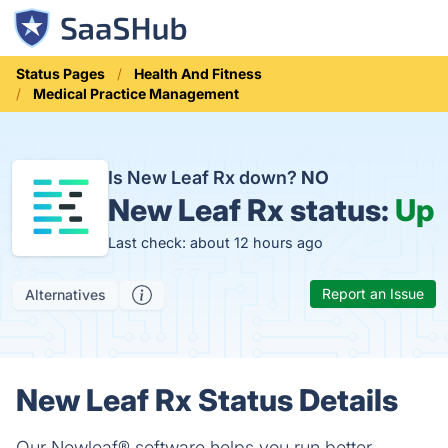
Status Pages
Health And Fitness
Medical Practice Management
Is New Leaf Rx down?
NO
New Leaf Rx status:
Up
Last check: about 12 hours ago
Report an Issue
Alternatives
New Leaf Rx Status Details
Our Newleaf® software helps you run better,