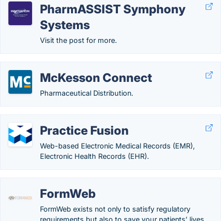
PharmASSIST Symphony
Systems
Visit the post for more.
McKesson Connect
Pharmaceutical Distribution.
Practice Fusion
Web-based Electronic Medical Records (EMR),
Electronic Health Records (EHR).
FormWeb
FormWeb exists not only to satisfy regulatory
requirements but also to save your patients’ lives