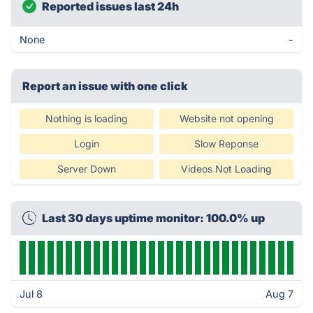
Reported issues last 24h
None
-
Report an issue with one click
Nothing is loading
Website not opening
Login
Slow Reponse
Server Down
Videos Not Loading
Last 30 days uptime monitor: 100.0% up
Jul 8
Aug 7