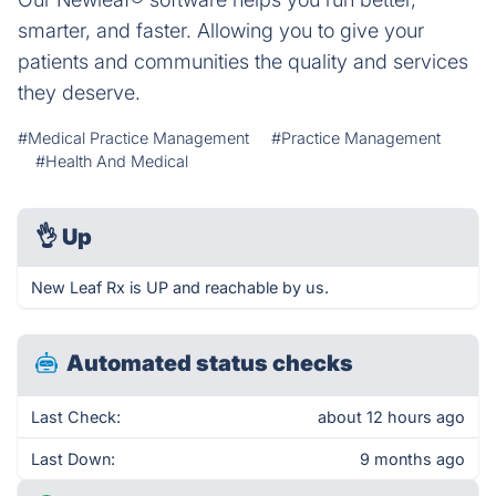
smarter, and faster. Allowing you to give your
patients and communities the quality and services
they deserve.
#Medical Practice Management
#Practice Management
#Health And Medical
👌
Up
New Leaf Rx is UP and reachable by us.
Automated status checks
Last Check:
about 12 hours ago
Last Down:
9 months ago