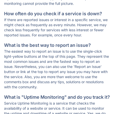
monitoring cannot provide the full picture.
How often do you check if a service is down?
If there are reported issues or interest in a specific service, we
might check as frequently as every minute. However, we may
check less frequently for services with less interest or fewer
reported issues. For example, once every hour.
What is the best way to report an issue?
The easiest way to report an issue is to use the single-click
light-yellow buttons at the top of this page. They represent the
most common issues and are the fastest way to report an
issue. Nevertheless, you can also use the 'Report an Issue'
button or link at the top to report any issue you may have with
the service. Also, you are more than welcome to use the
comments box and discuss any tips, solutions or resolutions
with the community.
What is "Uptime Monitoring" and do you track it?
Service Uptime Monitoring is a service that checks the
availability of a website or service. It can be used to monitor
the uptime and downtime of a website or service. Yes, we do