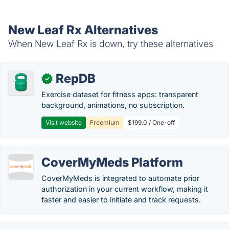
New Leaf Rx Alternatives
When New Leaf Rx is down, try these alternatives
RepDB
✓
Exercise dataset for fitness apps: transparent
background, animations, no subscription.
Visit website
Freemium
$199.0 / One-off
CoverMyMeds Platform
CoverMyMeds is integrated to automate prior
authorization in your current workflow, making it
faster and easier to initiate and track requests.