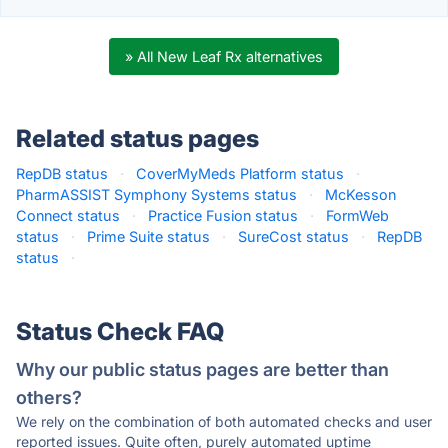
» All New Leaf Rx alternatives
Related status pages
RepDB status
·
CoverMyMeds Platform status
·
PharmASSIST Symphony Systems status
·
McKesson
Connect status
·
Practice Fusion status
·
FormWeb
status
·
Prime Suite status
·
SureCost status
·
RepDB
status
·
Status Check FAQ
Why our public status pages are better than
others?
We rely on the combination of both automated checks and user
reported issues. Quite often, purely automated uptime