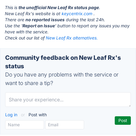
This is
the unofficial New Leaf Rx status page
.
New Leaf Rx's website is at
keycentrix.com
.
There are
no reported issues
during the last 24h.
Use the '
Report an Issue
' button to report any issues you may
have with the service.
Check out our list of
New Leaf Rx alternatives.
Community feedback on New Leaf Rx's
status
Do you have any problems with the service or
want to share a tip?
Log in
or
Post with