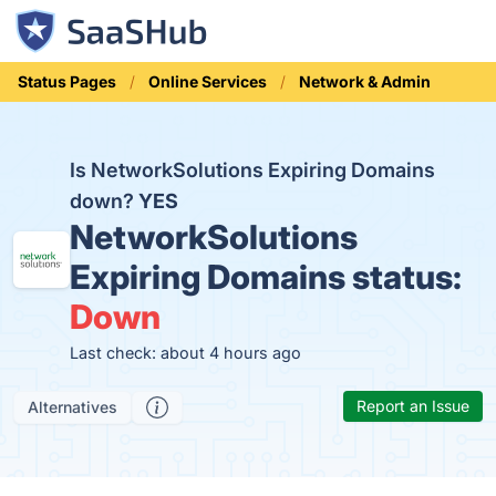
Status Pages
Online Services
Network & Admin
Is NetworkSolutions Expiring Domains
down?
YES
NetworkSolutions
Expiring Domains status:
Down
Last check: about 4 hours ago
Report an Issue
Alternatives