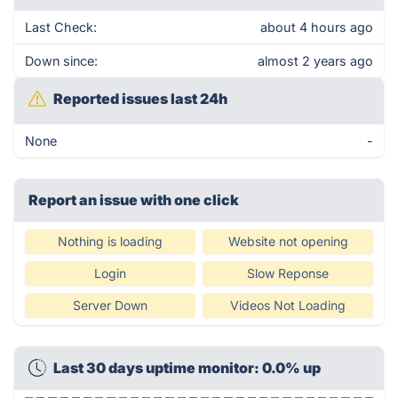
Last Check:
about 4 hours ago
Down since:
almost 2 years ago
Reported issues last 24h
None
-
Report an issue with one click
Nothing is loading
Website not opening
Login
Slow Reponse
Server Down
Videos Not Loading
Last 30 days uptime monitor: 0.0% up