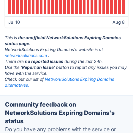
Jul 10
Aug 8
This is
the unofficial NetworkSolutions Expiring Domains
status page
.
NetworkSolutions Expiring Domains's website is at
networksolutions.com
.
There are
no reported issues
during the last 24h.
Use the '
Report an Issue
' button to report any issues you may
have with the service.
Check out our list of
NetworkSolutions Expiring Domains
alternatives.
Community feedback on
NetworkSolutions Expiring Domains's
status
Do you have any problems with the service or