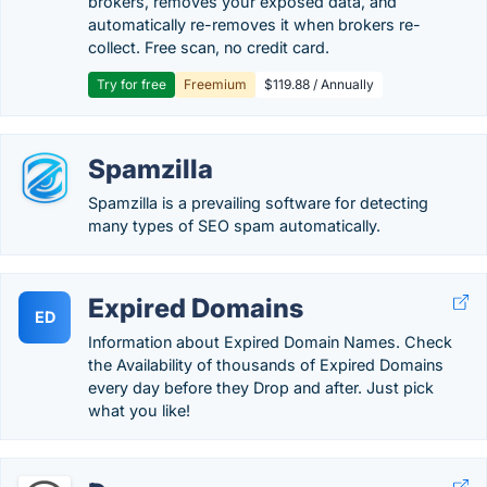
brokers, removes your exposed data, and
automatically re-removes it when brokers re-
collect. Free scan, no credit card.
Try for free
Freemium
$119.88 / Annually
Spamzilla
Spamzilla is a prevailing software for detecting
many types of SEO spam automatically.
Expired Domains
ED
Information about Expired Domain Names. Check
the Availability of thousands of Expired Domains
every day before they Drop and after. Just pick
what you like!