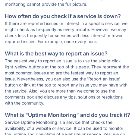
monitoring cannot provide the full picture.
How often do you check if a service is down?
If there are reported issues or interest in a specific service, we
might check as frequently as every minute. However, we may
check less frequently for services with less interest or fewer
reported issues. For example, once every hour.
What is the best way to report an issue?
The easiest way to report an issue is to use the single-click
light-yellow buttons at the top of this page. They represent the
most common issues and are the fastest way to report an
issue. Nevertheless, you can also use the 'Report an Issue'
button or link at the top to report any issue you may have with
the service. Also, you are more than welcome to use the
comments box and discuss any tips, solutions or resolutions
with the community.
What is "Uptime Monitoring" and do you track it?
Service Uptime Monitoring is a service that checks the
availability of a website or service. It can be used to monitor
the uptime and downtime of a website or service. Yes, we do