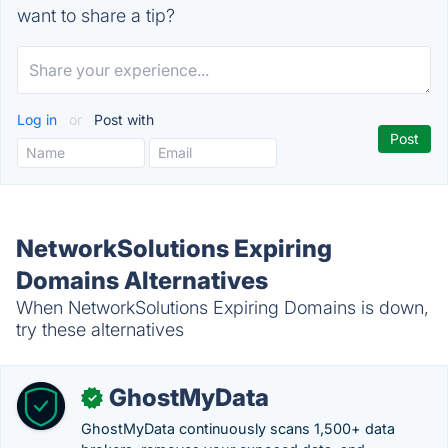
want to share a tip?
Log in
or
Post with
NetworkSolutions Expiring
Domains Alternatives
When NetworkSolutions Expiring Domains is down,
try these alternatives
GhostMyData
✓
GhostMyData continuously scans 1,500+ data