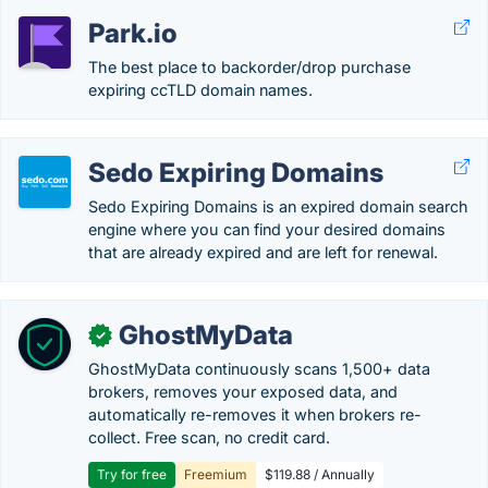
Park.io
The best place to backorder/drop purchase
expiring ccTLD domain names.
Sedo Expiring Domains
Sedo Expiring Domains is an expired domain search
engine where you can find your desired domains
that are already expired and are left for renewal.
GhostMyData
✓
GhostMyData continuously scans 1,500+ data
brokers, removes your exposed data, and
automatically re-removes it when brokers re-
collect. Free scan, no credit card.
Try for free
Freemium
$119.88 / Annually