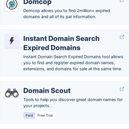
Domcop
Domcop allows you to find 2million+ expired
domains and all of its pat information.
Instant Domain Search
Expired Domains
Instant Domain Search Expired Domains tool allows
you to find and register expired domain names,
extensions, and domains for sale at the same time.
Domain Scout
Tools to help you discover great domain names for
your projects. .
Paid
Free Trial