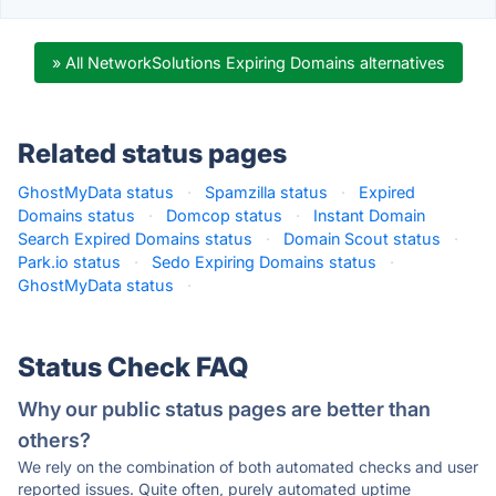
» All NetworkSolutions Expiring Domains alternatives
Related status pages
GhostMyData status
·
Spamzilla status
·
Expired
Domains status
·
Domcop status
·
Instant Domain
Search Expired Domains status
·
Domain Scout status
·
Park.io status
·
Sedo Expiring Domains status
·
GhostMyData status
·
Status Check FAQ
Why our public status pages are better than
others?
We rely on the combination of both automated checks and user
reported issues. Quite often, purely automated uptime