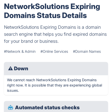
NetworkSolutions Expiring
Domains Status Details
NetworkSolutions Expiring Domains is a domain
search engine that helps you find expired domains
for your brand or business.
#Network & Admin
#Online Services
#Domain Names
⚠
Down
We cannot reach NetworkSolutions Expiring Domains
right now. It is possible that they are experiencing global
issues.
Automated status checks