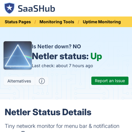
Status Pages
Monitoring Tools
Uptime Monitoring
Is Netler down?
NO
Netler status:
Up
Last check: about 7 hours ago
Report an Issue
Alternatives
Netler Status Details
Tiny network monitor for menu bar & notification