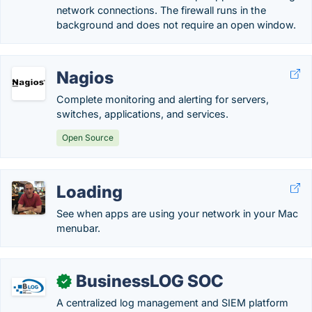
network connections. The firewall runs in the
background and does not require an open window.
Nagios
Complete monitoring and alerting for servers,
switches, applications, and services.
Open Source
Loading
See when apps are using your network in your Mac
menubar.
BusinessLOG SOC
✓
A centralized log management and SIEM platform