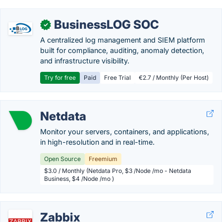
BusinessLOG SOC
✓
A centralized log management and SIEM platform
built for compliance, auditing, anomaly detection,
and infrastructure visibility.
Try for free
Paid
Free Trial
€2.7 / Monthly (Per Host)
Netdata
Monitor your servers, containers, and applications,
in high-resolution and in real-time.
Open Source
Freemium
$3.0 / Monthly (Netdata Pro, $3 /Node /mo - Netdata
Business, $4 /Node /mo )
Zabbix