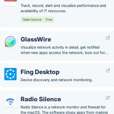
Track, record, alert and visualize performance and
availability of IT resources.
Open Source
Free
GlassWire
Visualize network activity in detail, get notified
when new apps access the network, look out for...
Fing Desktop
Device discovery and network monitoring.
Radio Silence
Radio Silence is a network monitor and firewall for
the macOS. The software stops apps from making