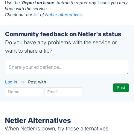
Use the '
Report an Issue
' button to report any issues you may
have with the service.
Check out our list of
Netler alternatives.
Community feedback on Netler's status
Do you have any problems with the service or
want to share a tip?
Log in
or
Post with
Netler Alternatives
When Netler is down, try these alternatives