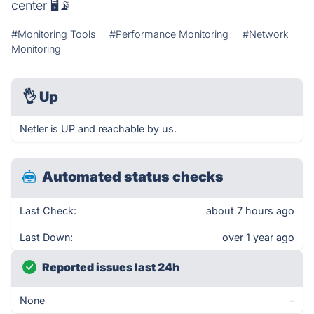
center 🖥📡
#Monitoring Tools
#Performance Monitoring
#Network
Monitoring
👌
Up
Netler is UP and reachable by us.
Automated status checks
Last Check:
about 7 hours ago
Last Down:
over 1 year ago
Reported issues last 24h
None
-