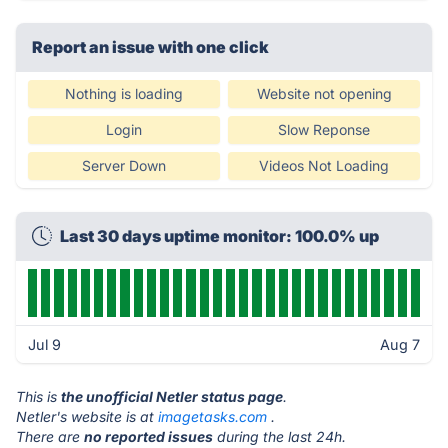
Report an issue with one click
Nothing is loading
Website not opening
Login
Slow Reponse
Server Down
Videos Not Loading
Last 30 days uptime monitor: 100.0% up
Jul 9
Aug 7
This is
the unofficial Netler status page
.
Netler's website is at
imagetasks.com
.
There are
no reported issues
during the last 24h.