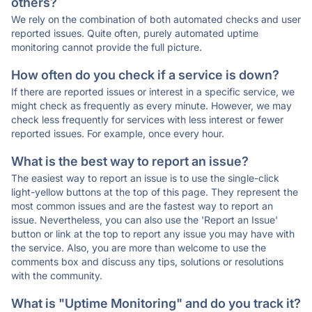
others?
We rely on the combination of both automated checks and user
reported issues. Quite often, purely automated uptime
monitoring cannot provide the full picture.
How often do you check if a service is down?
If there are reported issues or interest in a specific service, we
might check as frequently as every minute. However, we may
check less frequently for services with less interest or fewer
reported issues. For example, once every hour.
What is the best way to report an issue?
The easiest way to report an issue is to use the single-click
light-yellow buttons at the top of this page. They represent the
most common issues and are the fastest way to report an
issue. Nevertheless, you can also use the 'Report an Issue'
button or link at the top to report any issue you may have with
the service. Also, you are more than welcome to use the
comments box and discuss any tips, solutions or resolutions
with the community.
What is "Uptime Monitoring" and do you track it?