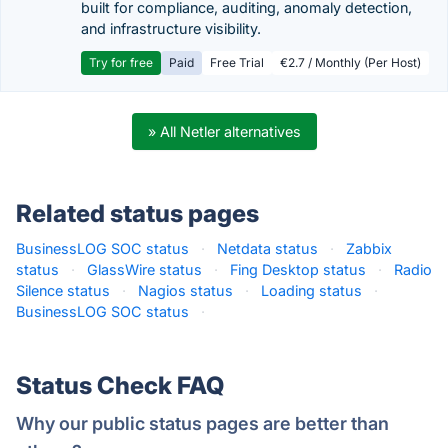
built for compliance, auditing, anomaly detection,
and infrastructure visibility.
Try for free
Paid
Free Trial
€2.7 / Monthly (Per Host)
» All Netler alternatives
Related status pages
BusinessLOG SOC status
·
Netdata status
·
Zabbix
status
·
GlassWire status
·
Fing Desktop status
·
Radio
Silence status
·
Nagios status
·
Loading status
·
BusinessLOG SOC status
·
Status Check FAQ
Why our public status pages are better than