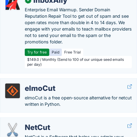
InboxAlly
✓
Enterprise Email Warmup. Sender Domain
Reputation Repair Tool to get out of spam and see
open rates more than double in 4 to 14 days. We
engage with your emails to teach mailbox providers
not to send your email to the spam or the
promotions folder.
Try for free
Paid
Free Trial
$149.0 / Monthly (Send to 100 of our unique seed emails
per day)
elmoCut
elmoCut is a free open-source alternative for netcut
written in Python.
NetCut
NetCut is a Software that helps you admin your