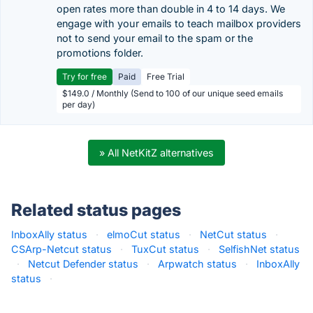
open rates more than double in 4 to 14 days. We
engage with your emails to teach mailbox providers
not to send your email to the spam or the
promotions folder.
Try for free
Paid
Free Trial
$149.0 / Monthly (Send to 100 of our unique seed emails
per day)
» All NetKitZ alternatives
Related status pages
InboxAlly status
·
elmoCut status
·
NetCut status
·
CSArp-Netcut status
·
TuxCut status
·
SelfishNet status
·
Netcut Defender status
·
Arpwatch status
·
InboxAlly
status
·