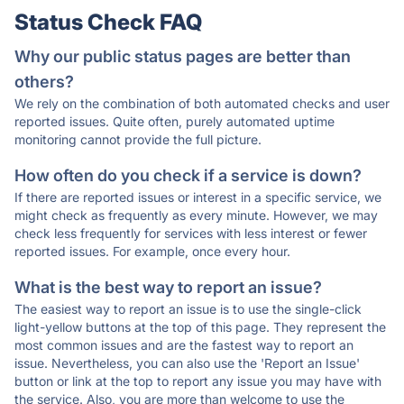
Status Check FAQ
Why our public status pages are better than
others?
We rely on the combination of both automated checks and user
reported issues. Quite often, purely automated uptime
monitoring cannot provide the full picture.
How often do you check if a service is down?
If there are reported issues or interest in a specific service, we
might check as frequently as every minute. However, we may
check less frequently for services with less interest or fewer
reported issues. For example, once every hour.
What is the best way to report an issue?
The easiest way to report an issue is to use the single-click
light-yellow buttons at the top of this page. They represent the
most common issues and are the fastest way to report an
issue. Nevertheless, you can also use the 'Report an Issue'
button or link at the top to report any issue you may have with
the service. Also, you are more than welcome to use the