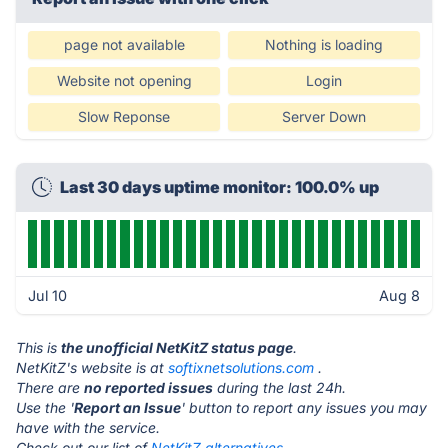
page not available
Nothing is loading
Website not opening
Login
Slow Reponse
Server Down
Last 30 days uptime monitor: 100.0% up
Jul 10
Aug 8
This is
the unofficial NetKitZ status page
.
NetKitZ's website is at
softixnetsolutions.com
.
There are
no reported issues
during the last 24h.
Use the '
Report an Issue
' button to report any issues you may
have with the service.
Check out our list of
NetKitZ alternatives.