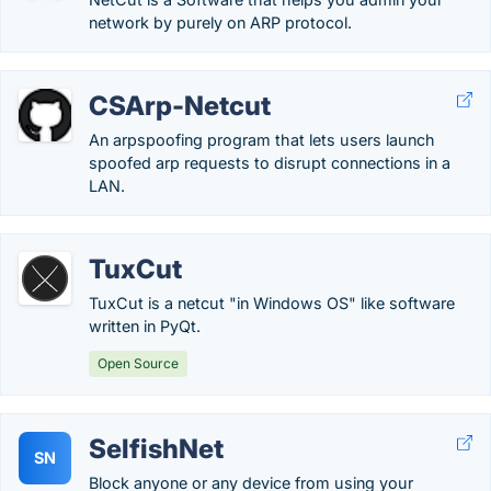
network by purely on ARP protocol.
CSArp-Netcut
An arpspoofing program that lets users launch
spoofed arp requests to disrupt connections in a
LAN.
TuxCut
TuxCut is a netcut "in Windows OS" like software
written in PyQt.
Open Source
SelfishNet
SN
Block anyone or any device from using your