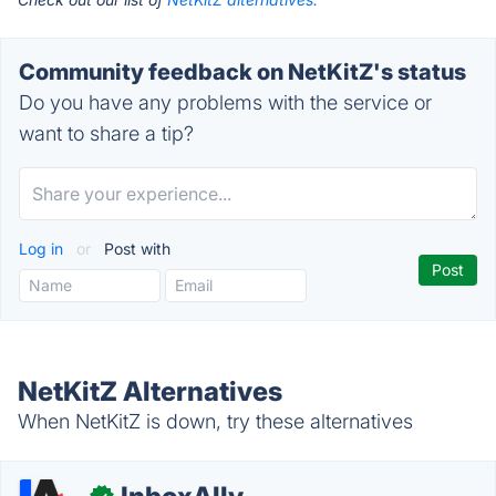
Community feedback on NetKitZ's status
Do you have any problems with the service or
want to share a tip?
Log in
or
Post with
NetKitZ Alternatives
When NetKitZ is down, try these alternatives