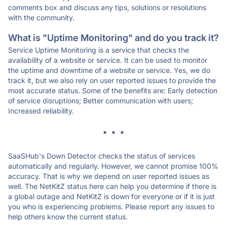
comments box and discuss any tips, solutions or resolutions
with the community.
What is "Uptime Monitoring" and do you track it?
Service Uptime Monitoring is a service that checks the
availability of a website or service. It can be used to monitor
the uptime and downtime of a website or service. Yes, we do
track it, but we also rely on user reported issues to provide the
most accurate status. Some of the benefits are: Early detection
of service disruptions; Better communication with users;
Increased reliability.
* * *
SaaSHub's Down Detector checks the status of services
automatically and regularly. However, we cannot promise 100%
accuracy. That is why we depend on user reported issues as
well. The NetKitZ status here can help you determine if there is
a global outage and NetKitZ is down for everyone or if it is just
you who is experiencing problems. Please report any issues to
help others know the current status.