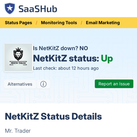
Status Pages
Monitoring Tools
Email Marketing
Is NetKitZ down?
NO
NetKitZ status:
Up
Last check: about 12 hours ago
Report an Issue
Alternatives
NetKitZ Status Details
Mr. Trader