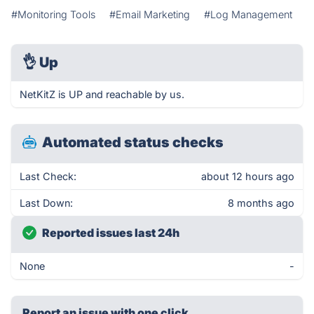
#Monitoring Tools
#Email Marketing
#Log Management
👌
Up
NetKitZ is UP and reachable by us.
Automated status checks
Last Check:
about 12 hours ago
Last Down:
8 months ago
Reported issues last 24h
None
-
Report an issue with one click