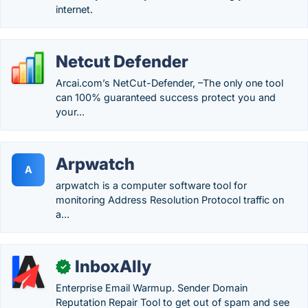
internet.
Netcut Defender
Arcai.com’s NetCut-Defender, –The only one tool
can 100% guaranteed success protect you and
your...
Arpwatch
A
arpwatch is a computer software tool for
monitoring Address Resolution Protocol traffic on
a...
InboxAlly
✓
Enterprise Email Warmup. Sender Domain
Reputation Repair Tool to get out of spam and see