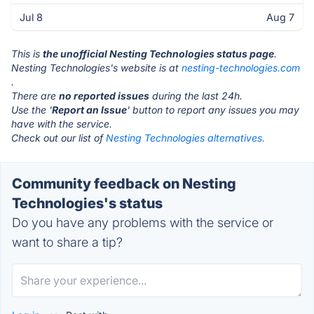
Jul 8
Aug 7
This is
the unofficial Nesting Technologies status page
.
Nesting Technologies's website is at
nesting-technologies.com
.
There are
no reported issues
during the last 24h.
Use the '
Report an Issue
' button to report any issues you may
have with the service.
Check out our list of
Nesting Technologies alternatives.
Community feedback on Nesting
Technologies's status
Do you have any problems with the service or
want to share a tip?