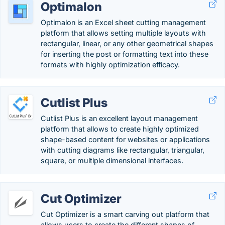
Optimalon
Optimalon is an Excel sheet cutting management
platform that allows setting multiple layouts with
rectangular, linear, or any other geometrical shapes
for inserting the post or formatting text into these
formats with highly optimization efficacy.
Cutlist Plus
Cutlist Plus is an excellent layout management
platform that allows to create highly optimized
shape-based content for websites or applications
with cutting diagrams like rectangular, triangular,
square, or multiple dimensional interfaces.
Cut Optimizer
Cut Optimizer is a smart carving out platform that
allows users to create the different shapes of