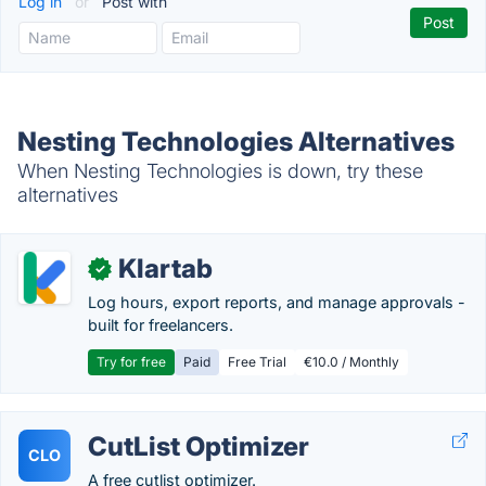
Log in
or
Post with
Nesting Technologies Alternatives
When Nesting Technologies is down, try these
alternatives
Klartab
✓
Log hours, export reports, and manage approvals -
built for freelancers.
Try for free
Paid
Free Trial
€10.0 / Monthly
CutList Optimizer
CLO
A free cutlist optimizer.