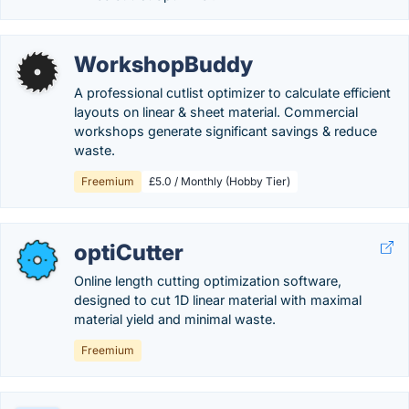
WorkshopBuddy
A professional cutlist optimizer to calculate efficient
layouts on linear & sheet material. Commercial
workshops generate significant savings & reduce
waste.
Freemium
£5.0 / Monthly (Hobby Tier)
optiCutter
Online length cutting optimization software,
designed to cut 1D linear material with maximal
material yield and minimal waste.
Freemium