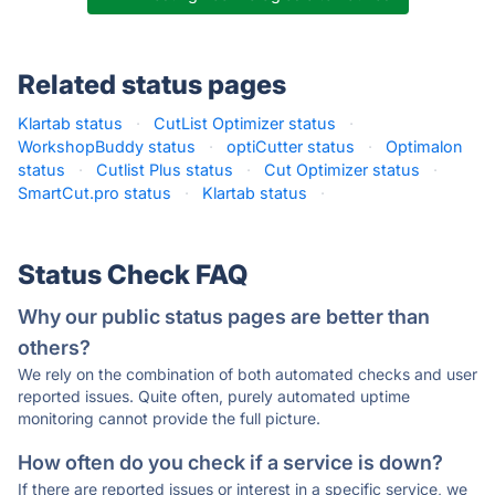
Related status pages
Klartab status
·
CutList Optimizer status
·
WorkshopBuddy status
·
optiCutter status
·
Optimalon
status
·
Cutlist Plus status
·
Cut Optimizer status
·
SmartCut.pro status
·
Klartab status
·
Status Check FAQ
Why our public status pages are better than
others?
We rely on the combination of both automated checks and user
reported issues. Quite often, purely automated uptime
monitoring cannot provide the full picture.
How often do you check if a service is down?
If there are reported issues or interest in a specific service, we