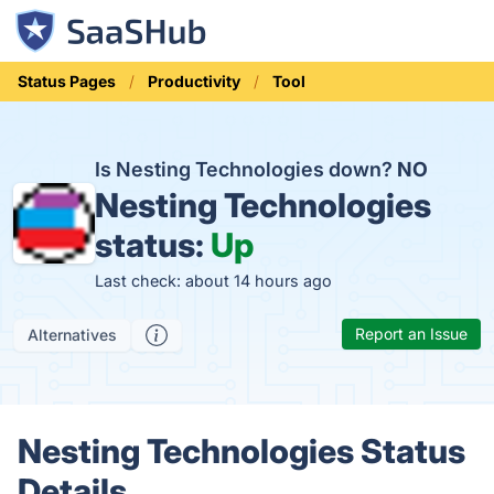
Status Pages
Productivity
Tool
Is Nesting Technologies down?
NO
Nesting Technologies
status:
Up
Last check: about 14 hours ago
Report an Issue
Alternatives
Nesting Technologies Status
Details