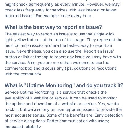
might check as frequently as every minute. However, we may
check less frequently for services with less interest or fewer
reported issues. For example, once every hour.
What is the best way to report an issue?
The easiest way to report an issue is to use the single-click
light-yellow buttons at the top of this page. They represent the
most common issues and are the fastest way to report an
issue. Nevertheless, you can also use the 'Report an Issue'
button or link at the top to report any issue you may have with
the service. Also, you are more than welcome to use the
comments box and discuss any tips, solutions or resolutions
with the community.
What is "Uptime Monitoring" and do you track it?
Service Uptime Monitoring is a service that checks the
availability of a website or service. It can be used to monitor
the uptime and downtime of a website or service. Yes, we do
track it, but we also rely on user reported issues to provide the
most accurate status. Some of the benefits are: Early detection
of service disruptions; Better communication with users;
Increased reliability.