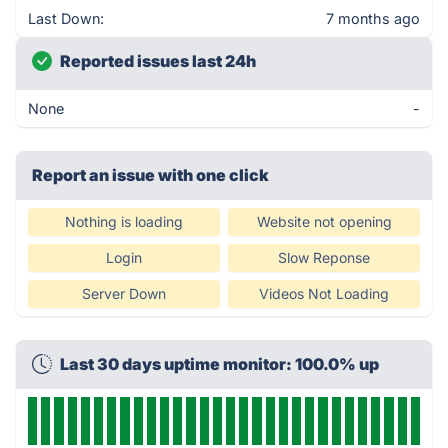
Last Down:
7 months ago
Reported issues last 24h
None
-
Report an issue with one click
Nothing is loading
Website not opening
Login
Slow Reponse
Server Down
Videos Not Loading
Last 30 days uptime monitor: 100.0% up