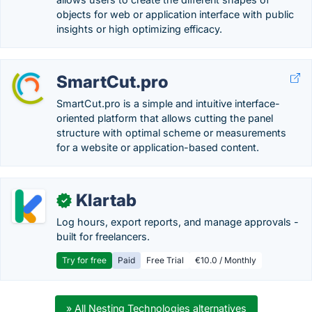
objects for web or application interface with public
insights or high optimizing efficacy.
SmartCut.pro
SmartCut.pro is a simple and intuitive interface-
oriented platform that allows cutting the panel
structure with optimal scheme or measurements
for a website or application-based content.
Klartab
✓
Log hours, export reports, and manage approvals -
built for freelancers.
Try for free
Paid
Free Trial
€10.0 / Monthly
» All Nesting Technologies alternatives