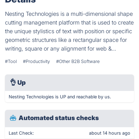
Nesting Technologies is a multi-dimensional shape
cutting management platform that is used to create
the unique stylistics of text with position or specific
geometric structures like a rectangular space for
writing, square or any alignment for web &…
#Tool
#Productivity
#Other B2B Software
👌
Up
Nesting Technologies is UP and reachable by us.
Automated status checks
Last Check:
about 14 hours ago