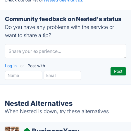
Community feedback on Nested's status
Do you have any problems with the service or
want to share a tip?
Log in
or
Post with
Nested Alternatives
When Nested is down, try these alternatives