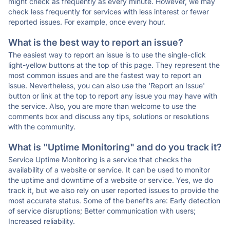
might check as frequently as every minute. However, we may
check less frequently for services with less interest or fewer
reported issues. For example, once every hour.
What is the best way to report an issue?
The easiest way to report an issue is to use the single-click
light-yellow buttons at the top of this page. They represent the
most common issues and are the fastest way to report an
issue. Nevertheless, you can also use the 'Report an Issue'
button or link at the top to report any issue you may have with
the service. Also, you are more than welcome to use the
comments box and discuss any tips, solutions or resolutions
with the community.
What is "Uptime Monitoring" and do you track it?
Service Uptime Monitoring is a service that checks the
availability of a website or service. It can be used to monitor
the uptime and downtime of a website or service. Yes, we do
track it, but we also rely on user reported issues to provide the
most accurate status. Some of the benefits are: Early detection
of service disruptions; Better communication with users;
Increased reliability.