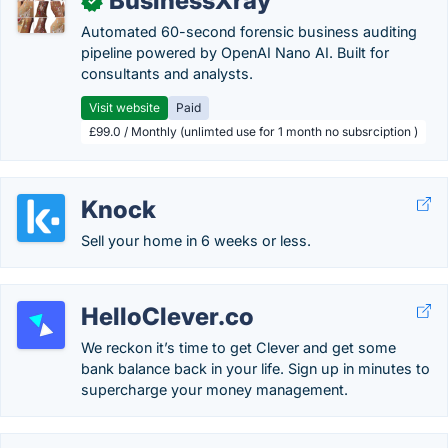
BusinessXray
✓
Automated 60-second forensic business auditing
pipeline powered by OpenAI Nano AI. Built for
consultants and analysts.
Visit website
Paid
£99.0 / Monthly (unlimted use for 1 month no subsrciption )
Knock
Sell your home in 6 weeks or less.
HelloClever.co
We reckon it’s time to get Clever and get some
bank balance back in your life. Sign up in minutes to
supercharge your money management.