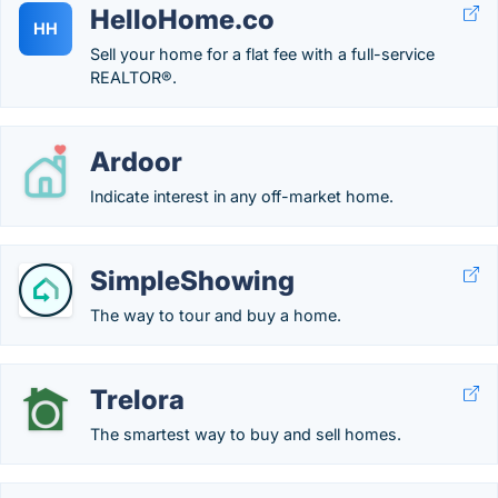
HelloHome.co
HH
Sell your home for a flat fee with a full-service
REALTOR®.
Ardoor
Indicate interest in any off-market home.
SimpleShowing
The way to tour and buy a home.
Trelora
The smartest way to buy and sell homes.