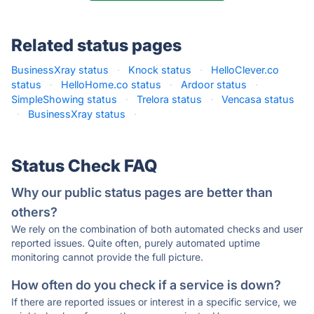
Related status pages
BusinessXray status
·
Knock status
·
HelloClever.co
status
·
HelloHome.co status
·
Ardoor status
·
SimpleShowing status
·
Trelora status
·
Vencasa status
·
BusinessXray status
·
Status Check FAQ
Why our public status pages are better than
others?
We rely on the combination of both automated checks and user
reported issues. Quite often, purely automated uptime
monitoring cannot provide the full picture.
How often do you check if a service is down?
If there are reported issues or interest in a specific service, we