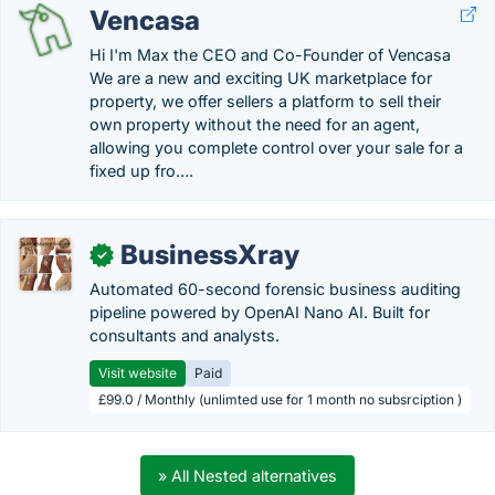
Vencasa
Hi I'm Max the CEO and Co-Founder of Vencasa
We are a new and exciting UK marketplace for
property, we offer sellers a platform to sell their
own property without the need for an agent,
allowing you complete control over your sale for a
fixed up fro….
BusinessXray
✓
Automated 60-second forensic business auditing
pipeline powered by OpenAI Nano AI. Built for
consultants and analysts.
Visit website
Paid
£99.0 / Monthly (unlimted use for 1 month no subsrciption )
» All Nested alternatives