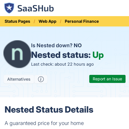
Status Pages
Web App
Personal Finance
Is Nested down?
NO
Nested status:
Up
Last check: about 22 hours ago
Report an Issue
Alternatives
Nested Status Details
A guaranteed price for your home