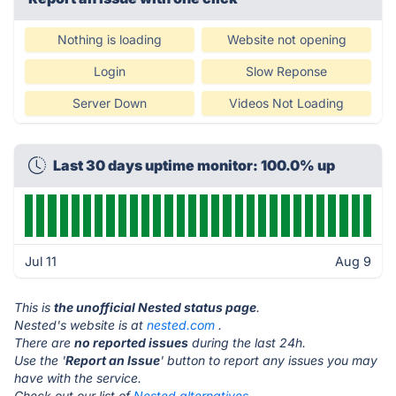
Nothing is loading
Website not opening
Login
Slow Reponse
Server Down
Videos Not Loading
Last 30 days uptime monitor: 100.0% up
Jul 11
Aug 9
This is
the unofficial Nested status page
.
Nested's website is at
nested.com
.
There are
no reported issues
during the last 24h.
Use the '
Report an Issue
' button to report any issues you may
have with the service.
Check out our list of
Nested alternatives.