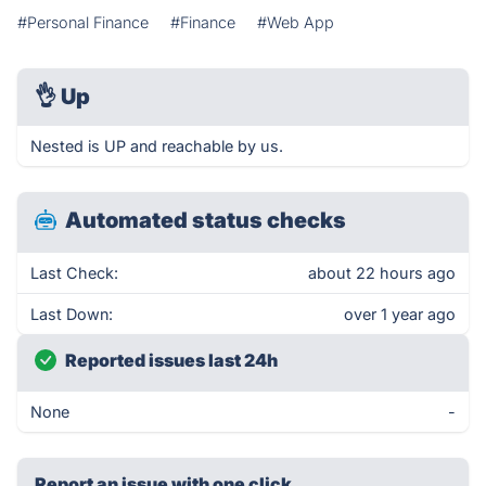
#Personal Finance
#Finance
#Web App
👌
Up
Nested is UP and reachable by us.
Automated status checks
Last Check:
about 22 hours ago
Last Down:
over 1 year ago
Reported issues last 24h
None
-
Report an issue with one click