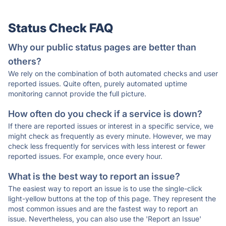
Status Check FAQ
Why our public status pages are better than
others?
We rely on the combination of both automated checks and user
reported issues. Quite often, purely automated uptime
monitoring cannot provide the full picture.
How often do you check if a service is down?
If there are reported issues or interest in a specific service, we
might check as frequently as every minute. However, we may
check less frequently for services with less interest or fewer
reported issues. For example, once every hour.
What is the best way to report an issue?
The easiest way to report an issue is to use the single-click
light-yellow buttons at the top of this page. They represent the
most common issues and are the fastest way to report an
issue. Nevertheless, you can also use the 'Report an Issue'