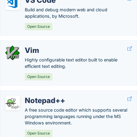
VS Code
Build and debug modern web and cloud
applications, by Microsoft.
Open Source
Vim
Highly configurable text editor built to enable
efficient text editing.
Open Source
Notepad++
A free source code editor which supports several
programming languages running under the MS
Windows environment.
Open Source