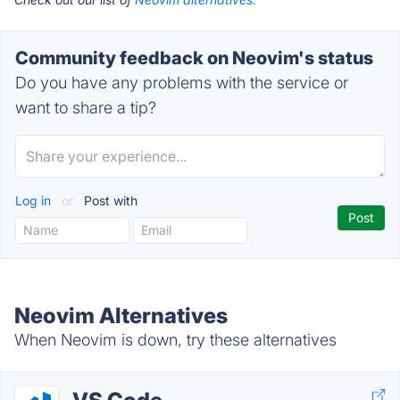
Community feedback on Neovim's status
Do you have any problems with the service or
want to share a tip?
Log in
or
Post with
Neovim Alternatives
When Neovim is down, try these alternatives