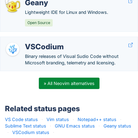
Geany
Lightweight IDE for Linux and Windows.
Open Source
VSCodium
Binary releases of Visual Sudio Code without
Microsoft branding, telemetry and licensing.
» All Neovim alternatives
Related status pages
VS Code status
·
Vim status
·
Notepad++ status
·
Sublime Text status
·
GNU Emacs status
·
Geany status
·
VSCodium status
·