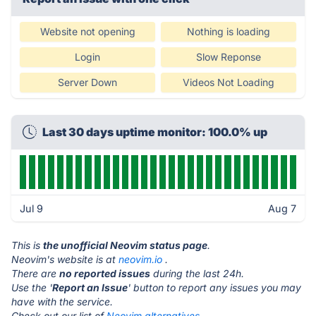
Website not opening
Nothing is loading
Login
Slow Reponse
Server Down
Videos Not Loading
Last 30 days uptime monitor: 100.0% up
Jul 9
Aug 7
This is
the unofficial Neovim status page
.
Neovim's website is at
neovim.io
.
There are
no reported issues
during the last 24h.
Use the '
Report an Issue
' button to report any issues you may
have with the service.
Check out our list of
Neovim alternatives.