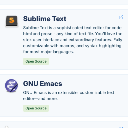
Sublime Text
Sublime Text is a sophisticated text editor for code,
html and prose - any kind of text file. You'll love the
slick user interface and extraordinary features. Fully
customizable with macros, and syntax highlighting
for most major languages.
Open Source
GNU Emacs
GNU Emacs is an extensible, customizable text
editor—and more.
Open Source