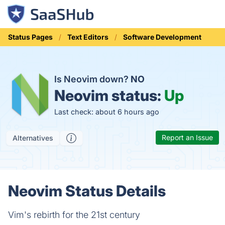
Status Pages
Text Editors
Software Development
Is Neovim down?
NO
Neovim status:
Up
Last check: about 6 hours ago
Report an Issue
Alternatives
Neovim Status Details
Vim's rebirth for the 21st century