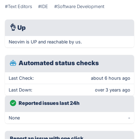
#Text Editors
#IDE
#Software Development
👌
Up
Neovim is UP and reachable by us.
Automated status checks
Last Check:
about 6 hours ago
Last Down:
over 3 years ago
Reported issues last 24h
None
-
Report an issue with one click