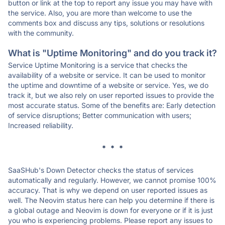
button or link at the top to report any issue you may have with
the service. Also, you are more than welcome to use the
comments box and discuss any tips, solutions or resolutions
with the community.
What is "Uptime Monitoring" and do you track it?
Service Uptime Monitoring is a service that checks the
availability of a website or service. It can be used to monitor
the uptime and downtime of a website or service. Yes, we do
track it, but we also rely on user reported issues to provide the
most accurate status. Some of the benefits are: Early detection
of service disruptions; Better communication with users;
Increased reliability.
* * *
SaaSHub's Down Detector checks the status of services
automatically and regularly. However, we cannot promise 100%
accuracy. That is why we depend on user reported issues as
well. The Neovim status here can help you determine if there is
a global outage and Neovim is down for everyone or if it is just
you who is experiencing problems. Please report any issues to