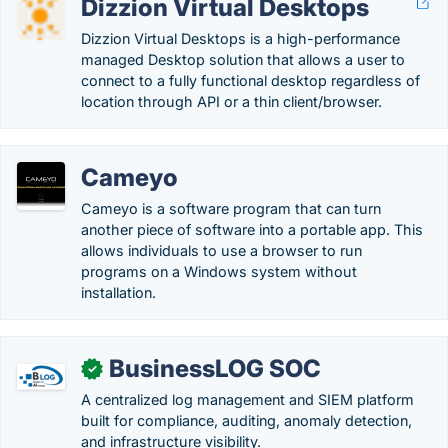
Dizzion Virtual Desktops
Dizzion Virtual Desktops is a high-performance
managed Desktop solution that allows a user to
connect to a fully functional desktop regardless of
location through API or a thin client/browser.
Cameyo
Cameyo is a software program that can turn
another piece of software into a portable app. This
allows individuals to use a browser to run
programs on a Windows system without
installation.
BusinessLOG SOC
✓
A centralized log management and SIEM platform
built for compliance, auditing, anomaly detection,
and infrastructure visibility.