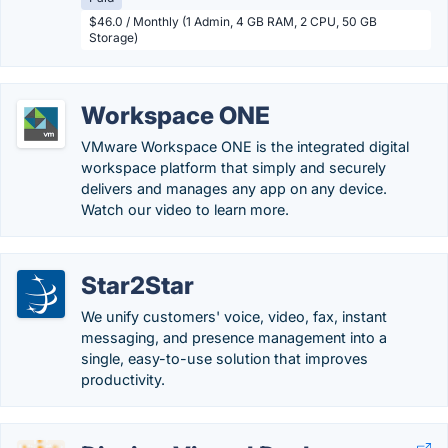
$46.0 / Monthly (1 Admin, 4 GB RAM, 2 CPU, 50 GB
Storage)
Workspace ONE
VMware Workspace ONE is the integrated digital
workspace platform that simply and securely
delivers and manages any app on any device.
Watch our video to learn more.
Star2Star
We unify customers' voice, video, fax, instant
messaging, and presence management into a
single, easy-to-use solution that improves
productivity.