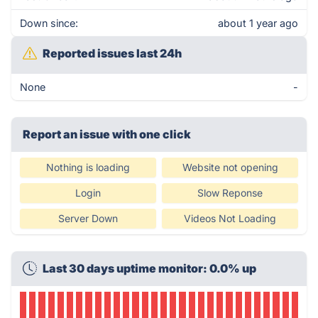
Down since:
about 1 year ago
Reported issues last 24h
None
-
Report an issue with one click
Nothing is loading
Website not opening
Login
Slow Reponse
Server Down
Videos Not Loading
Last 30 days uptime monitor: 0.0% up