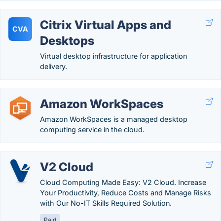
Citrix Virtual Apps and
CVA
Desktops
Virtual desktop infrastructure for application
delivery.
Amazon WorkSpaces
Amazon WorkSpaces is a managed desktop
computing service in the cloud.
V2 Cloud
Cloud Computing Made Easy: V2 Cloud. Increase
Your Productivity, Reduce Costs and Manage Risks
with Our No-IT Skills Required Solution.
Paid