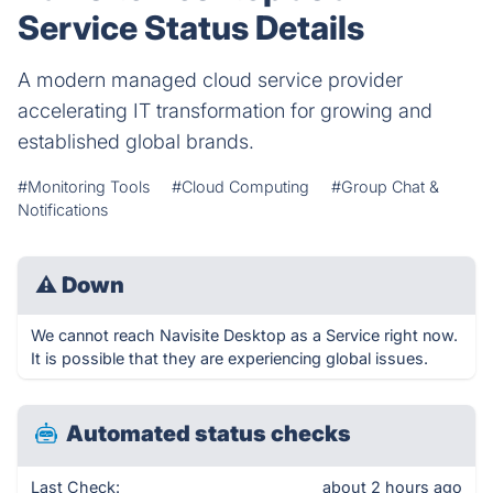
Service Status Details
A modern managed cloud service provider
accelerating IT transformation for growing and
established global brands.
#Monitoring Tools
#Cloud Computing
#Group Chat &
Notifications
⚠
Down
We cannot reach Navisite Desktop as a Service right now.
It is possible that they are experiencing global issues.
Automated status checks
Last Check:
about 2 hours ago