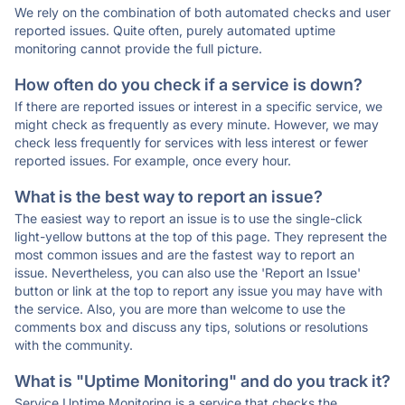
We rely on the combination of both automated checks and user
reported issues. Quite often, purely automated uptime
monitoring cannot provide the full picture.
How often do you check if a service is down?
If there are reported issues or interest in a specific service, we
might check as frequently as every minute. However, we may
check less frequently for services with less interest or fewer
reported issues. For example, once every hour.
What is the best way to report an issue?
The easiest way to report an issue is to use the single-click
light-yellow buttons at the top of this page. They represent the
most common issues and are the fastest way to report an
issue. Nevertheless, you can also use the 'Report an Issue'
button or link at the top to report any issue you may have with
the service. Also, you are more than welcome to use the
comments box and discuss any tips, solutions or resolutions
with the community.
What is "Uptime Monitoring" and do you track it?
Service Uptime Monitoring is a service that checks the