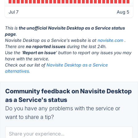
Jul 7
Aug 5
This is
the unofficial Navisite Desktop as a Service status
page
.
Navisite Desktop as a Service's website is at
navisite.com
.
There are
no reported issues
during the last 24h.
Use the '
Report an Issue
' button to report any issues you may
have with the service.
Check out our list of
Navisite Desktop as a Service
alternatives.
Community feedback on Navisite Desktop
as a Service's status
Do you have any problems with the service or
want to share a tip?