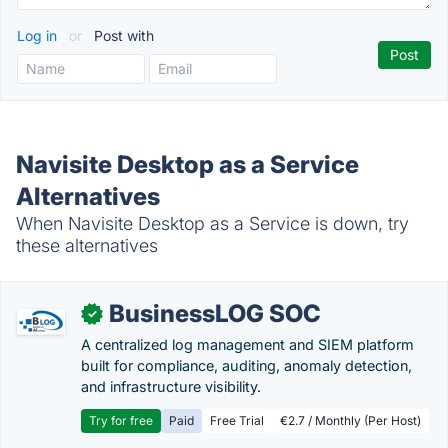
Log in
or
Post with
Navisite Desktop as a Service
Alternatives
When Navisite Desktop as a Service is down, try
these alternatives
BusinessLOG SOC
✓
A centralized log management and SIEM platform
built for compliance, auditing, anomaly detection,
and infrastructure visibility.
Try for free
Paid
Free Trial
€2.7 / Monthly (Per Host)