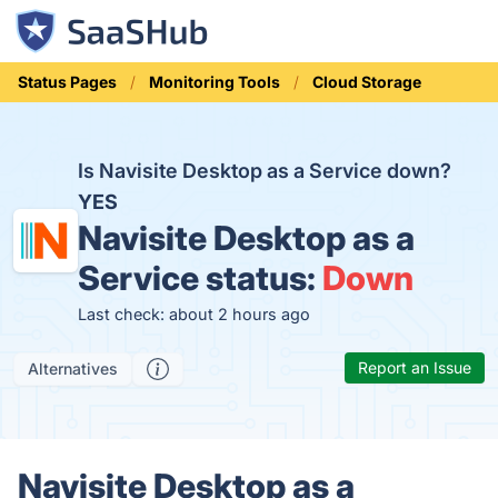
Status Pages
Monitoring Tools
Cloud Storage
Is Navisite Desktop as a Service down?
YES
Navisite Desktop as a
Service status:
Down
Last check: about 2 hours ago
Report an Issue
Alternatives
Navisite Desktop as a