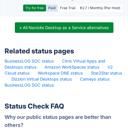
Try for free
Paid
Free Trial
€2.7 / Monthly (Per Host)
» All Navisite Desktop as a Service alternatives
Related status pages
BusinessLOG SOC status
·
Citrix Virtual Apps and
Desktops status
·
Amazon WorkSpaces status
·
V2
Cloud status
·
Workspace ONE status
·
Star2Star status
·
Dizzion Virtual Desktops status
·
Cameyo status
·
BusinessLOG SOC status
·
Status Check FAQ
Why our public status pages are better than
others?