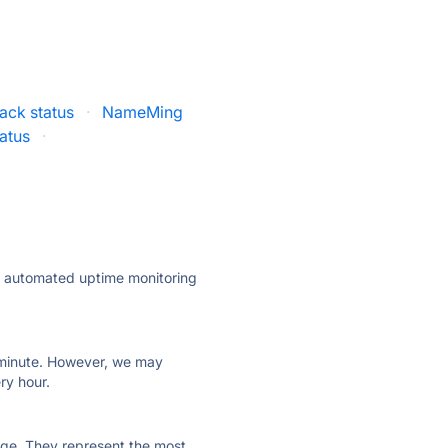
ck status
·
NameMing
atus
·
ly automated uptime monitoring
ry minute. However, we may
ry hour.
 page. They represent the most