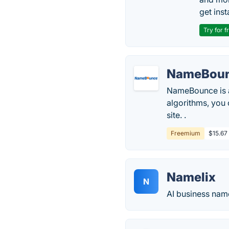
get inst
Try for f
NameBou
NameBounce is 
algorithms, you
site. .
Freemium
$15.67
Namelix
N
AI business nam