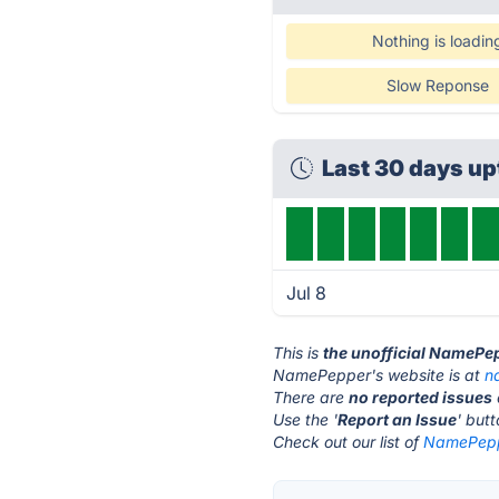
Nothing is loadin
Slow Reponse
Last 30 days u
Jul 8
This is
the unofficial NamePe
NamePepper's website is at
n
There are
no reported issues
Use the '
Report an Issue
' but
Check out our list of
NamePeppe