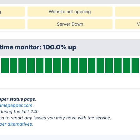
g
Website not opening
Server Down
V
ptime monitor: 100.0% up
pper status page
.
amepepper.com
.
during the last 24h.
ton to report any issues you may have with the service.
r alternatives.