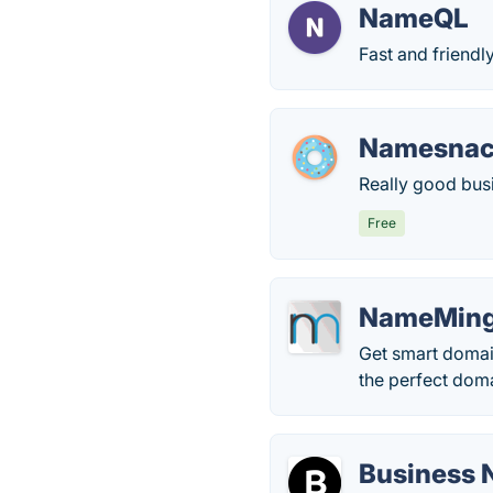
NameQL
Fast and friendl
Namesna
Really good bus
Free
NameMin
Get smart domain
the perfect doma
Business 