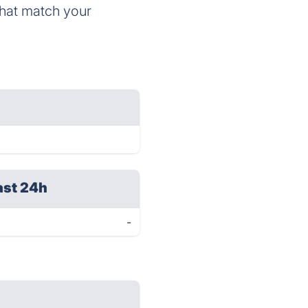
hat match your
ast 24h
-