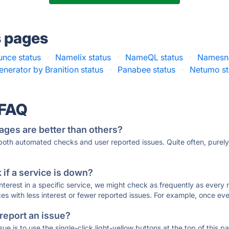
s pages
nce status
·
Namelix status
·
NameQL status
·
Namesna
nerator by Branition status
·
Panabee status
·
Netumo st
 FAQ
ages are better than others?
 both automated checks and user reported issues. Quite often, pure
if a service is down?
 interest in a specific service, we might check as frequently as eve
ces with less interest or fewer reported issues. For example, once eve
 report an issue?
sue is to use the single-click light-yellow buttons at the top of this