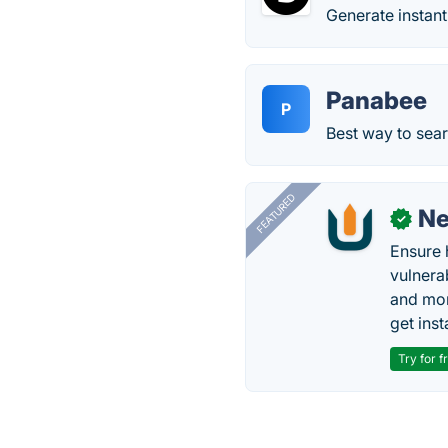
Generate instant
Panabee
P
Best way to sea
FEATURED
N
✓
Ensure 
vulnera
and mon
get inst
Try for f