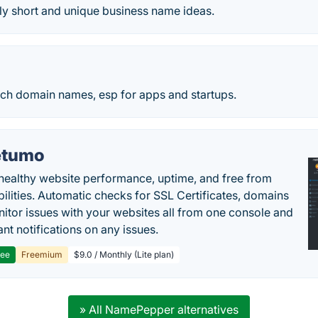
ly short and unique business name ideas.
rch domain names, esp for apps and startups.
etumo
healthy website performance, uptime, and free from
bilities. Automatic checks for SSL Certificates, domains
itor issues with your websites all from one console and
ant notifications on any issues.
ree
Freemium
$9.0 / Monthly (Lite plan)
» All NamePepper alternatives