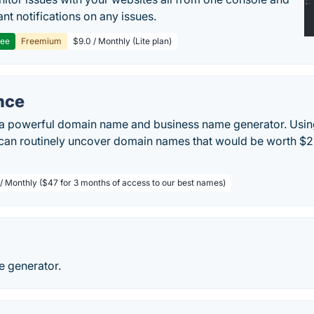
ant notifications on any issues.
ree
Freemium
$9.0 / Monthly (Lite plan)
nce
a powerful domain name and business name generator. Usin
 can routinely uncover domain names that would be worth $2
 / Monthly ($47 for 3 months of access to our best names)
e generator.