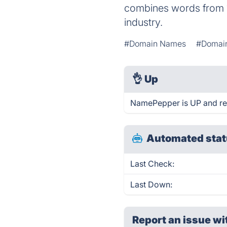
combines words from 1
industry.
#Domain Names
#Domain
👌
Up
NamePepper is UP and re
Automated stat
Last Check:
Last Down:
Report an issue wi