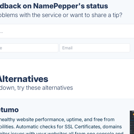
dback on NamePepper's status
blems with the service or want to share a tip?
lternatives
wn, try these alternatives
etumo
healthy website performance, uptime, and free from
bilities. Automatic checks for SSL Certificates, domains
itor issues with your websites all from one console and