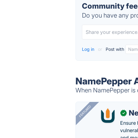
Community fee
Do you have any pro
Log in
or
Post with
NamePepper A
When NamePepper is do
FEATURED
N
✓
Ensure 
vulnera
and mon