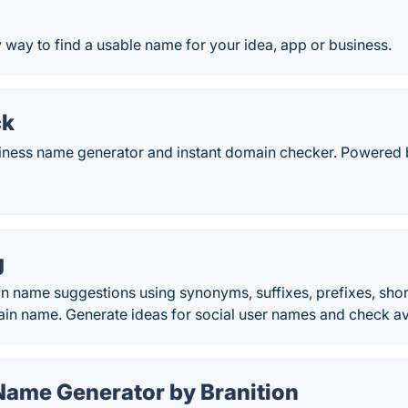
y way to find a usable name for your idea, app or business.
ck
iness name generator and instant domain checker. Powered b
g
 name suggestions using synonyms, suffixes, prefixes, short 
in name. Generate ideas for social user names and check avail
Name Generator by Branition