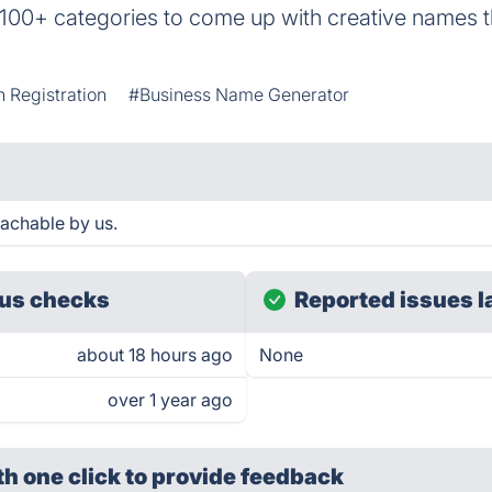
00+ categories to come up with creative names t
 Registration
#Business Name Generator
achable by us.
us checks
Reported issues l
about 18 hours ago
None
over 1 year ago
th one click
to provide feedback