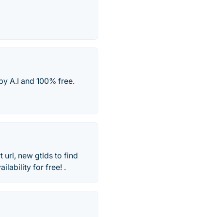
y A.I and 100% free.
url, new gtlds to find
ability for free! .