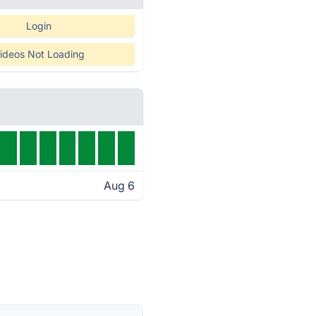
Login
ideos Not Loading
Aug 6