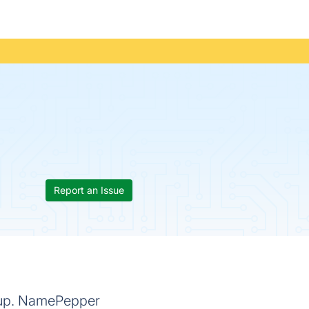
Report an Issue
rtup. NamePepper