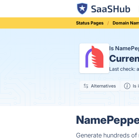
Status Pages
Domain Na
Is NamePe
Curren
Last check: 
Alternatives
Is 
NamePepper
Generate hundreds of 