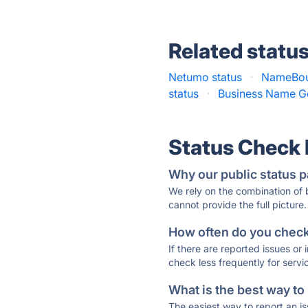
Related statu
Netumo status
·
NameBou
status
·
Business Name Ge
Status Check
Why our public status p
We rely on the combination of
cannot provide the full picture.
How often do you check 
If there are reported issues or
check less frequently for servi
What is the best way to
The easiest way to report an is