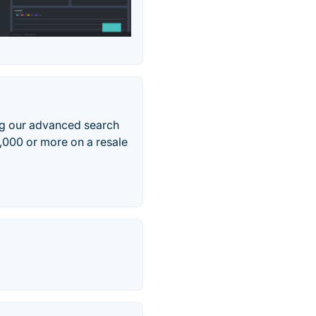
g our advanced search
,000 or more on a resale