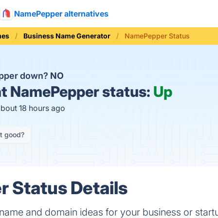
NamePepper alternatives
mes
Business Name Generator
NamePepper Status
pper down?
NO
t
NamePepper status:
Up
about 18 hours ago
it good?
 Status Details
name and domain ideas for your business or sta