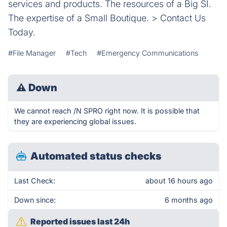
services and products. The resources of a Big SI.
The expertise of a Small Boutique. > Contact Us
Today.
#File Manager
#Tech
#Emergency Communications
⚠
Down
We cannot reach /N SPRO right now. It is possible that
they are experiencing global issues.
Automated status checks
Last Check:
about 16 hours ago
Down since:
6 months ago
Reported issues last 24h