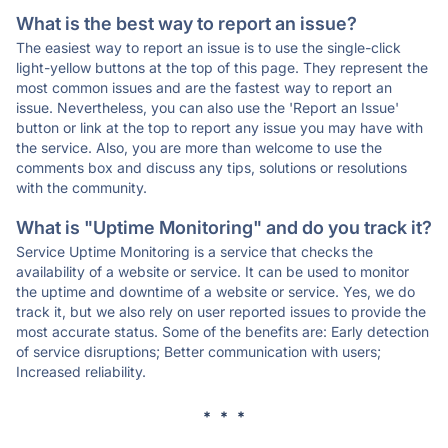
What is the best way to report an issue?
The easiest way to report an issue is to use the single-click
light-yellow buttons at the top of this page. They represent the
most common issues and are the fastest way to report an
issue. Nevertheless, you can also use the 'Report an Issue'
button or link at the top to report any issue you may have with
the service. Also, you are more than welcome to use the
comments box and discuss any tips, solutions or resolutions
with the community.
What is "Uptime Monitoring" and do you track it?
Service Uptime Monitoring is a service that checks the
availability of a website or service. It can be used to monitor
the uptime and downtime of a website or service. Yes, we do
track it, but we also rely on user reported issues to provide the
most accurate status. Some of the benefits are: Early detection
of service disruptions; Better communication with users;
Increased reliability.
* * *