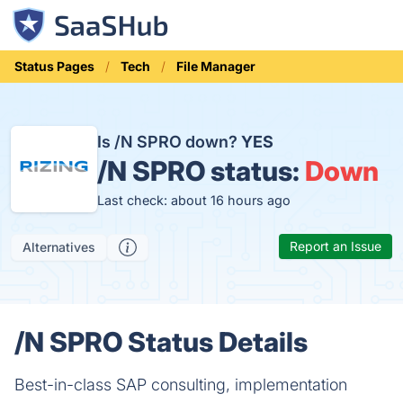
Status Pages
Tech
File Manager
Is /N SPRO down?
YES
/N SPRO status:
Down
Last check: about 16 hours ago
Report an Issue
Alternatives
/N SPRO Status Details
Best-in-class SAP consulting, implementation