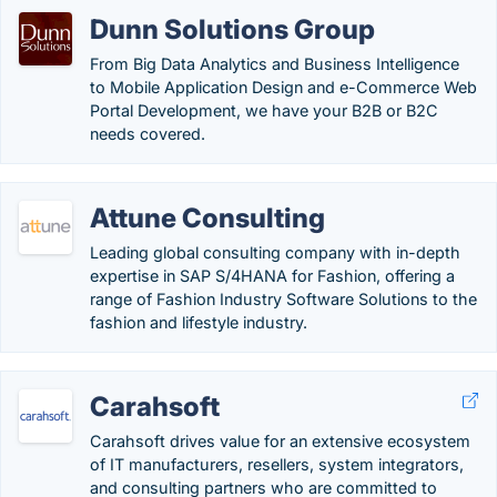
Dunn Solutions Group
From Big Data Analytics and Business Intelligence
to Mobile Application Design and e-Commerce Web
Portal Development, we have your B2B or B2C
needs covered.
Attune Consulting
Leading global consulting company with in-depth
expertise in SAP S/4HANA for Fashion, offering a
range of Fashion Industry Software Solutions to the
fashion and lifestyle industry.
Carahsoft
Carahsoft drives value for an extensive ecosystem
of IT manufacturers, resellers, system integrators,
and consulting partners who are committed to