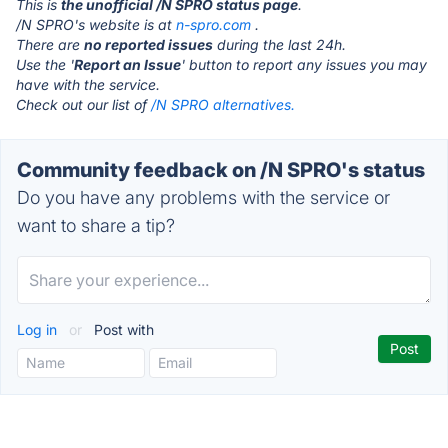
This is
the unofficial /N SPRO status page
.
/N SPRO's website is at
n-spro.com
.
There are
no reported issues
during the last 24h.
Use the '
Report an Issue
' button to report any issues you may
have with the service.
Check out our list of
/N SPRO alternatives.
Community feedback on /N SPRO's status
Do you have any problems with the service or
want to share a tip?
Log in
or
Post with