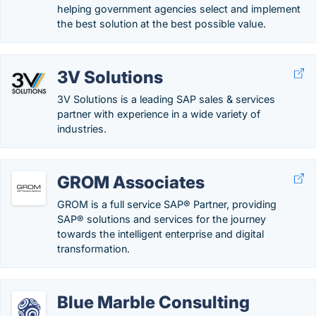
helping government agencies select and implement
the best solution at the best possible value.
3V Solutions
3V Solutions is a leading SAP sales & services
partner with experience in a wide variety of
industries.
GROM Associates
GROM is a full service SAP® Partner, providing
SAP® solutions and services for the journey
towards the intelligent enterprise and digital
transformation.
Blue Marble Consulting