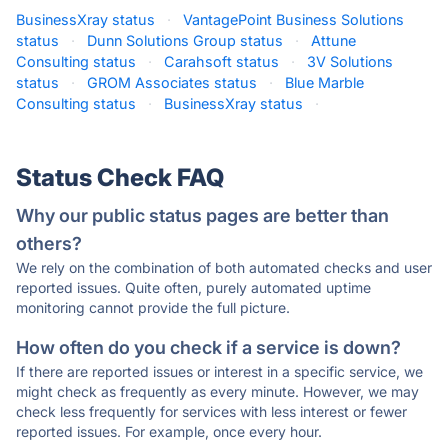
BusinessXray status
·
VantagePoint Business Solutions
status
·
Dunn Solutions Group status
·
Attune
Consulting status
·
Carahsoft status
·
3V Solutions
status
·
GROM Associates status
·
Blue Marble
Consulting status
·
BusinessXray status
·
Status Check FAQ
Why our public status pages are better than
others?
We rely on the combination of both automated checks and user
reported issues. Quite often, purely automated uptime
monitoring cannot provide the full picture.
How often do you check if a service is down?
If there are reported issues or interest in a specific service, we
might check as frequently as every minute. However, we may
check less frequently for services with less interest or fewer
reported issues. For example, once every hour.