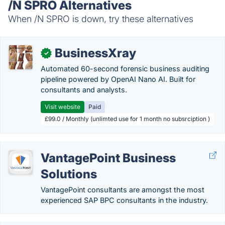
/N SPRO Alternatives
When /N SPRO is down, try these alternatives
BusinessXray
✓
Automated 60-second forensic business auditing
pipeline powered by OpenAI Nano AI. Built for
consultants and analysts.
Visit website
Paid
£99.0 / Monthly (unlimted use for 1 month no subsrciption )
VantagePoint Business
Solutions
VantagePoint consultants are amongst the most
experienced SAP BPC consultants in the industry.