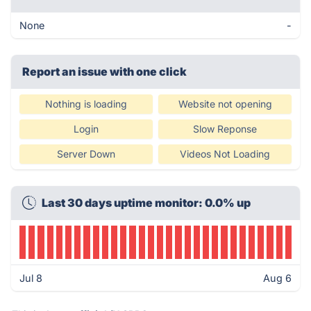
None
-
Report an issue with one click
Nothing is loading
Website not opening
Login
Slow Reponse
Server Down
Videos Not Loading
Last 30 days uptime monitor: 0.0% up
Jul 8
Aug 6