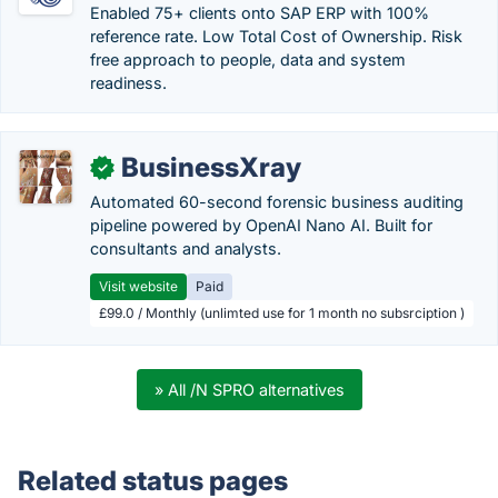
Enabled 75+ clients onto SAP ERP with 100%
reference rate. Low Total Cost of Ownership. Risk
free approach to people, data and system
readiness.
BusinessXray
✓
Automated 60-second forensic business auditing
pipeline powered by OpenAI Nano AI. Built for
consultants and analysts.
Visit website
Paid
£99.0 / Monthly (unlimted use for 1 month no subsrciption )
» All /N SPRO alternatives
Related status pages