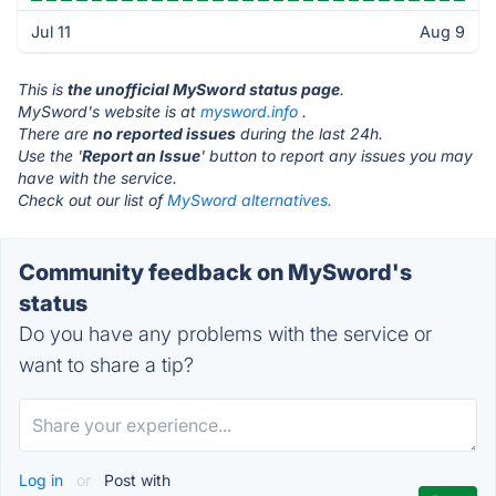
Jul 11
Aug 9
This is
the unofficial MySword status page
.
MySword's website is at
mysword.info
.
There are
no reported issues
during the last 24h.
Use the '
Report an Issue
' button to report any issues you may
have with the service.
Check out our list of
MySword alternatives.
Community feedback on MySword's
status
Do you have any problems with the service or
want to share a tip?
Log in
or
Post with