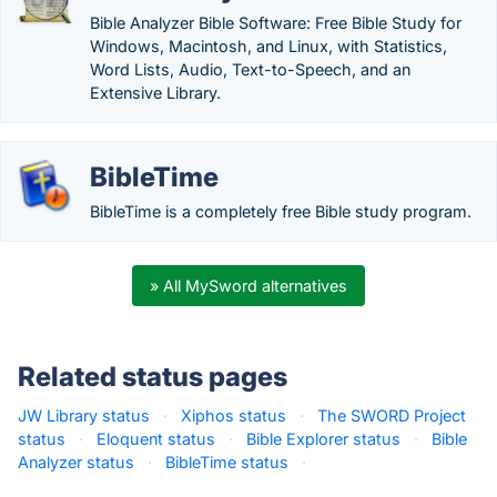
Bible Analyzer Bible Software: Free Bible Study for
Windows, Macintosh, and Linux, with Statistics,
Word Lists, Audio, Text-to-Speech, and an
Extensive Library.
BibleTime
BibleTime is a completely free Bible study program.
» All MySword alternatives
Related status pages
JW Library status
·
Xiphos status
·
The SWORD Project
status
·
Eloquent status
·
Bible Explorer status
·
Bible
Analyzer status
·
BibleTime status
·