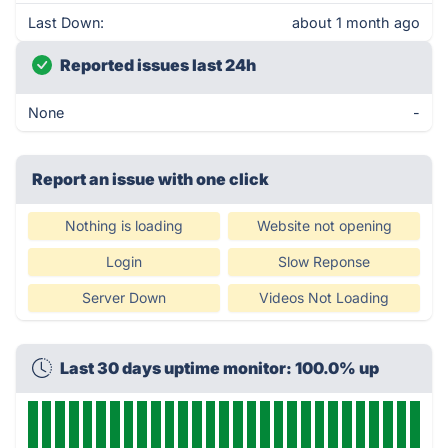
Last Down:
about 1 month ago
Reported issues last 24h
None
-
Report an issue with one click
Nothing is loading
Website not opening
Login
Slow Reponse
Server Down
Videos Not Loading
Last 30 days uptime monitor: 100.0% up