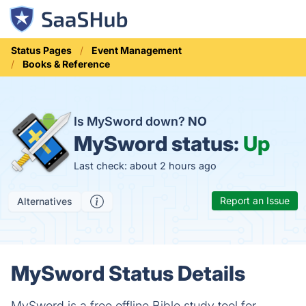
Status Pages
Event Management
Books & Reference
Is MySword down?
NO
MySword status:
Up
Last check: about 2 hours ago
Report an Issue
Alternatives
MySword Status Details
MySword is a free offline Bible study tool for