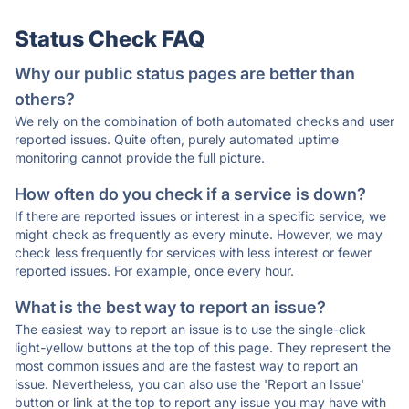
Status Check FAQ
Why our public status pages are better than
others?
We rely on the combination of both automated checks and user
reported issues. Quite often, purely automated uptime
monitoring cannot provide the full picture.
How often do you check if a service is down?
If there are reported issues or interest in a specific service, we
might check as frequently as every minute. However, we may
check less frequently for services with less interest or fewer
reported issues. For example, once every hour.
What is the best way to report an issue?
The easiest way to report an issue is to use the single-click
light-yellow buttons at the top of this page. They represent the
most common issues and are the fastest way to report an
issue. Nevertheless, you can also use the 'Report an Issue'
button or link at the top to report any issue you may have with