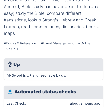
Android, Bible study has never been this fun and
easy; study the Bible, compare different
translations, lookup Strong's Hebrew and Greek
Lexicon, read commentaries, dictionaries, books,
maps
#Books & Reference
#Event Management
#Online
Ticketing
👌
Up
MySword is UP and reachable by us.
Automated status checks
Last Check:
about 2 hours ago