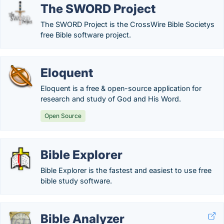
The SWORD Project
The SWORD Project is the CrossWire Bible Societys
free Bible software project.
Eloquent
Eloquent is a free & open-source application for
research and study of God and His Word.
Open Source
Bible Explorer
Bible Explorer is the fastest and easiest to use free
bible study software.
Bible Analyzer