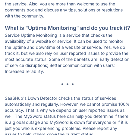
the service. Also, you are more than welcome to use the
comments box and discuss any tips, solutions or resolutions
with the community.
What is "Uptime Monitoring" and do you track it?
Service Uptime Monitoring is a service that checks the
availability of a website or service. It can be used to monitor
the uptime and downtime of a website or service. Yes, we do
track it, but we also rely on user reported issues to provide the
most accurate status. Some of the benefits are: Early detection
of service disruptions; Better communication with users;
Increased reliability.
* * *
SaaSHub's Down Detector checks the status of services
automatically and regularly. However, we cannot promise 100%
accuracy. That is why we depend on user reported issues as
well. The MySword status here can help you determine if there
is a global outage and MySword is down for everyone or if it is
just you who is experiencing problems. Please report any
issues to help others know the current status.