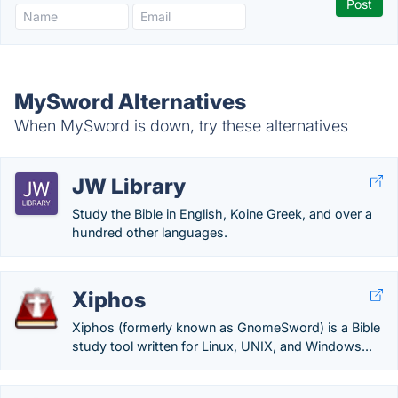
MySword Alternatives
When MySword is down, try these alternatives
JW Library
Study the Bible in English, Koine Greek, and over a
hundred other languages.
Xiphos
Xiphos (formerly known as GnomeSword) is a Bible
study tool written for Linux, UNIX, and Windows...