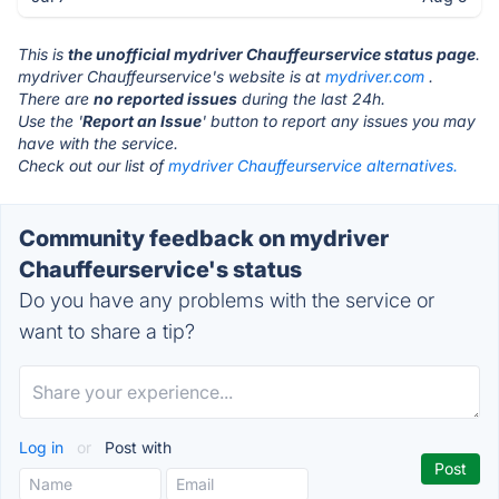
This is
the unofficial mydriver Chauffeurservice status page
.
mydriver Chauffeurservice's website is at
mydriver.com
.
There are
no reported issues
during the last 24h.
Use the '
Report an Issue
' button to report any issues you may
have with the service.
Check out our list of
mydriver Chauffeurservice alternatives.
Community feedback on mydriver
Chauffeurservice's status
Do you have any problems with the service or
want to share a tip?
Log in
or
Post with