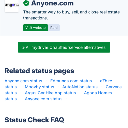
Anyone.com
✓
The smarter way to buy, sell, and close real estate
transactions.
Visit website
Paid
» All mydriver Chauffeurservice alternatives
Related status pages
Anyone.com status
·
Edmunds.com status
·
eZhire
status
·
Moovby status
·
AutoNation status
·
Carvana
status
·
Argus Car Hire App status
·
Agoda Homes
status
·
Anyone.com status
·
Status Check FAQ