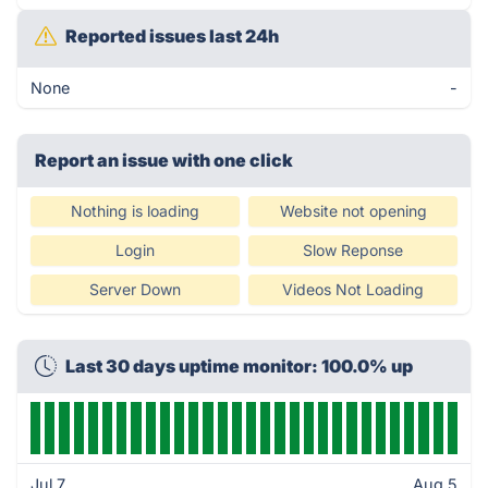
Reported issues last 24h
None
-
Report an issue with one click
Nothing is loading
Website not opening
Login
Slow Reponse
Server Down
Videos Not Loading
Last 30 days uptime monitor: 100.0% up
Jul 7
Aug 5