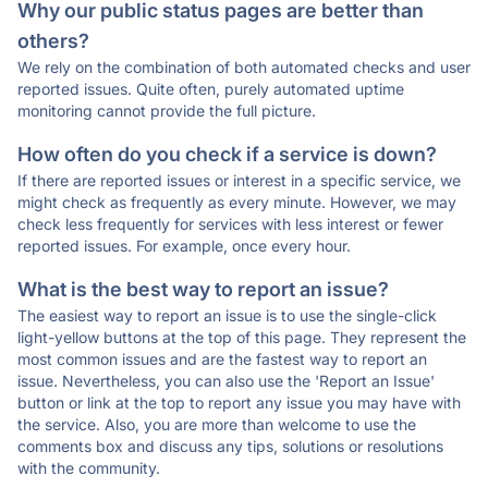
Why our public status pages are better than
others?
We rely on the combination of both automated checks and user
reported issues. Quite often, purely automated uptime
monitoring cannot provide the full picture.
How often do you check if a service is down?
If there are reported issues or interest in a specific service, we
might check as frequently as every minute. However, we may
check less frequently for services with less interest or fewer
reported issues. For example, once every hour.
What is the best way to report an issue?
The easiest way to report an issue is to use the single-click
light-yellow buttons at the top of this page. They represent the
most common issues and are the fastest way to report an
issue. Nevertheless, you can also use the 'Report an Issue'
button or link at the top to report any issue you may have with
the service. Also, you are more than welcome to use the
comments box and discuss any tips, solutions or resolutions
with the community.