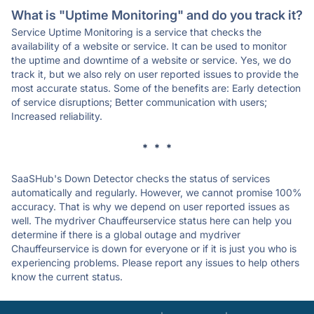
What is "Uptime Monitoring" and do you track it?
Service Uptime Monitoring is a service that checks the
availability of a website or service. It can be used to monitor
the uptime and downtime of a website or service. Yes, we do
track it, but we also rely on user reported issues to provide the
most accurate status. Some of the benefits are: Early detection
of service disruptions; Better communication with users;
Increased reliability.
* * *
SaaSHub's Down Detector checks the status of services
automatically and regularly. However, we cannot promise 100%
accuracy. That is why we depend on user reported issues as
well. The mydriver Chauffeurservice status here can help you
determine if there is a global outage and mydriver
Chauffeurservice is down for everyone or if it is just you who is
experiencing problems. Please report any issues to help others
know the current status.