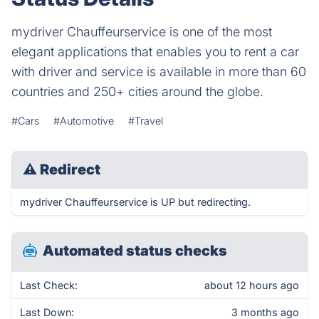
mydriver Chauffeurservice is one of the most
elegant applications that enables you to rent a car
with driver and service is available in more than 60
countries and 250+ cities around the globe.
#Cars
#Automotive
#Travel
⚠
Redirect
mydriver Chauffeurservice is UP but redirecting.
Automated status checks
Last Check:
about 12 hours ago
Last Down:
3 months ago