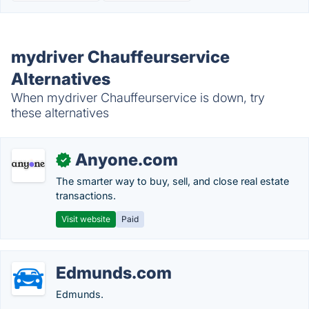
mydriver Chauffeurservice
Alternatives
When mydriver Chauffeurservice is down, try
these alternatives
Anyone.com
✓
The smarter way to buy, sell, and close real estate
transactions.
Visit website
Paid
Edmunds.com
Edmunds.