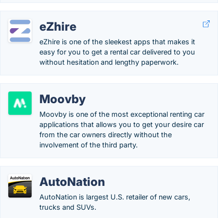
eZhire
eZhire is one of the sleekest apps that makes it
easy for you to get a rental car delivered to you
without hesitation and lengthy paperwork.
Moovby
Moovby is one of the most exceptional renting car
applications that allows you to get your desire car
from the car owners directly without the
involvement of the third party.
AutoNation
AutoNation is largest U.S. retailer of new cars,
trucks and SUVs.