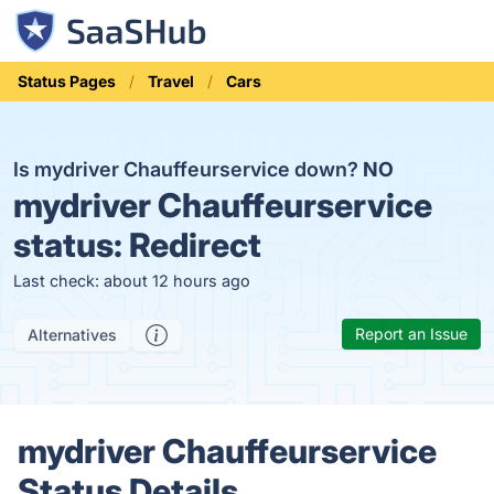
Status Pages
Travel
Cars
Is mydriver Chauffeurservice down?
NO
mydriver Chauffeurservice
status:
Redirect
Last check: about 12 hours ago
Report an Issue
Alternatives
mydriver Chauffeurservice
Status Details