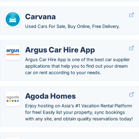
Carvana
Used Cars For Sale, Buy Online, Free Delivery.
Argus Car Hire App
Argus Car Hire App is one of the best car supplier
applications that help you to find out your dream
car on rent according to your needs.
Agoda Homes
Enjoy hosting on Asia's #1 Vacation Rental Platform
for free! Easily list your property, sync bookings
with any site, and obtain quality reservations today!