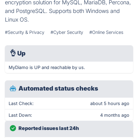
encryption solution for MySQL, MariaDB, Percona,
and PostgreSQL. Supports both Windows and
Linux OS.
#Security & Privacy
#Cyber Security
#Online Services
👌
Up
MyDiamo is UP and reachable by us.
Automated status checks
Last Check:
about 5 hours ago
Last Down:
4 months ago
Reported issues last 24h