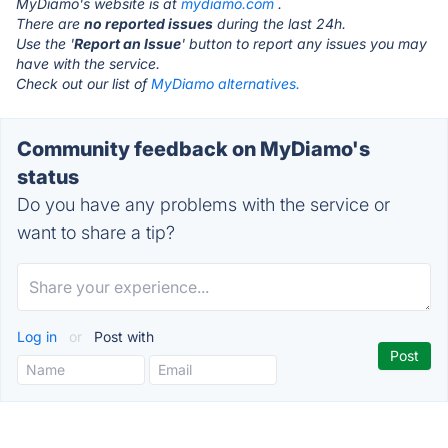
MyDiamo's website is at
mydiamo.com
.
There are
no reported issues
during the last 24h.
Use the '
Report an Issue
' button to report any issues you may
have with the service.
Check out our list of
MyDiamo alternatives.
Community feedback on MyDiamo's
status
Do you have any problems with the service or
want to share a tip?
Log in
or
Post with