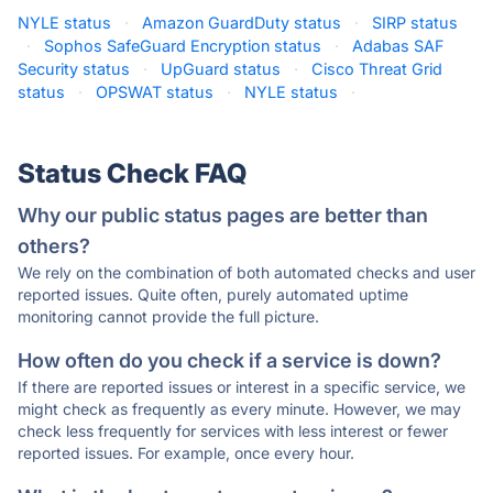
NYLE status
·
Amazon GuardDuty status
·
SIRP status
·
Sophos SafeGuard Encryption status
·
Adabas SAF
Security status
·
UpGuard status
·
Cisco Threat Grid
status
·
OPSWAT status
·
NYLE status
·
Status Check FAQ
Why our public status pages are better than
others?
We rely on the combination of both automated checks and user
reported issues. Quite often, purely automated uptime
monitoring cannot provide the full picture.
How often do you check if a service is down?
If there are reported issues or interest in a specific service, we
might check as frequently as every minute. However, we may
check less frequently for services with less interest or fewer
reported issues. For example, once every hour.