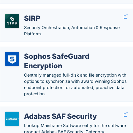
SIRP
Security Orchestration, Automation & Response
Platform.
Sophos SafeGuard
Encryption
Centrally managed full-disk and file encryption with
options to synchronize with award winning Sophos
endpoint protection for automated, proactive data
protection.
Adabas SAF Security
Lookup Mainframe Software entry for the software
product Adabas SAF Security. Category,