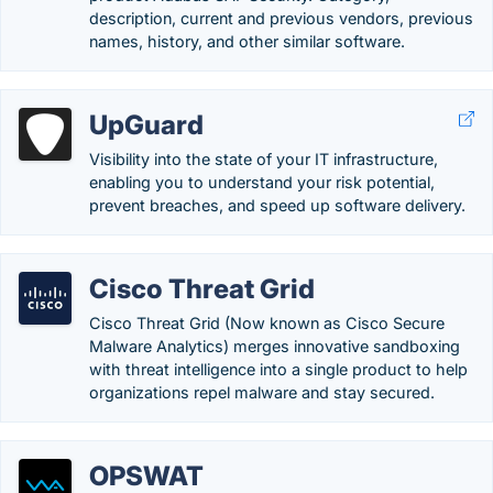
description, current and previous vendors, previous
names, history, and other similar software.
UpGuard
Visibility into the state of your IT infrastructure,
enabling you to understand your risk potential,
prevent breaches, and speed up software delivery.
Cisco Threat Grid
Cisco Threat Grid (Now known as Cisco Secure
Malware Analytics) merges innovative sandboxing
with threat intelligence into a single product to help
organizations repel malware and stay secured.
OPSWAT