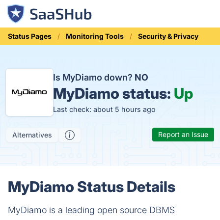
Status Pages
Monitoring Tools
Security & Privacy
Is MyDiamo down?
NO
MyDiamo status:
Up
Last check: about 5 hours ago
Report an Issue
Alternatives
MyDiamo Status Details
MyDiamo is a leading open source DBMS