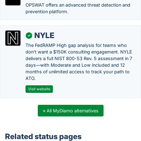
OPSWAT offers an advanced threat detection and
prevention platform.
NYLE
✓
The FedRAMP High gap analysis for teams who
don't want a $150K consulting engagement. NYLE
delivers a full NIST 800-53 Rev. 5 assessment in 7
days—with Moderate and Low included and 12
months of unlimited access to track your path to
ATO.
Visit website
» All MyDiamo alternatives
Related status pages