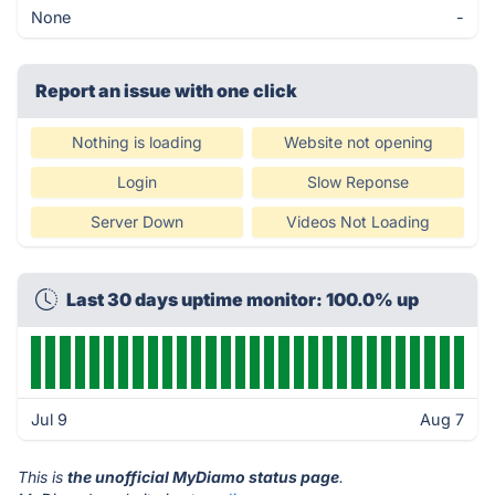
None
-
Report an issue with one click
Nothing is loading
Website not opening
Login
Slow Reponse
Server Down
Videos Not Loading
Last 30 days uptime monitor: 100.0% up
Jul 9
Aug 7
This is
the unofficial MyDiamo status page
.