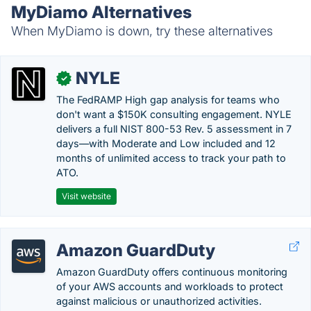
MyDiamo Alternatives
When MyDiamo is down, try these alternatives
NYLE
✓
The FedRAMP High gap analysis for teams who
don't want a $150K consulting engagement. NYLE
delivers a full NIST 800-53 Rev. 5 assessment in 7
days—with Moderate and Low included and 12
months of unlimited access to track your path to
ATO.
Visit website
Amazon GuardDuty
Amazon GuardDuty offers continuous monitoring
of your AWS accounts and workloads to protect
against malicious or unauthorized activities.