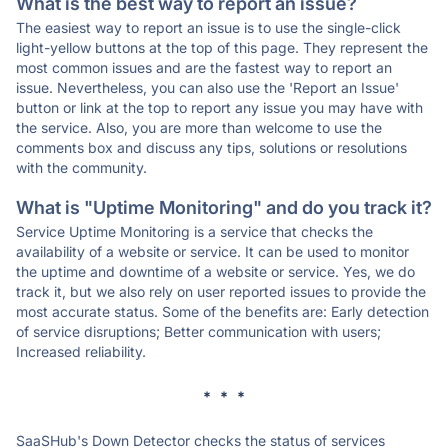
What is the best way to report an issue?
The easiest way to report an issue is to use the single-click
light-yellow buttons at the top of this page. They represent the
most common issues and are the fastest way to report an
issue. Nevertheless, you can also use the 'Report an Issue'
button or link at the top to report any issue you may have with
the service. Also, you are more than welcome to use the
comments box and discuss any tips, solutions or resolutions
with the community.
What is "Uptime Monitoring" and do you track it?
Service Uptime Monitoring is a service that checks the
availability of a website or service. It can be used to monitor
the uptime and downtime of a website or service. Yes, we do
track it, but we also rely on user reported issues to provide the
most accurate status. Some of the benefits are: Early detection
of service disruptions; Better communication with users;
Increased reliability.
* * *
SaaSHub's Down Detector checks the status of services