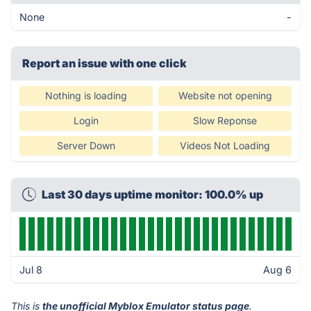
None
-
Report an issue with one click
Nothing is loading
Website not opening
Login
Slow Reponse
Server Down
Videos Not Loading
Last 30 days uptime monitor: 100.0% up
Jul 8
Aug 6
This is
the unofficial Myblox Emulator status page
.