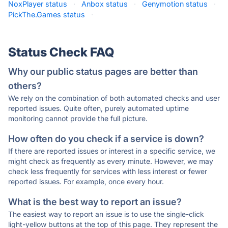
NoxPlayer status
·
Anbox status
·
Genymotion status
·
PickThe.Games status
·
Status Check FAQ
Why our public status pages are better than
others?
We rely on the combination of both automated checks and user
reported issues. Quite often, purely automated uptime
monitoring cannot provide the full picture.
How often do you check if a service is down?
If there are reported issues or interest in a specific service, we
might check as frequently as every minute. However, we may
check less frequently for services with less interest or fewer
reported issues. For example, once every hour.
What is the best way to report an issue?
The easiest way to report an issue is to use the single-click
light-yellow buttons at the top of this page. They represent the