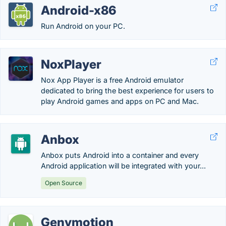
Android-x86
Run Android on your PC.
NoxPlayer
Nox App Player is a free Android emulator
dedicated to bring the best experience for users to
play Android games and apps on PC and Mac.
Anbox
Anbox puts Android into a container and every
Android application will be integrated with your...
Open Source
Genymotion