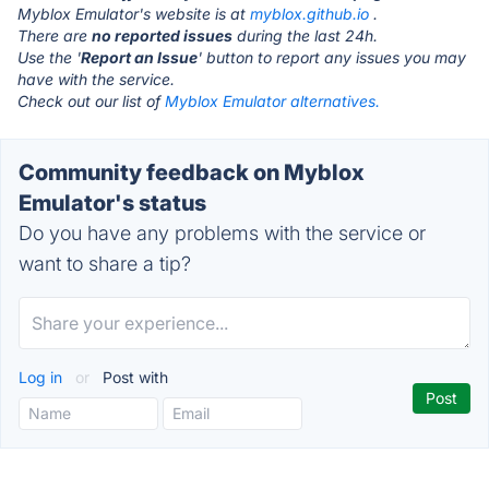
Myblox Emulator's website is at
myblox.github.io
.
There are
no reported issues
during the last 24h.
Use the '
Report an Issue
' button to report any issues you may
have with the service.
Check out our list of
Myblox Emulator alternatives.
Community feedback on Myblox
Emulator's status
Do you have any problems with the service or
want to share a tip?
Log in
or
Post with