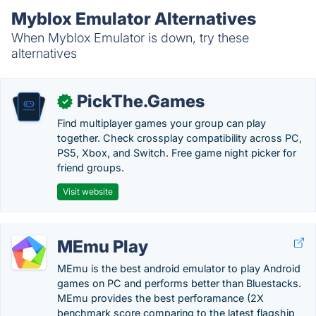
Myblox Emulator Alternatives
When Myblox Emulator is down, try these
alternatives
PickThe.Games
✓
Find multiplayer games your group can play
together. Check crossplay compatibility across PC,
PS5, Xbox, and Switch. Free game night picker for
friend groups.
Visit website
MEmu Play
MEmu is the best android emulator to play Android
games on PC and performs better than Bluestacks.
MEmu provides the best perforamance (2X
benchmark score comparing to the latest flagship