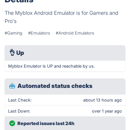
The Myblox Android Emulator is for Gamers and
Pro's
#Gaming
#Emulators
#Android Emulators
👌
Up
Myblox Emulator is UP and reachable by us.
Automated status checks
Last Check:
about 13 hours ago
Last Down:
over 1 year ago
Reported issues last 24h