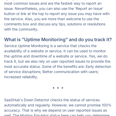
most common issues and are the fastest way to report an
issue. Nevertheless, you can also use the 'Report an Issue'
button or link at the top to report any issue you may have with
the service. Also, you are more than welcome to use the
comments box and discuss any tips, solutions or resolutions
with the community.
What is "Uptime Monitoring" and do you track it?
Service Uptime Monitoring is a service that checks the
availability of a website or service. It can be used to monitor
the uptime and downtime of a website or service. Yes, we do
track it, but we also rely on user reported issues to provide the
most accurate status. Some of the benefits are: Early detection
of service disruptions; Better communication with users;
Increased reliability.
* * *
SaaSHub's Down Detector checks the status of services
automatically and regularly. However, we cannot promise 100%
accuracy. That is why we depend on user reported issues as
well. The Myblox Emulator status here can help you determine