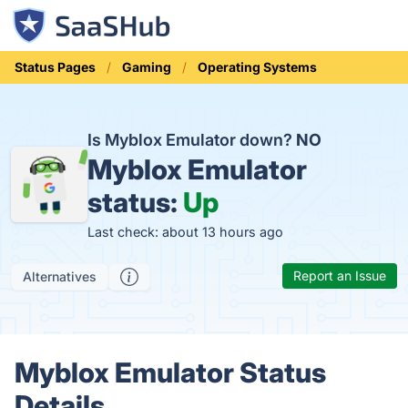
Status Pages
Gaming
Operating Systems
Is Myblox Emulator down?
NO
Myblox Emulator
status:
Up
Last check: about 13 hours ago
Report an Issue
Alternatives
Myblox Emulator Status
Details