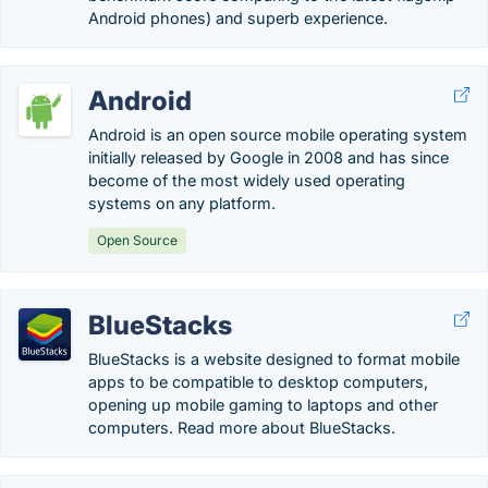
Android phones) and superb experience.
Android
Android is an open source mobile operating system
initially released by Google in 2008 and has since
become of the most widely used operating
systems on any platform.
Open Source
BlueStacks
BlueStacks is a website designed to format mobile
apps to be compatible to desktop computers,
opening up mobile gaming to laptops and other
computers. Read more about BlueStacks.