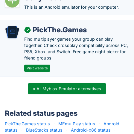
This is an Android emulator for your computer.
PickThe.Games
✓
Find multiplayer games your group can play
together. Check crossplay compatibility across PC,
PS5, Xbox, and Switch. Free game night picker for
friend groups.
Visit website
» All Myblox Emulator alternatives
Related status pages
PickThe.Games status
·
MEmu Play status
·
Android
status
·
BlueStacks status
·
Android-x86 status
·