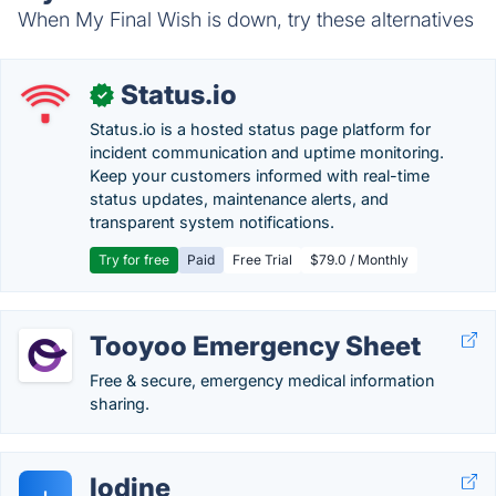
When My Final Wish is down, try these alternatives
Status.io
✓
Status.io is a hosted status page platform for
incident communication and uptime monitoring.
Keep your customers informed with real-time
status updates, maintenance alerts, and
transparent system notifications.
Try for free
Paid
Free Trial
$79.0 / Monthly
Tooyoo Emergency Sheet
Free & secure, emergency medical information
sharing.
Iodine