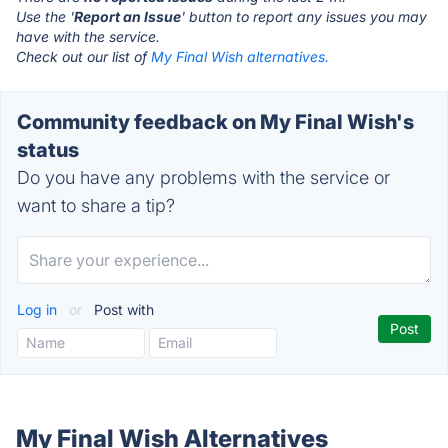
Use the '
Report an Issue
' button to report any issues you may
have with the service.
Check out our list of
My Final Wish alternatives.
Community feedback on My Final Wish's
status
Do you have any problems with the service or
want to share a tip?
Log in
or
Post with
My Final Wish Alternatives