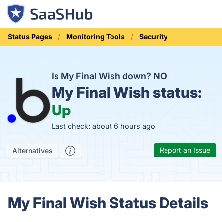
Status Pages
Monitoring Tools
Security
Is My Final Wish down?
NO
My Final Wish status:
Up
Last check: about 6 hours ago
Report an Issue
Alternatives
My Final Wish Status Details