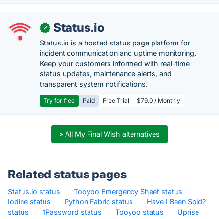
Status.io
✓
Status.io is a hosted status page platform for
incident communication and uptime monitoring.
Keep your customers informed with real-time
status updates, maintenance alerts, and
transparent system notifications.
Try for free
Paid
Free Trial
$79.0 / Monthly
» All My Final Wish alternatives
Related status pages
Status.io status
·
Tooyoo Emergency Sheet status
·
Iodine status
·
Python Fabric status
·
Have I Been Sold?
status
·
1Password status
·
Tooyoo status
·
Uprise