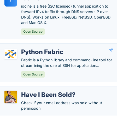
I
iodine is a free (ISC licensed) tunnel application to
forward IPv4 traffic through DNS servers (IP over
DNS). Works on Linux, FreeBSD, NetBSD, OpenBSD
and Mac OS X.
Open Source
Python Fabric
Fabric is a Python library and command-line tool for
streamlining the use of SSH for application...
Open Source
Have I Been Sold?
Check if your email address was sold without
permission.