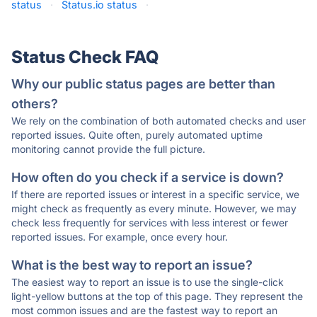
status
·
Status.io status
·
Status Check FAQ
Why our public status pages are better than
others?
We rely on the combination of both automated checks and user
reported issues. Quite often, purely automated uptime
monitoring cannot provide the full picture.
How often do you check if a service is down?
If there are reported issues or interest in a specific service, we
might check as frequently as every minute. However, we may
check less frequently for services with less interest or fewer
reported issues. For example, once every hour.
What is the best way to report an issue?
The easiest way to report an issue is to use the single-click
light-yellow buttons at the top of this page. They represent the
most common issues and are the fastest way to report an