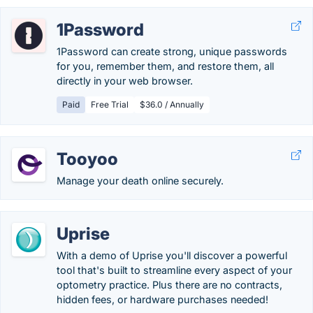
1Password
1Password can create strong, unique passwords
for you, remember them, and restore them, all
directly in your web browser.
Paid
Free Trial
$36.0 / Annually
Tooyoo
Manage your death online securely.
Uprise
With a demo of Uprise you'll discover a powerful
tool that's built to streamline every aspect of your
optometry practice. Plus there are no contracts,
hidden fees, or hardware purchases needed!