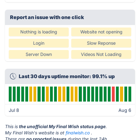
Report an issue with one click
Nothing is loading
Website not opening
Login
Slow Reponse
Server Down
Videos Not Loading
Last 30 days uptime monitor: 99.1% up
Jul 8
Aug 6
This is
the unofficial My Final Wish status page
.
My Final Wish's website is at
finalwish.co
.
There are
no reported issues
during the last 24h.