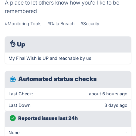
A place to let others know how you'd like to be
remembered
#Monitoring Tools
#Data Breach
#Security
👌
Up
My Final Wish is UP and reachable by us.
Automated status checks
Last Check:
about 6 hours ago
Last Down:
3 days ago
Reported issues last 24h
None
-