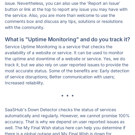
issue. Nevertheless, you can also use the 'Report an Issue'
button or link at the top to report any issue you may have with
the service. Also, you are more than welcome to use the
comments box and discuss any tips, solutions or resolutions
with the community.
What is "Uptime Monitoring" and do you track it?
Service Uptime Monitoring is a service that checks the
availability of a website or service. It can be used to monitor
the uptime and downtime of a website or service. Yes, we do
track it, but we also rely on user reported issues to provide the
most accurate status. Some of the benefits are: Early detection
of service disruptions; Better communication with users;
Increased reliability.
* * *
SaaSHub's Down Detector checks the status of services
automatically and regularly. However, we cannot promise 100%
accuracy. That is why we depend on user reported issues as
well. The My Final Wish status here can help you determine if
there is a global outage and My Final Wish is down for