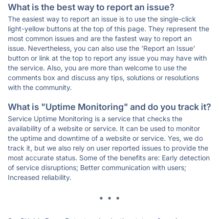
What is the best way to report an issue?
The easiest way to report an issue is to use the single-click
light-yellow buttons at the top of this page. They represent the
most common issues and are the fastest way to report an
issue. Nevertheless, you can also use the 'Report an Issue'
button or link at the top to report any issue you may have with
the service. Also, you are more than welcome to use the
comments box and discuss any tips, solutions or resolutions
with the community.
What is "Uptime Monitoring" and do you track it?
Service Uptime Monitoring is a service that checks the
availability of a website or service. It can be used to monitor
the uptime and downtime of a website or service. Yes, we do
track it, but we also rely on user reported issues to provide the
most accurate status. Some of the benefits are: Early detection
of service disruptions; Better communication with users;
Increased reliability.
* * *