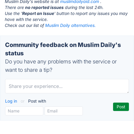
Muslim Daily's website is at
muslimdailyaid.com
.
There are
no reported issues
during the last 24h.
Use the '
Report an Issue
' button to report any issues you may
have with the service.
Check out our list of
Muslim Daily alternatives.
Community feedback on Muslim Daily's
status
Do you have any problems with the service or
want to share a tip?
Log in
or
Post with