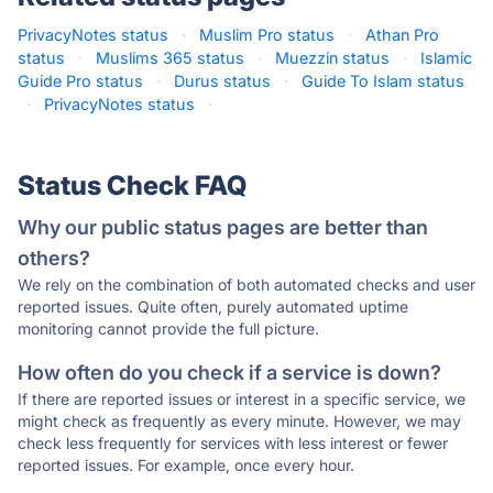
PrivacyNotes status
·
Muslim Pro status
·
Athan Pro
status
·
Muslims 365 status
·
Muezzin status
·
Islamic
Guide Pro status
·
Durus status
·
Guide To Islam status
·
PrivacyNotes status
·
Status Check FAQ
Why our public status pages are better than
others?
We rely on the combination of both automated checks and user
reported issues. Quite often, purely automated uptime
monitoring cannot provide the full picture.
How often do you check if a service is down?
If there are reported issues or interest in a specific service, we
might check as frequently as every minute. However, we may
check less frequently for services with less interest or fewer
reported issues. For example, once every hour.