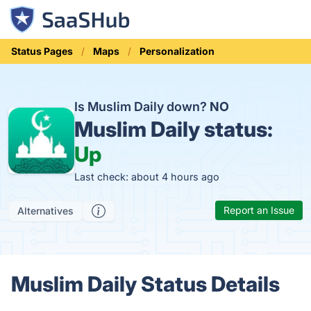
Status Pages
Maps
Personalization
Is Muslim Daily down?
NO
Muslim Daily status:
Up
Last check: about 4 hours ago
Report an Issue
Alternatives
Muslim Daily Status Details