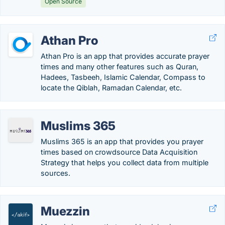
Open Source
Athan Pro
Athan Pro is an app that provides accurate prayer
times and many other features such as Quran,
Hadees, Tasbeeh, Islamic Calendar, Compass to
locate the Qiblah, Ramadan Calendar, etc.
Muslims 365
Muslims 365 is an app that provides you prayer
times based on crowdsource Data Acquisition
Strategy that helps you collect data from multiple
sources.
Muezzin