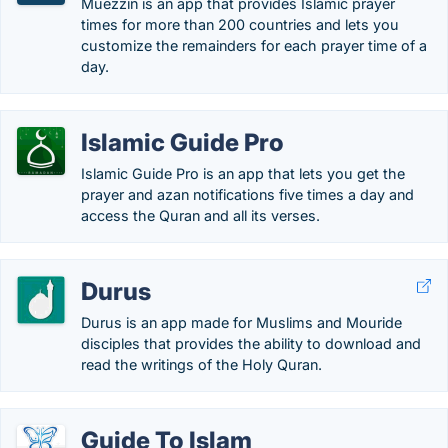
Muezzin is an app that provides Islamic prayer
times for more than 200 countries and lets you
customize the remainders for each prayer time of a
day.
Islamic Guide Pro
Islamic Guide Pro is an app that lets you get the
prayer and azan notifications five times a day and
access the Quran and all its verses.
Durus
Durus is an app made for Muslims and Mouride
disciples that provides the ability to download and
read the writings of the Holy Quran.
Guide To Islam