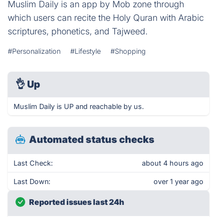
Muslim Daily is an app by Mob zone through
which users can recite the Holy Quran with Arabic
scriptures, phonetics, and Tajweed.
#Personalization
#Lifestyle
#Shopping
👌
Up
Muslim Daily is UP and reachable by us.
Automated status checks
Last Check:
about 4 hours ago
Last Down:
over 1 year ago
Reported issues last 24h