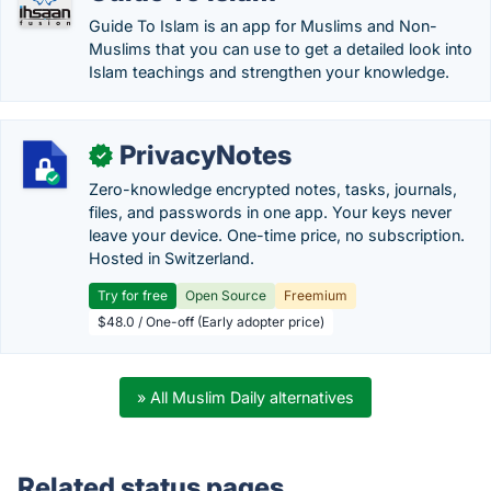
Guide To Islam is an app for Muslims and Non-
Muslims that you can use to get a detailed look into
Islam teachings and strengthen your knowledge.
PrivacyNotes
✓
Zero-knowledge encrypted notes, tasks, journals,
files, and passwords in one app. Your keys never
leave your device. One-time price, no subscription.
Hosted in Switzerland.
Try for free
Open Source
Freemium
$48.0 / One-off (Early adopter price)
» All Muslim Daily alternatives
Related status pages