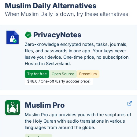
Muslim Daily Alternatives
When Muslim Daily is down, try these alternatives
PrivacyNotes
✓
Zero-knowledge encrypted notes, tasks, journals,
files, and passwords in one app. Your keys never
leave your device. One-time price, no subscription.
Hosted in Switzerland.
Try for free
Open Source
Freemium
$48.0 / One-off (Early adopter price)
Muslim Pro
Muslim Pro app provides you with the scriptures of
the Holy Quran with audio translations in various
languages from around the globe.