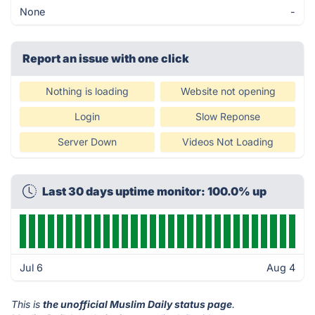
None
-
Report an issue with one click
Nothing is loading
Website not opening
Login
Slow Reponse
Server Down
Videos Not Loading
Last 30 days uptime monitor: 100.0% up
Jul 6
Aug 4
This is
the unofficial Muslim Daily status page
.