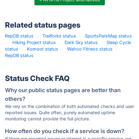
Related status pages
RepDB status
·
Trailforks status
·
SportsParkMap status
·
Hiking Project status
·
Dark Sky status
·
Sleep Cycle
status
·
Komoot status
·
Wahoo Fitness status
·
RepDB status
·
Status Check FAQ
Why our public status pages are better than
others?
We rely on the combination of both automated checks and user
reported issues. Quite often, purely automated uptime
monitoring cannot provide the full picture.
How often do you check if a service is down?
If there are reported issues or interest in a specific service, we