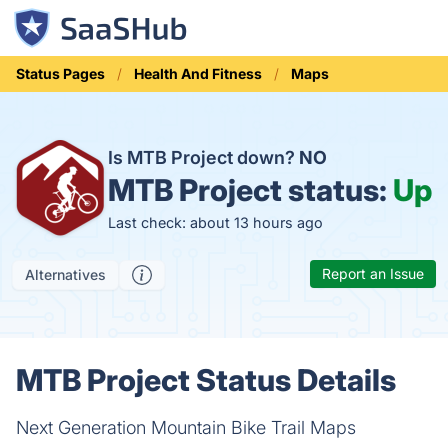
Status Pages
Health And Fitness
Maps
Is MTB Project down?
NO
MTB Project status:
Up
Last check: about 13 hours ago
Report an Issue
Alternatives
MTB Project Status Details
Next Generation Mountain Bike Trail Maps