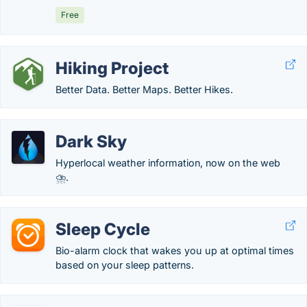
Free
Hiking Project
Better Data. Better Maps. Better Hikes.
Dark Sky
Hyperlocal weather information, now on the web
⛈.
Sleep Cycle
Bio-alarm clock that wakes you up at optimal times
based on your sleep patterns.