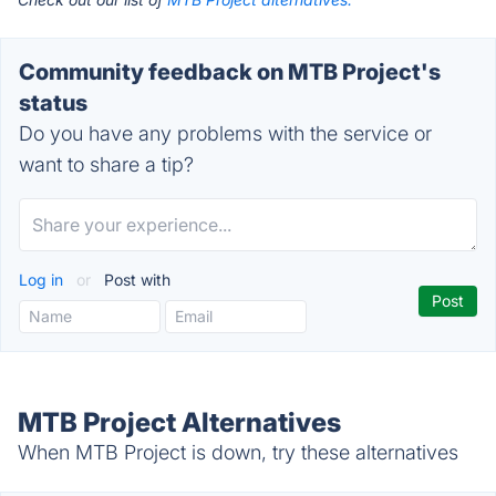
Community feedback on MTB Project's
status
Do you have any problems with the service or
want to share a tip?
Log in
or
Post with
MTB Project Alternatives
When MTB Project is down, try these alternatives