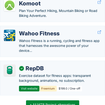
Komoot
Plan Your Perfect Hiking, Mountain Biking or Road
Biking Adventure.
Wahoo Fitness
Wahoo Fitness is a running, cycling and fitness app
that harnesses the awesome power of your
device...
RepDB
✓
Exercise dataset for fitness apps: transparent
background, animations, no subscription.
Visit website
Freemium
$199.0 / One-off
» All MTB Project alternatives