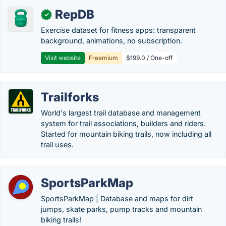
RepDB
✓
Exercise dataset for fitness apps: transparent
background, animations, no subscription.
Visit website
Freemium
$199.0 / One-off
Trailforks
World's largest trail database and management
system for trail associations, builders and riders.
Started for mountain biking trails, now including all
trail uses.
SportsParkMap
SportsParkMap | Database and maps for dirt
jumps, skate parks, pump tracks and mountain
biking trails!