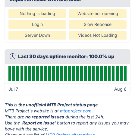
Nothing is loading
Website not opening
Login
Slow Reponse
Server Down
Videos Not Loading
Last 30 days uptime monitor: 100.0% up
Jul 7
Aug 6
This is
the unofficial MTB Project status page
.
MTB Project's website is at
mtbproject.com
.
There are
no reported issues
during the last 24h.
Use the '
Report an Issue
' button to report any issues you may
have with the service.
Check out our list of
MTB Project alternatives.