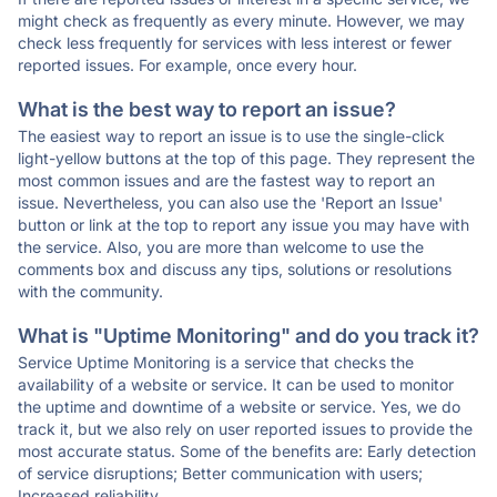
might check as frequently as every minute. However, we may
check less frequently for services with less interest or fewer
reported issues. For example, once every hour.
What is the best way to report an issue?
The easiest way to report an issue is to use the single-click
light-yellow buttons at the top of this page. They represent the
most common issues and are the fastest way to report an
issue. Nevertheless, you can also use the 'Report an Issue'
button or link at the top to report any issue you may have with
the service. Also, you are more than welcome to use the
comments box and discuss any tips, solutions or resolutions
with the community.
What is "Uptime Monitoring" and do you track it?
Service Uptime Monitoring is a service that checks the
availability of a website or service. It can be used to monitor
the uptime and downtime of a website or service. Yes, we do
track it, but we also rely on user reported issues to provide the
most accurate status. Some of the benefits are: Early detection
of service disruptions; Better communication with users;
Increased reliability.