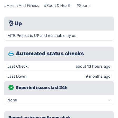
#Health And Fitness
#Sport & Health
#Sports
👌
Up
MTB Project is UP and reachable by us.
Automated status checks
Last Check:
about 13 hours ago
Last Down:
9 months ago
Reported issues last 24h
None
-
Report an issue with one click