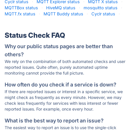
Cyclr status
·
MQTT Explorer status
·
MQTT X status
·
MQTTBox status
·
HiveMQ status
·
mosquitto status
·
MQTT.fx status
·
MQTT Buddy status
·
Cyclr status
·
Status Check FAQ
Why our public status pages are better than
others?
We rely on the combination of both automated checks and user
reported issues. Quite often, purely automated uptime
monitoring cannot provide the full picture.
How often do you check if a service is down?
If there are reported issues or interest in a specific service, we
might check as frequently as every minute. However, we may
check less frequently for services with less interest or fewer
reported issues. For example, once every hour.
What is the best way to report an issue?
The easiest way to report an issue is to use the single-click