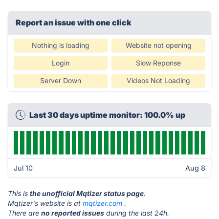
Report an issue with one click
Nothing is loading
Website not opening
Login
Slow Reponse
Server Down
Videos Not Loading
Last 30 days uptime monitor: 100.0% up
Jul 10
Aug 8
This is
the unofficial Mqtizer status page
.
Mqtizer's website is at
mqtizer.com
.
There are
no reported issues
during the last 24h.