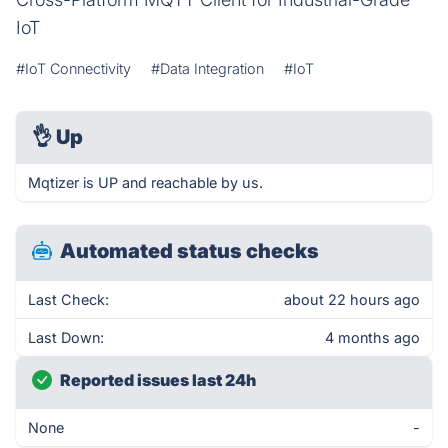
IoT
#IoT Connectivity
#Data Integration
#IoT
👌
Up
Mqtizer is UP and reachable by us.
Automated status checks
Last Check:
about 22 hours ago
Last Down:
4 months ago
Reported issues last 24h
None
-