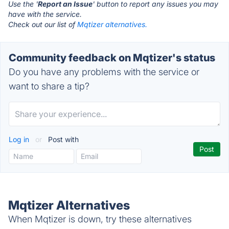
Use the '
Report an Issue
' button to report any issues you may
have with the service.
Check out our list of
Mqtizer alternatives.
Community feedback on Mqtizer's status
Do you have any problems with the service or
want to share a tip?
Log in
or
Post with
Mqtizer Alternatives
When Mqtizer is down, try these alternatives