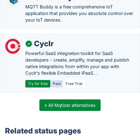
MQTT Buddy is a free comprehensive IoT
application that provides you absolute control over
your IoT devices.
Cyclr
✓
Powerful SaaS integration toolkit for SaaS
developers - create, amplify, manage and publish
native integrations from within your app with
Cyclr's flexible Embedded iPaaS. .
Try for free
Paid
Free Trial
» All Mqtizer alternatives
Related status pages