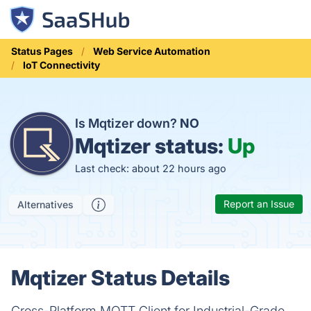
Status Pages
Web Service Automation
IoT Connectivity
Is Mqtizer down?
NO
Mqtizer status:
Up
Last check: about 22 hours ago
Report an Issue
Alternatives
Mqtizer Status Details
Cross-Platform MQTT Client for Industrial-Grade