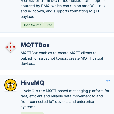
A cross-platform MQTT 5.0 desktop client open-
sourced by EMQ, which can run on macOS, Linux
and Windows, and supports formatting MQTT
payload.
Open Source
Free
MQTTBox
MQTTBox enables to create MQTT clients to
publish or subscript topics, create MQTT virtual
device...
HiveMQ
HiveMQ is the MQTT based messaging platform for
fast, efficient and reliable data movement to and
from connected IoT devices and enterprise
systems.