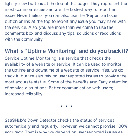
light-yellow buttons at the top of this page. They represent the
most common issues and are the fastest way to report an
issue. Nevertheless, you can also use the 'Report an Issue'
button or link at the top to report any issue you may have with
the service. Also, you are more than welcome to use the
comments box and discuss any tips, solutions or resolutions
with the community.
What is "Uptime Monitoring" and do you track it?
Service Uptime Monitoring is a service that checks the
availability of a website or service. It can be used to monitor
the uptime and downtime of a website or service. Yes, we do
track it, but we also rely on user reported issues to provide the
most accurate status. Some of the benefits are: Early detection
of service disruptions; Better communication with users;
Increased reliability.
* * *
SaaSHub's Down Detector checks the status of services
automatically and regularly. However, we cannot promise 100%
accuracy. That is why we depend on user reported issues as