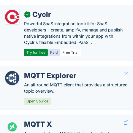
Cyclr
✓
Powerful SaaS integration toolkit for SaaS
developers - create, amplify, manage and publish
native integrations from within your app with
Cyclr's flexible Embedded iPaaS. .
Try for free
Paid
Free Trial
MQTT Explorer
An all-round MQTT client that provides a structured
topic overview.
Open Source
MQTT X