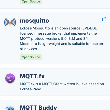
Open Source
mosquitto
Eclipse Mosquitto is an open source (EPL/EDL
licensed) message broker that implements the
MQTT protocol versions 5.0, 3.1.1 and 3.1.
Mosquitto is lightweight and is suitable for use on
all devices.
Open Source
MQTT.fx
MQTT.fx is a MQTT Client written in Java based on
Eclipse Paho.
MQTT Buddy