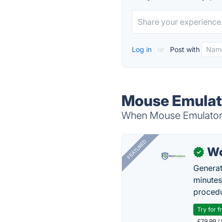
Log in
or
Post with
Mouse Emulato
When Mouse Emulator i
FEATURED
Wo
✓
Generat
minutes
procedu
Try for f
£79.99 /