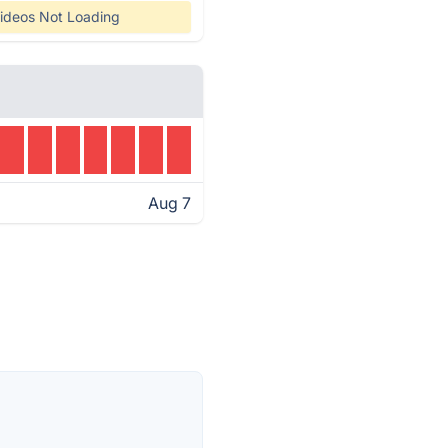
ideos Not Loading
Aug 7