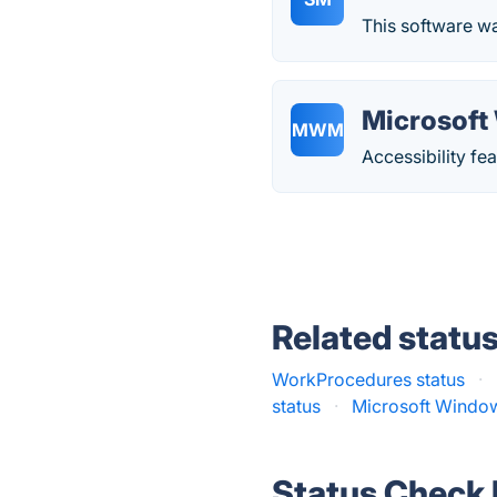
This software wa
Microsoft
MWM
Accessibility f
Related statu
WorkProcedures status
·
status
·
Microsoft Windo
Status Check