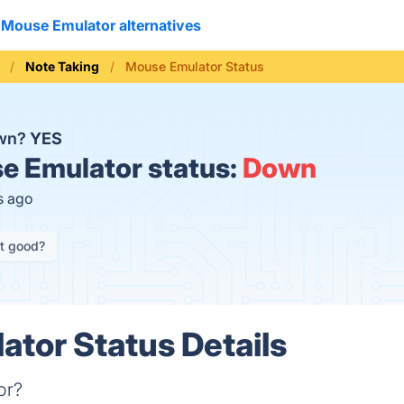
Mouse Emulator alternatives
Note Taking
Mouse Emulator Status
own?
YES
 Emulator status:
Down
s ago
it good?
tor Status Details
or?