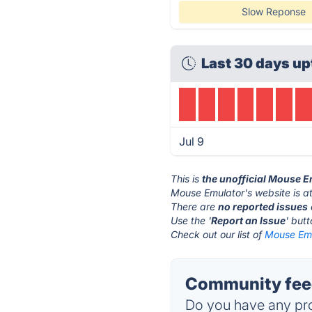
Slow Reponse
Last 30 days up
Jul 9
This is
the unofficial Mouse 
Mouse Emulator's website is a
There are
no reported issues
Use the '
Report an Issue
' but
Check out our list of
Mouse Emu
Community feed
Do you have any pro