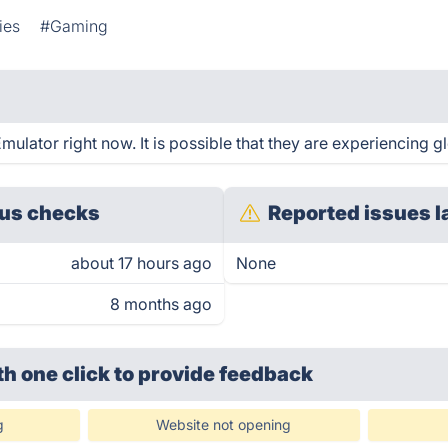
ies
#Gaming
lator right now. It is possible that they are experiencing gl
us checks
Reported issues l
about 17 hours ago
None
8 months ago
th one click
to provide feedback
g
Website not opening