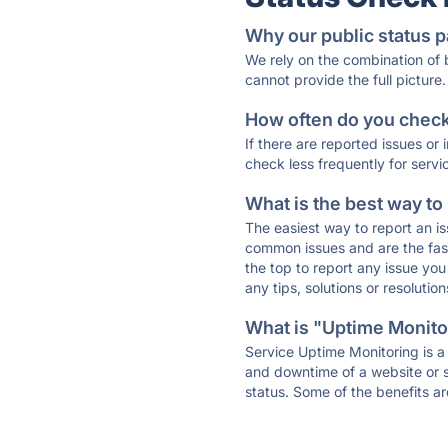
Why our public status p
We rely on the combination of
cannot provide the full picture.
How often do you check 
If there are reported issues or
check less frequently for servi
What is the best way to
The easiest way to report an is
common issues and are the faste
the top to report any issue y
any tips, solutions or resoluti
What is "Uptime Monitor
Service Uptime Monitoring is a 
and downtime of a website or s
status. Some of the benefits ar