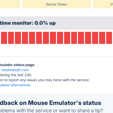
Server Down
V
time monitor: 0.0% up
Emulator status page
.
t
readmesoft.com
.
during the last 24h.
ton to report any issues you may have with the service.
lator alternatives.
back on Mouse Emulator's status
blems with the service or want to share a tip?