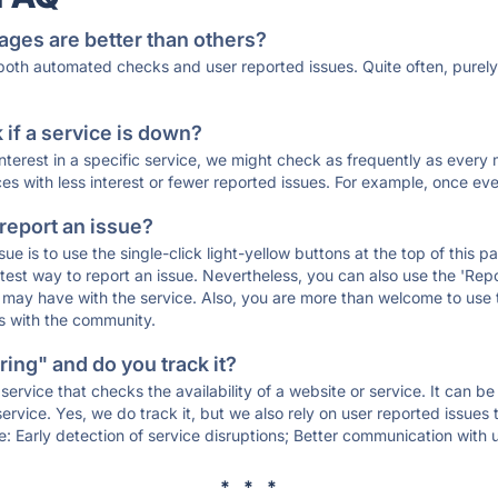
ages are better than others?
 both automated checks and user reported issues. Quite often, pure
if a service is down?
 interest in a specific service, we might check as frequently as eve
ces with less interest or fewer reported issues. For example, once eve
 report an issue?
sue is to use the single-click light-yellow buttons at the top of this
st way to report an issue. Nevertheless, you can also use the 'Repor
ou may have with the service. Also, you are more than welcome to us
ons with the community.
ing" and do you track it?
service that checks the availability of a website or service. It can b
ervice. Yes, we do track it, but we also rely on user reported issues
e: Early detection of service disruptions; Better communication with us
* * *