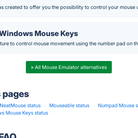
s created to offer you the possibility to control your mouse
 Windows Mouse Keys
eature to control mouse movement using the number pad on t
» All Mouse Emulator alternatives
s pages
NeatMouse status
·
Mouseable status
·
Numpad Mouse s
ws Mouse Keys status
·
 FAQ