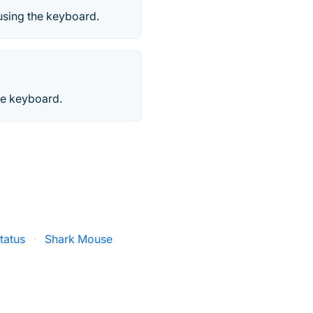
 using the keyboard.
he keyboard.
tatus
·
Shark Mouse