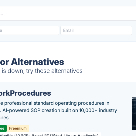
r Alternatives
s down, try these alternatives
rkProcedures
e professional standard operating procedures in
. AI-powered SOP creation built on 10,000+ industry
res.
ree
Freemium
 Monthly (50 SOPs, Export PDF/Word, Library, Handbooks)