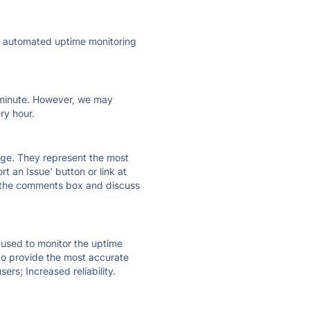
ly automated uptime monitoring
ry minute. However, we may
ry hour.
 page. They represent the most
t an Issue' button or link at
e the comments box and discuss
e used to monitor the uptime
 to provide the most accurate
ers; Increased reliability.