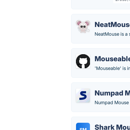
NeatMous
NeatMouse is a 
Mouseabl
'Mouseable' is i
Numpad 
Numpad Mouse le
Shark Mo
SM