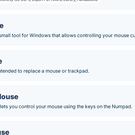
e
small tool for Windows that allows controlling your mouse c
e
ntended to replace a mouse or trackpad.
Mouse
ts you control your mouse using the keys on the Numpad.
use