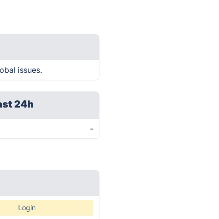
obal issues.
ast 24h
-
Login