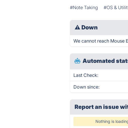
#Note Taking
#OS & Utilit
⚠
Down
We cannot reach Mouse Emu
Automated stat
Last Check:
Down since:
Report an issue wi
Nothing is loadin