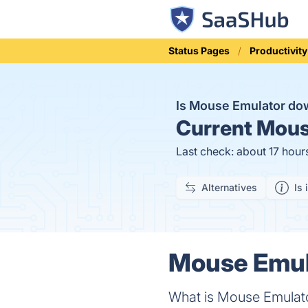
Status Pages
Productivity
Is Mouse Emulator d
Current
Mouse
Last check: about 17 hour
Alternatives
Is 
Mouse Emula
What is Mouse Emulat