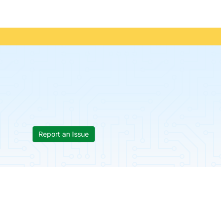
Report an Issue