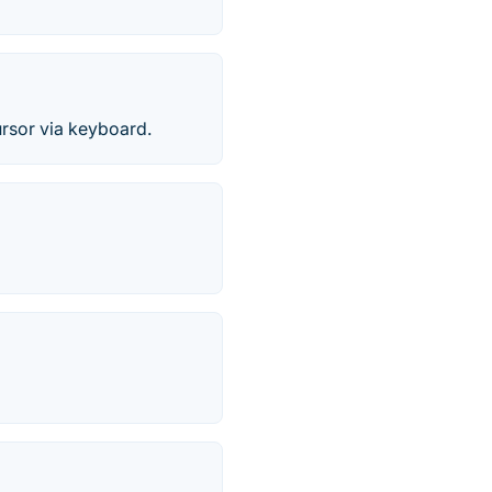
ursor via keyboard.