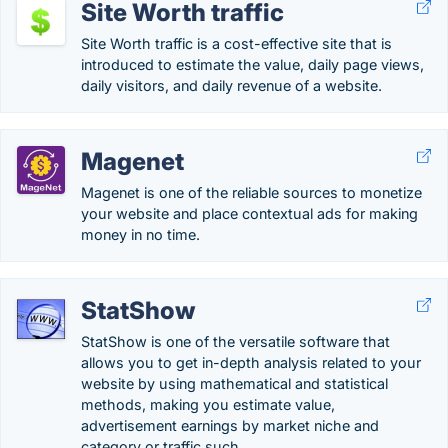
Site Worth traffic
Site Worth traffic is a cost-effective site that is
introduced to estimate the value, daily page views,
daily visitors, and daily revenue of a website.
Magenet
Magenet is one of the reliable sources to monetize
your website and place contextual ads for making
money in no time.
StatShow
StatShow is one of the versatile software that
allows you to get in-depth analysis related to your
website by using mathematical and statistical
methods, making you estimate value,
advertisement earnings by market niche and
category or traffic such ….