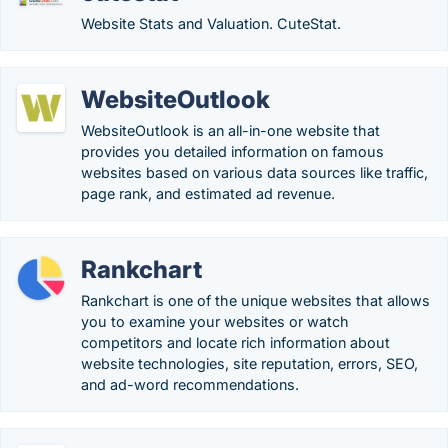
Website Stats and Valuation. CuteStat.
WebsiteOutlook
WebsiteOutlook is an all-in-one website that
provides you detailed information on famous
websites based on various data sources like traffic,
page rank, and estimated ad revenue.
Rankchart
Rankchart is one of the unique websites that allows
you to examine your websites or watch
competitors and locate rich information about
website technologies, site reputation, errors, SEO,
and ad-word recommendations.