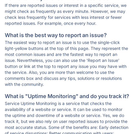
If there are reported issues or interest in a specific service, we
might check as frequently as every minute. However, we may
check less frequently for services with less interest or fewer
reported issues. For example, once every hour.
What is the best way to report an issue?
The easiest way to report an issue is to use the single-click
light-yellow buttons at the top of this page. They represent the
most common issues and are the fastest way to report an
issue. Nevertheless, you can also use the 'Report an Issue'
button or link at the top to report any issue you may have with
the service. Also, you are more than welcome to use the
comments box and discuss any tips, solutions or resolutions
with the community.
What is "Uptime Monitoring" and do you track it?
Service Uptime Monitoring is a service that checks the
availability of a website or service. It can be used to monitor
the uptime and downtime of a website or service. Yes, we do
track it, but we also rely on user reported issues to provide the
most accurate status. Some of the benefits are: Early detection
of service disruptions; Better communication with users;