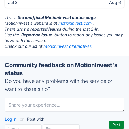
Jul 8
Aug 6
This is
the unofficial MotionInvest status page
.
MotionInvest's website is at
motioninvest.com
.
There are
no reported issues
during the last 24h.
Use the '
Report an Issue
' button to report any issues you may
have with the service.
Check out our list of
MotionInvest alternatives.
Community feedback on MotionInvest's
status
Do you have any problems with the service or
want to share a tip?
Log in
or
Post with