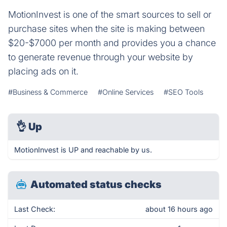
MotionInvest is one of the smart sources to sell or
purchase sites when the site is making between
$20-$7000 per month and provides you a chance
to generate revenue through your website by
placing ads on it.
#Business & Commerce
#Online Services
#SEO Tools
👌
Up
MotionInvest is UP and reachable by us.
Automated status checks
Last Check:
about 16 hours ago