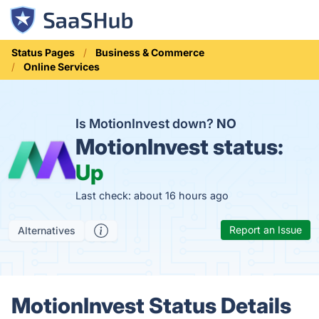
Status Pages
Business & Commerce
Online Services
Is MotionInvest down?
NO
MotionInvest status:
Up
Last check: about 16 hours ago
Report an Issue
Alternatives
MotionInvest Status Details