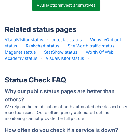
» All MotionInvest alternatives
Related status pages
VisualVisitor status
·
cutestat status
·
WebsiteOutlook
status
·
Rankchart status
·
Site Worth traffic status
·
Magenet status
·
StatShow status
·
Worth Of Web
Academy status
·
VisualVisitor status
·
Status Check FAQ
Why our public status pages are better than
others?
We rely on the combination of both automated checks and user
reported issues. Quite often, purely automated uptime
monitoring cannot provide the full picture.
How often do you check if a service is down?