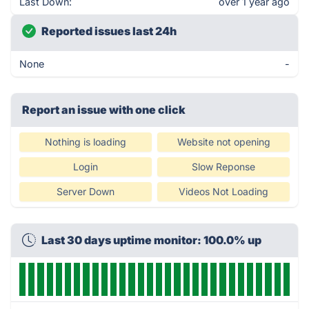
Last Down:
over 1 year ago
Reported issues last 24h
None
-
Report an issue with one click
Nothing is loading
Website not opening
Login
Slow Reponse
Server Down
Videos Not Loading
Last 30 days uptime monitor: 100.0% up