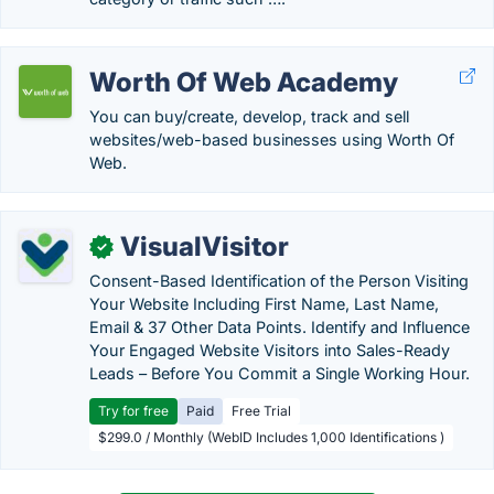
Worth Of Web Academy
You can buy/create, develop, track and sell
websites/web-based businesses using Worth Of
Web.
VisualVisitor
✓
Consent-Based Identification of the Person Visiting
Your Website Including First Name, Last Name,
Email & 37 Other Data Points. Identify and Influence
Your Engaged Website Visitors into Sales-Ready
Leads – Before You Commit a Single Working Hour.
Try for free
Paid
Free Trial
$299.0 / Monthly (WebID Includes 1,000 Identifications )