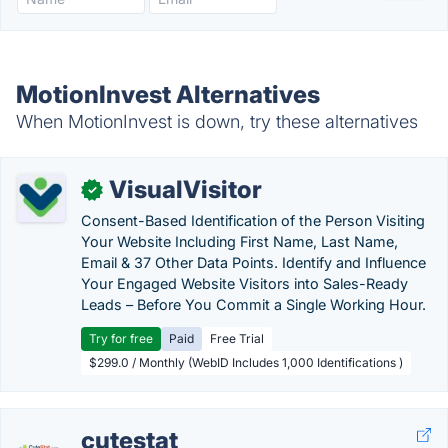
MotionInvest Alternatives
When MotionInvest is down, try these alternatives
VisualVisitor
✓
Consent-Based Identification of the Person Visiting
Your Website Including First Name, Last Name,
Email & 37 Other Data Points. Identify and Influence
Your Engaged Website Visitors into Sales-Ready
Leads – Before You Commit a Single Working Hour.
Try for free
Paid
Free Trial
$299.0 / Monthly (WebID Includes 1,000 Identifications )
cutestat