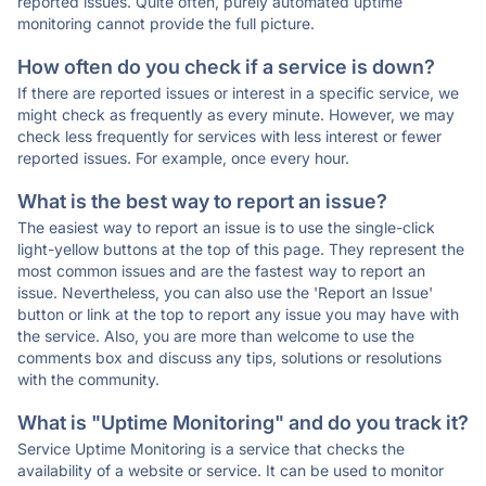
reported issues. Quite often, purely automated uptime
monitoring cannot provide the full picture.
How often do you check if a service is down?
If there are reported issues or interest in a specific service, we
might check as frequently as every minute. However, we may
check less frequently for services with less interest or fewer
reported issues. For example, once every hour.
What is the best way to report an issue?
The easiest way to report an issue is to use the single-click
light-yellow buttons at the top of this page. They represent the
most common issues and are the fastest way to report an
issue. Nevertheless, you can also use the 'Report an Issue'
button or link at the top to report any issue you may have with
the service. Also, you are more than welcome to use the
comments box and discuss any tips, solutions or resolutions
with the community.
What is "Uptime Monitoring" and do you track it?
Service Uptime Monitoring is a service that checks the
availability of a website or service. It can be used to monitor