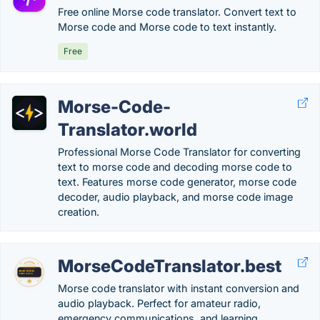
Free online Morse code translator. Convert text to
Morse code and Morse code to text instantly.
Free
Morse-Code-
Translator.world
Professional Morse Code Translator for converting
text to morse code and decoding morse code to
text. Features morse code generator, morse code
decoder, audio playback, and morse code image
creation.
MorseCodeTranslator.best
Morse code translator with instant conversion and
audio playback. Perfect for amateur radio,
emergency communications, and learning.