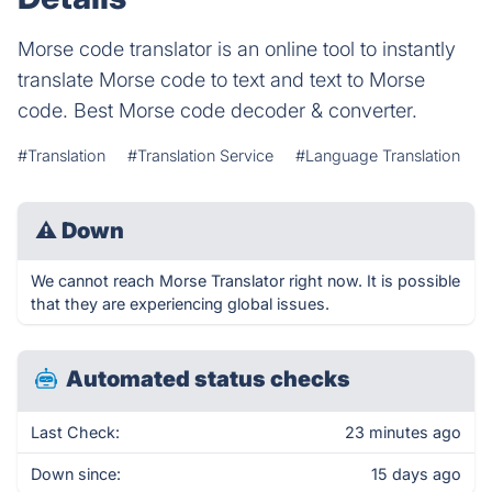
Morse code translator is an online tool to instantly
translate Morse code to text and text to Morse
code. Best Morse code decoder & converter.
#Translation
#Translation Service
#Language Translation
⚠
Down
We cannot reach Morse Translator right now. It is possible
that they are experiencing global issues.
Automated status checks
Last Check:
23 minutes ago
Down since:
15 days ago