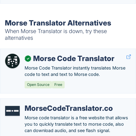
Morse Translator Alternatives
When Morse Translator is down, try these
alternatives
Morse Code Translator
✓
Morse Code Translator instantly translates Morse
code to text and text to Morse code.
Open Source
Free
MorseCodeTranslator.co
Morse code translator is a free website that allows
you to quickly translate text to morse code, also
can download audio, and see flash signal.