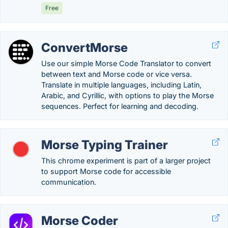
Free
ConvertMorse
Use our simple Morse Code Translator to convert
between text and Morse code or vice versa.
Translate in multiple languages, including Latin,
Arabic, and Cyrillic, with options to play the Morse
sequences. Perfect for learning and decoding.
Morse Typing Trainer
This chrome experiment is part of a larger project
to support Morse code for accessible
communication.
Morse Coder