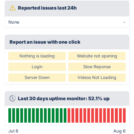
Reported issues last 24h
None
-
Report an issue with one click
Nothing is loading
Website not opening
Login
Slow Reponse
Server Down
Videos Not Loading
Last 30 days uptime monitor: 52.1% up
Jul 8
Aug 6