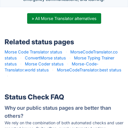
» All Morse Translator alternatives
Related status pages
Morse Code Translator status
·
MorseCodeTranslator.co
status
·
ConvertMorse status
·
Morse Typing Trainer
status
·
Morse Coder status
·
Morse-Code-
Translator.world status
·
MorseCodeTranslator.best status
·
Status Check FAQ
Why our public status pages are better than
others?
We rely on the combination of both automated checks and user