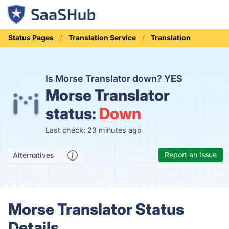
Status Pages
Translation Service
Translation
Is Morse Translator down?
YES
Morse Translator
status:
Down
Last check: 23 minutes ago
Report an Issue
Alternatives
Morse Translator Status
Details