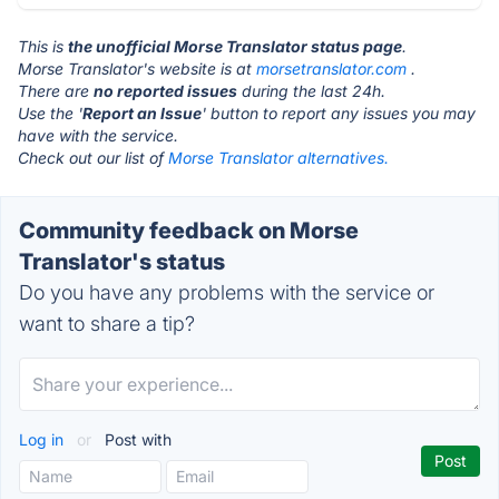
This is
the unofficial Morse Translator status page
.
Morse Translator's website is at
morsetranslator.com
.
There are
no reported issues
during the last 24h.
Use the '
Report an Issue
' button to report any issues you may
have with the service.
Check out our list of
Morse Translator alternatives.
Community feedback on Morse
Translator's status
Do you have any problems with the service or
want to share a tip?
Log in
or
Post with