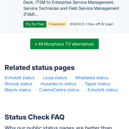
Desk, ITSM to Enterprise Service Management,
Service Technician and Field Service Management
(FSM)...
Try for free
Freemium
€5000.0 / One-off (5 User)
» All Morpheus TV alternatives
Related status pages
EcholoN status
·
Loola status
·
Whataired status
·
Showly status
·
myseries.tv status
·
Tappir status
·
Meyris status
·
CnemaCentre status
·
EcholoN status
·
Status Check FAQ
Why our public status pages are better than