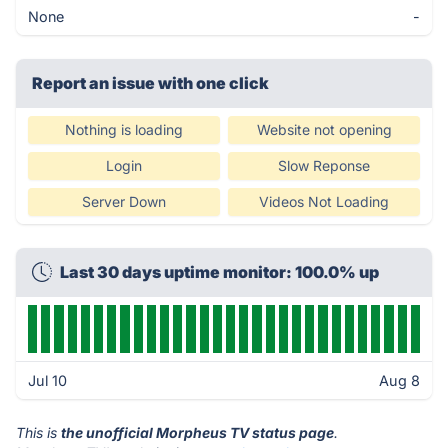
None
-
Report an issue with one click
Nothing is loading
Website not opening
Login
Slow Reponse
Server Down
Videos Not Loading
Last 30 days uptime monitor: 100.0% up
Jul 10
Aug 8
This is
the unofficial Morpheus TV status page
.