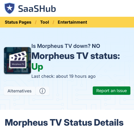
Status Pages
Tool
Entertainment
Is Morpheus TV down?
NO
Morpheus TV status:
Up
Last check: about 19 hours ago
Report an Issue
Alternatives
Morpheus TV Status Details