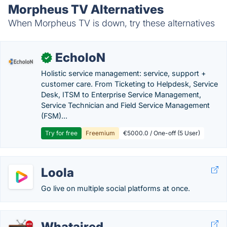
Morpheus TV Alternatives
When Morpheus TV is down, try these alternatives
EcholoN
✓
Holistic service management: service, support +
customer care. From Ticketing to Helpdesk, Service
Desk, ITSM to Enterprise Service Management,
Service Technician and Field Service Management
(FSM)...
Try for free
Freemium
€5000.0 / One-off (5 User)
Loola
Go live on multiple social platforms at once.
Whataired