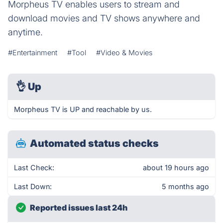
Morpheus TV enables users to stream and
download movies and TV shows anywhere and
anytime.
#Entertainment
#Tool
#Video & Movies
👌
Up
Morpheus TV is UP and reachable by us.
Automated status checks
Last Check:
about 19 hours ago
Last Down:
5 months ago
Reported issues last 24h