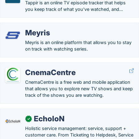
Tappir is an online TV episode tracker that helps
you keep track of what you've watched, and...
Meyris
Meyris is an online platform that allows you to stay
on track with watching series.
CnemaCentre
CnemaCentre is a free web and mobile application
that allows you to explore new TV shows and keep
track of the shows you are watching.
EcholoN
✓
Holistic service management: service, support +
customer care. From Ticketing to Helpdesk, Service