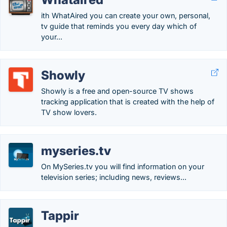
ith WhatAired you can create your own, personal,
tv guide that reminds you every day which of
your...
Showly
Showly is a free and open-source TV shows
tracking application that is created with the help of
TV show lovers.
myseries.tv
On MySeries.tv you will find information on your
television series; including news, reviews...
Tappir