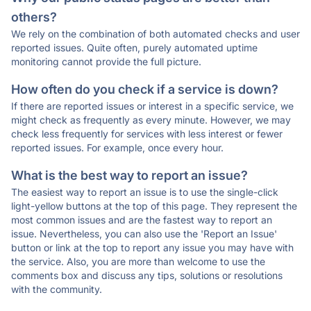
others?
We rely on the combination of both automated checks and user
reported issues. Quite often, purely automated uptime
monitoring cannot provide the full picture.
How often do you check if a service is down?
If there are reported issues or interest in a specific service, we
might check as frequently as every minute. However, we may
check less frequently for services with less interest or fewer
reported issues. For example, once every hour.
What is the best way to report an issue?
The easiest way to report an issue is to use the single-click
light-yellow buttons at the top of this page. They represent the
most common issues and are the fastest way to report an
issue. Nevertheless, you can also use the 'Report an Issue'
button or link at the top to report any issue you may have with
the service. Also, you are more than welcome to use the
comments box and discuss any tips, solutions or resolutions
with the community.