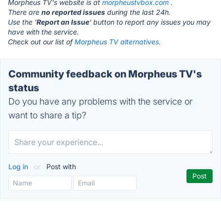
Morpheus TV's website is at
morpheustvbox.com
.
There are
no reported issues
during the last 24h.
Use the '
Report an Issue
' button to report any issues you may
have with the service.
Check out our list of
Morpheus TV alternatives.
Community feedback on Morpheus TV's
status
Do you have any problems with the service or
want to share a tip?
Log in
or
Post with