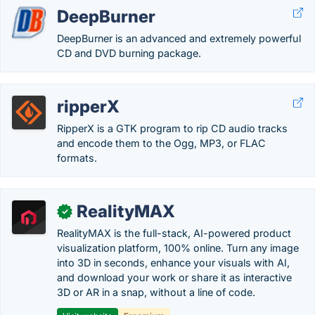
DeepBurner
DeepBurner is an advanced and extremely powerful
CD and DVD burning package.
ripperX
RipperX is a GTK program to rip CD audio tracks
and encode them to the Ogg, MP3, or FLAC
formats.
RealityMAX
✓
RealityMAX is the full-stack, AI-powered product
visualization platform, 100% online. Turn any image
into 3D in seconds, enhance your visuals with AI,
and download your work or share it as interactive
3D or AR in a snap, without a line of code.