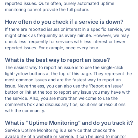
reported issues. Quite often, purely automated uptime
monitoring cannot provide the full picture.
How often do you check if a service is down?
If there are reported issues or interest in a specific service, we
might check as frequently as every minute. However, we may
check less frequently for services with less interest or fewer
reported issues. For example, once every hour.
What is the best way to report an issue?
The easiest way to report an issue is to use the single-click
light-yellow buttons at the top of this page. They represent the
most common issues and are the fastest way to report an
issue. Nevertheless, you can also use the 'Report an Issue'
button or link at the top to report any issue you may have with
the service. Also, you are more than welcome to use the
comments box and discuss any tips, solutions or resolutions
with the community.
What is "Uptime Monitoring" and do you track it?
Service Uptime Monitoring is a service that checks the
availability of a website or service. It can be used to monitor