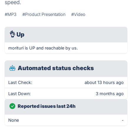
speed.
#MP3
#Product Presentation
#Video
👌
Up
morituri is UP and reachable by us.
Automated status checks
Last Check:
about 13 hours ago
Last Down:
3 months ago
Reported issues last 24h
None
-