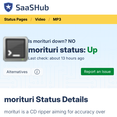
Status Pages
Video
MP3
Is morituri down?
NO
morituri status:
Up
Last check: about 13 hours ago
Report an Issue
Alternatives
morituri Status Details
morituri is a CD ripper aiming for accuracy over