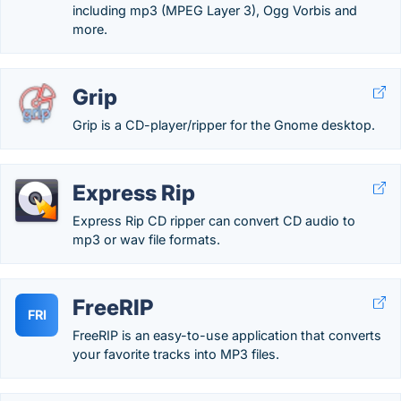
including mp3 (MPEG Layer 3), Ogg Vorbis and
more.
Grip
Grip is a CD-player/ripper for the Gnome desktop.
Express Rip
Express Rip CD ripper can convert CD audio to
mp3 or wav file formats.
FreeRIP
FRI
FreeRIP is an easy-to-use application that converts
your favorite tracks into MP3 files.