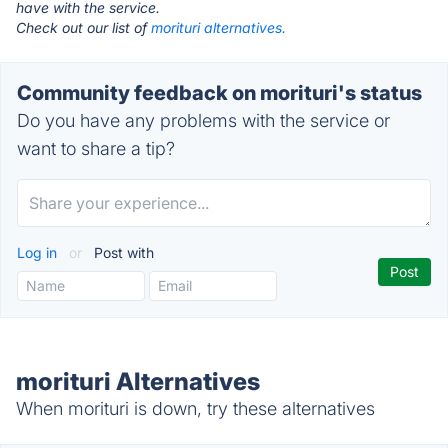
have with the service.
Check out our list of
morituri alternatives.
Community feedback on morituri's status
Do you have any problems with the service or
want to share a tip?
Log in
or
Post with
morituri Alternatives
When morituri is down, try these alternatives