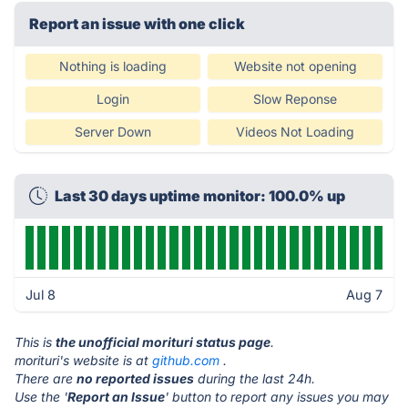
Report an issue with one click
Nothing is loading
Website not opening
Login
Slow Reponse
Server Down
Videos Not Loading
Last 30 days uptime monitor: 100.0% up
Jul 8
Aug 7
This is
the unofficial morituri status page
.
morituri's website is at
github.com
.
There are
no reported issues
during the last 24h.
Use the '
Report an Issue
' button to report any issues you may