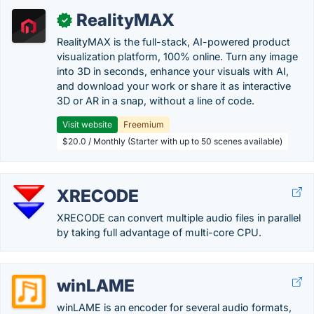
RealityMAX
✓
RealityMAX is the full-stack, AI-powered product
visualization platform, 100% online. Turn any image
into 3D in seconds, enhance your visuals with AI,
and download your work or share it as interactive
3D or AR in a snap, without a line of code.
Visit website
Freemium
$20.0 / Monthly (Starter with up to 50 scenes available)
XRECODE
XRECODE can convert multiple audio files in parallel
by taking full advantage of multi-core CPU.
winLAME
winLAME is an encoder for several audio formats,