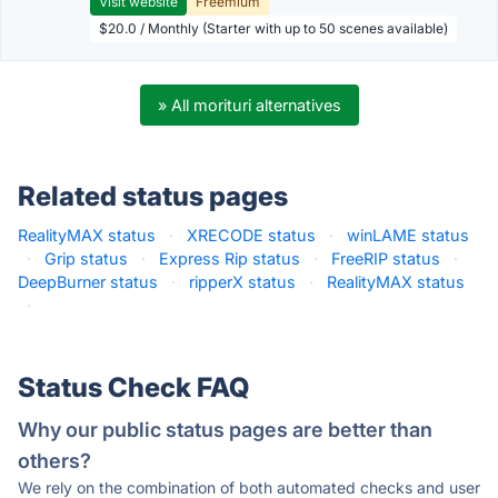
Visit website
Freemium
$20.0 / Monthly (Starter with up to 50 scenes available)
» All morituri alternatives
Related status pages
RealityMAX status
·
XRECODE status
·
winLAME status
·
Grip status
·
Express Rip status
·
FreeRIP status
·
DeepBurner status
·
ripperX status
·
RealityMAX status
·
Status Check FAQ
Why our public status pages are better than
others?
We rely on the combination of both automated checks and user