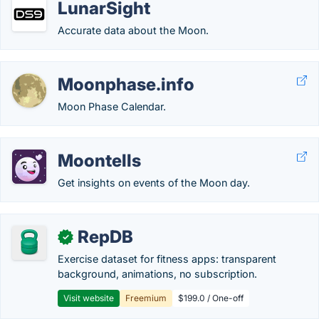
LunarSight
Accurate data about the Moon.
Moonphase.info
Moon Phase Calendar.
Moontells
Get insights on events of the Moon day.
RepDB
✓
Exercise dataset for fitness apps: transparent
background, animations, no subscription.
Visit website
Freemium
$199.0 / One-off