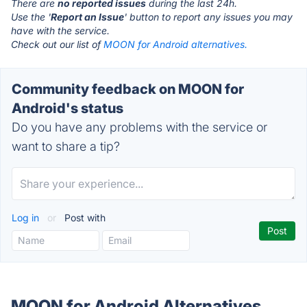
There are
no reported issues
during the last 24h.
Use the '
Report an Issue
' button to report any issues you may
have with the service.
Check out our list of
MOON for Android alternatives.
Community feedback on MOON for
Android's status
Do you have any problems with the service or
want to share a tip?
Log in
or
Post with
MOON for Android Alternatives