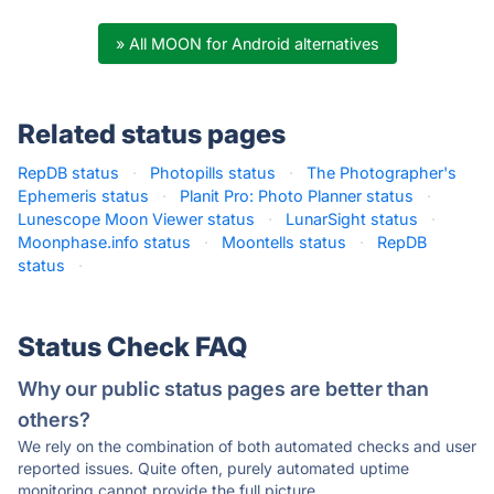
» All MOON for Android alternatives
Related status pages
RepDB status
·
Photopills status
·
The Photographer's
Ephemeris status
·
Planit Pro: Photo Planner status
·
Lunescope Moon Viewer status
·
LunarSight status
·
Moonphase.info status
·
Moontells status
·
RepDB
status
·
Status Check FAQ
Why our public status pages are better than
others?
We rely on the combination of both automated checks and user
reported issues. Quite often, purely automated uptime
monitoring cannot provide the full picture.