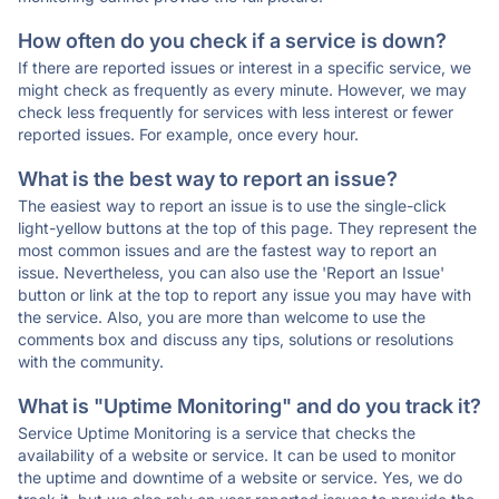
How often do you check if a service is down?
If there are reported issues or interest in a specific service, we
might check as frequently as every minute. However, we may
check less frequently for services with less interest or fewer
reported issues. For example, once every hour.
What is the best way to report an issue?
The easiest way to report an issue is to use the single-click
light-yellow buttons at the top of this page. They represent the
most common issues and are the fastest way to report an
issue. Nevertheless, you can also use the 'Report an Issue'
button or link at the top to report any issue you may have with
the service. Also, you are more than welcome to use the
comments box and discuss any tips, solutions or resolutions
with the community.
What is "Uptime Monitoring" and do you track it?
Service Uptime Monitoring is a service that checks the
availability of a website or service. It can be used to monitor
the uptime and downtime of a website or service. Yes, we do