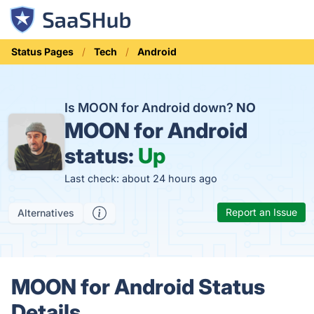
Status Pages
Tech
Android
Is MOON for Android down?
NO
MOON for Android
status:
Up
Last check: about 24 hours ago
Report an Issue
Alternatives
MOON for Android Status
Details