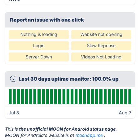
Report an issue with one click
Nothing is loading
Website not opening
Login
Slow Reponse
Server Down
Videos Not Loading
Last 30 days uptime monitor: 100.0% up
Jul 8
Aug 7
This is
the unofficial MOON for Android status page
.
MOON for Android's website is at
moonapp.me
.