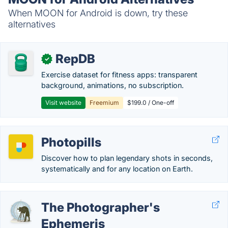
When MOON for Android is down, try these
alternatives
RepDB
✓
Exercise dataset for fitness apps: transparent
background, animations, no subscription.
Visit website
Freemium
$199.0 / One-off
Photopills
Discover how to plan legendary shots in seconds,
systematically and for any location on Earth.
The Photographer's
Ephemeris