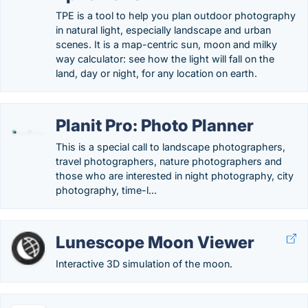
TPE is a tool to help you plan outdoor photography
in natural light, especially landscape and urban
scenes. It is a map-centric sun, moon and milky
way calculator: see how the light will fall on the
land, day or night, for any location on earth.
Planit Pro: Photo Planner
This is a special call to landscape photographers,
travel photographers, nature photographers and
those who are interested in night photography, city
photography, time-l...
Lunescope Moon Viewer
Interactive 3D simulation of the moon.