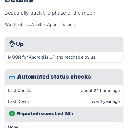
Beautifully track the phase of the moon
#Android
#Weather Apps
#Tech
👌
Up
MOON for Android is UP and reachable by us.
Automated status checks
Last Check:
about 24 hours ago
Last Down:
over 1 year ago
Reported issues last 24h
None
-