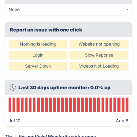
None
-
Report an issue with one click
Nothing is loading
Website not opening
Login
Slow Reponse
Server Down
Videos Not Loading
Last 30 days uptime monitor: 0.0% up
Jul 10
Aug 8
This is
the unofficial Monitority status page
.