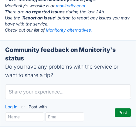
Monitority's website is at
monitority.com
.
There are
no reported issues
during the last 24h.
Use the '
Report an Issue
' button to report any issues you may
have with the service.
Check out our list of
Monitority alternatives.
Community feedback on Monitority's
status
Do you have any problems with the service or
want to share a tip?
Log in
or
Post with