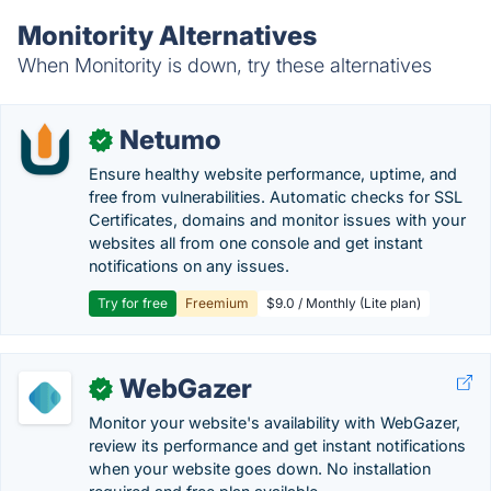
Monitority Alternatives
When Monitority is down, try these alternatives
Netumo
✓
Ensure healthy website performance, uptime, and
free from vulnerabilities. Automatic checks for SSL
Certificates, domains and monitor issues with your
websites all from one console and get instant
notifications on any issues.
Try for free
Freemium
$9.0 / Monthly (Lite plan)
WebGazer
✓
Monitor your website's availability with WebGazer,
review its performance and get instant notifications
when your website goes down. No installation