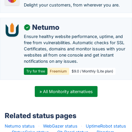
Delight your customers, from wherever you are.
Netumo
✓
Ensure healthy website performance, uptime, and
free from vulnerabilities. Automatic checks for SSL
Certificates, domains and monitor issues with your
websites all from one console and get instant
notifications on any issues.
Try for free
Freemium
$9.0 / Monthly (Lite plan)
» All Monitority alternatives
Related status pages
Netumo status
·
WebGazer status
·
UptimeRobot status