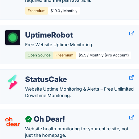
required and free plan available.
Freemium
$19.0 / Monthly
UptimeRobot
Free Website Uptime Monitoring.
Open Source
Freemium
$5.5 / Monthly (Pro Account)
StatusCake
Website Uptime Monitoring & Alerts – Free Unlimited
Downtime Monitoring.
Oh Dear!
✓
Website health monitoring for your entire site, not
just the homepage.