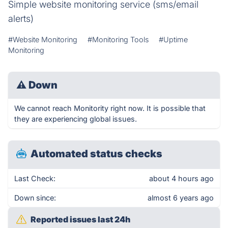
Simple website monitoring service (sms/email
alerts)
#Website Monitoring
#Monitoring Tools
#Uptime
Monitoring
⚠
Down
We cannot reach Monitority right now. It is possible that
they are experiencing global issues.
Automated status checks
Last Check:
about 4 hours ago
Down since:
almost 6 years ago
Reported issues last 24h