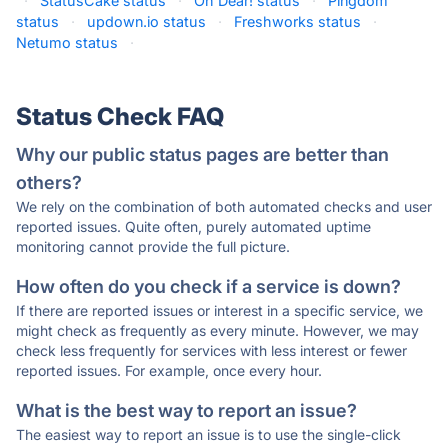
·
StatusCake status
·
Oh Dear! status
·
Pingdom
status
·
updown.io status
·
Freshworks status
·
Netumo status
·
Status Check FAQ
Why our public status pages are better than
others?
We rely on the combination of both automated checks and user
reported issues. Quite often, purely automated uptime
monitoring cannot provide the full picture.
How often do you check if a service is down?
If there are reported issues or interest in a specific service, we
might check as frequently as every minute. However, we may
check less frequently for services with less interest or fewer
reported issues. For example, once every hour.
What is the best way to report an issue?
The easiest way to report an issue is to use the single-click