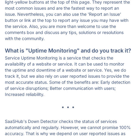
light-yellow buttons at the top of this page. They represent the
most common issues and are the fastest way to report an
issue. Nevertheless, you can also use the 'Report an Issue'
button or link at the top to report any issue you may have with
the service. Also, you are more than welcome to use the
comments box and discuss any tips, solutions or resolutions
with the community.
What is "Uptime Monitoring" and do you track it?
Service Uptime Monitoring is a service that checks the
availability of a website or service. It can be used to monitor
the uptime and downtime of a website or service. Yes, we do
track it, but we also rely on user reported issues to provide the
most accurate status. Some of the benefits are: Early detection
of service disruptions; Better communication with users;
Increased reliability.
* * *
SaaSHub's Down Detector checks the status of services
automatically and regularly. However, we cannot promise 100%
accuracy. That is why we depend on user reported issues as