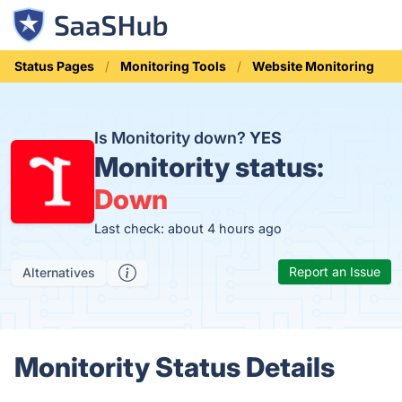
Status Pages
Monitoring Tools
Website Monitoring
Is Monitority down?
YES
Monitority status:
Down
Last check: about 4 hours ago
Report an Issue
Alternatives
Monitority Status Details