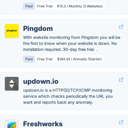
Paid
Free Trial
€15.0 / Monthly (2 Websites)
Pingdom
With website monitoring from Pingdom you will be
the first to know when your website is down. No
installation required. 30-day free trial. .
Paid
Free Trial
$164.45 / Annually (Starter)
updown.io
updown.io is a HTTP(S)/TCP/ICMP monitoring
service which checks periodically the URL you
want and reports back any anomaly.
Freshworks