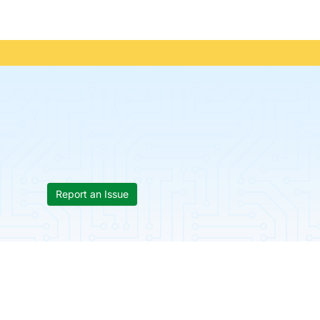
Report an Issue