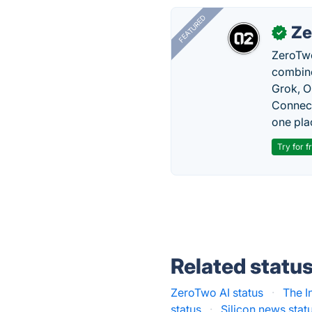
FEATURED
Ze
✓
ZeroTwo
combine
Grok, O
Connect
one pla
Try for f
Related statu
ZeroTwo AI status
·
The I
status
·
Silicon.news stat