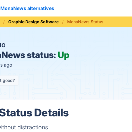
MonaNews alternatives
Graphic Design Software
MonaNews Status
NO
News status:
Up
rs ago
it good?
tatus Details
thout distractions