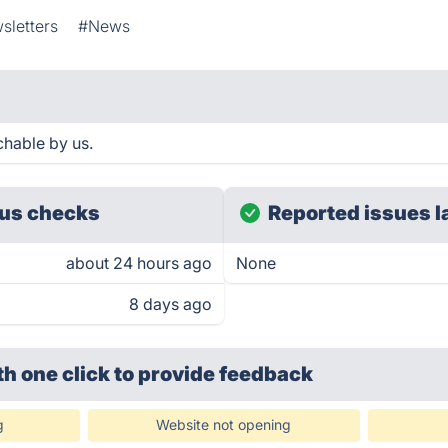
sletters
#News
hable by us.
us checks
Reported issues l
about 24 hours ago
None
8 days ago
th one click
to provide feedback
g
Website not opening