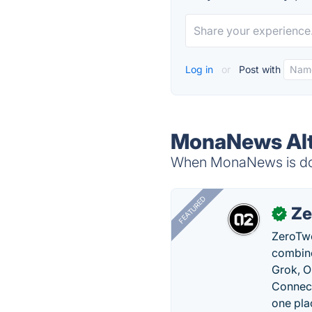
Log in
or
Post with
MonaNews Alt
When MonaNews is down
FEATURED
Ze
✓
ZeroTwo
combine
Grok, O
Connect
one pla