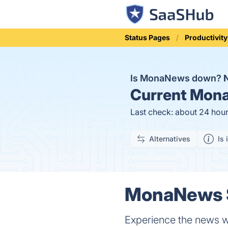
Status Pages
Productivity
Is MonaNews down?
Current
Mona
Last check: about 24 hou
Alternatives
Is 
MonaNews S
Experience the news wi