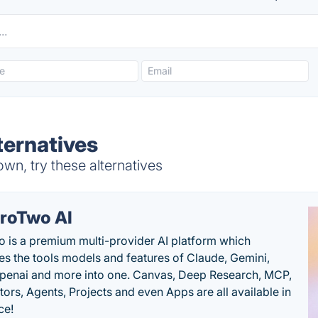
ernatives
, try these alternatives
roTwo AI
 is a premium multi-provider AI platform which
s the tools models and features of Claude, Gemini,
penai and more into one. Canvas, Deep Research, MCP,
ors, Agents, Projects and even Apps are all available in
ce!