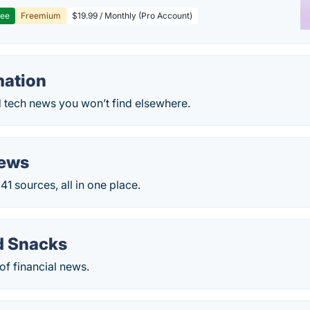
ree
Freemium
$19.99 / Monthly (Pro Account)
mation
 tech news you won’t find elsewhere.
News
1 sources, all in one place.
d Snacks
of financial news.