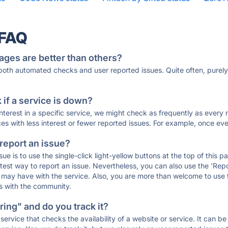
 FAQ
ages are better than others?
 both automated checks and user reported issues. Quite often, pure
if a service is down?
 interest in a specific service, we might check as frequently as eve
ces with less interest or fewer reported issues. For example, once eve
 report an issue?
sue is to use the single-click light-yellow buttons at the top of this
st way to report an issue. Nevertheless, you can also use the 'Repor
ou may have with the service. Also, you are more than welcome to us
ons with the community.
ing" and do you track it?
service that checks the availability of a website or service. It can b