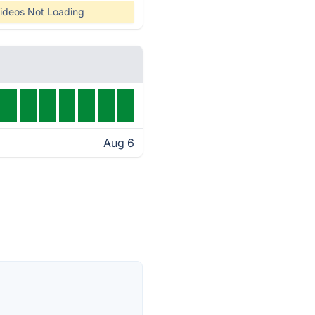
ideos Not Loading
Aug 6