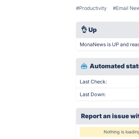
#Productivity
#Email New
👌
Up
MonaNews is UP and reac
Automated stat
Last Check:
Last Down:
Report an issue wi
Nothing is loadin