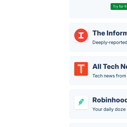
Try for f
The Infor
Deeply-reported
All Tech 
Tech news from 4
Robinhoo
Your daily doze 