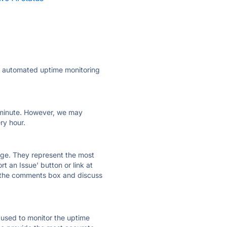
ly automated uptime monitoring
ry minute. However, we may
ry hour.
 page. They represent the most
t an Issue' button or link at
e the comments box and discuss
e used to monitor the uptime