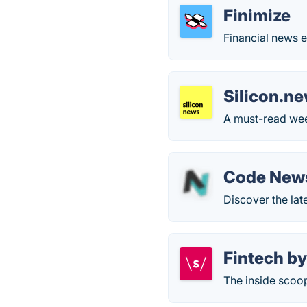
Finimize
Financial news e
Silicon.n
A must-read week
Code New
Discover the lat
Fintech by
The inside scoo