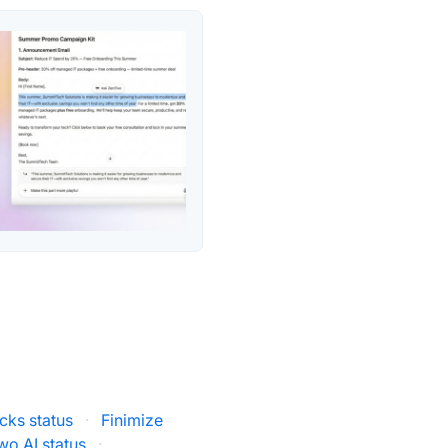
ks status
·
Finimize
wo AI status
·