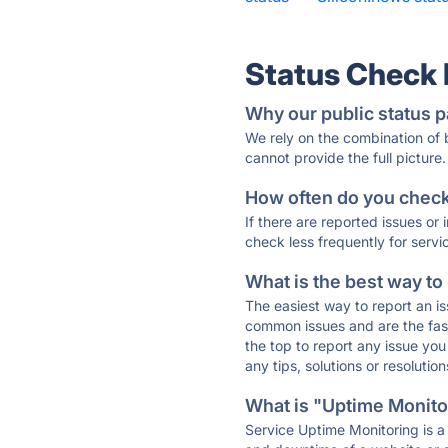
Status Check
Why our public status p
We rely on the combination of
cannot provide the full picture.
How often do you check 
If there are reported issues or
check less frequently for servi
What is the best way to
The easiest way to report an is
common issues and are the faste
the top to report any issue y
any tips, solutions or resoluti
What is "Uptime Monitor
Service Uptime Monitoring is a 