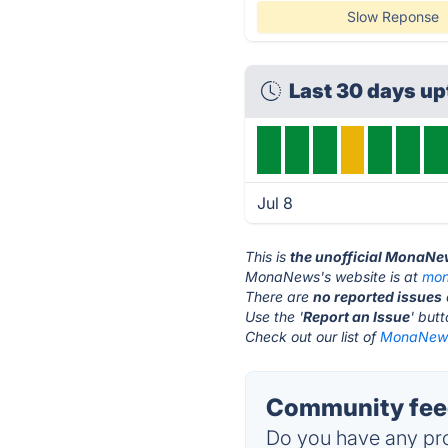
Slow Reponse
Last 30 days u
Jul 8
This is
the unofficial MonaNe
MonaNews's website is at
mon
There are
no reported issues
Use the '
Report an Issue
' but
Check out our list of
MonaNews 
Community fee
Do you have any pro