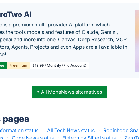
roTwo AI
 is a premium multi-provider AI platform which
s the tools models and features of Claude, Gemini,
penai and more into one. Canvas, Deep Research, MCP,
ors, Agents, Projects and even Apps are all available in
ce!
ree
Freemium
$19.99 / Monthly (Pro Account)
» All MonaNews alternatives
s pages
nformation status
·
All Tech News status
·
Robinhood Snac
us
·
Code News status
·
Fintech by Sifted status
·
ZeroT