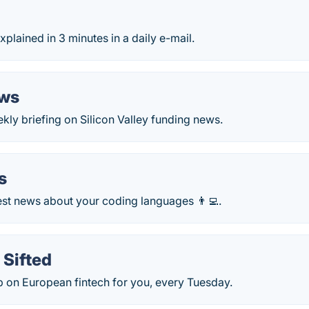
xplained in 3 minutes in a daily e-mail.
ews
ly briefing on Silicon Valley funding news.
s
est news about your coding languages 👨‍💻.
 Sifted
p on European fintech for you, every Tuesday.