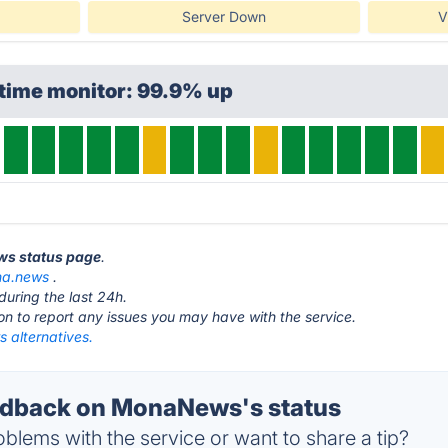
Server Down
V
ptime monitor: 99.9% up
ws status page
.
a.news
.
during the last 24h.
ton to report any issues you may have with the service.
alternatives.
dback on MonaNews's status
blems with the service or want to share a tip?