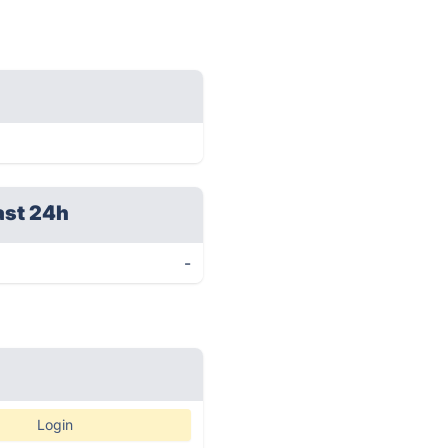
ast 24h
-
Login