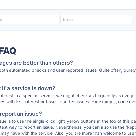
 FAQ
ages are better than others?
 both automated checks and user reported issues. Quite often, pure
if a service is down?
 interest in a specific service, we might check as frequently as eve
ces with less interest or fewer reported issues. For example, once eve
 report an issue?
sue is to use the single-click light-yellow buttons at the top of this
st way to report an issue. Nevertheless, you can also use the 'Repor
ou may have with the service. Also, you are more than welcome to us