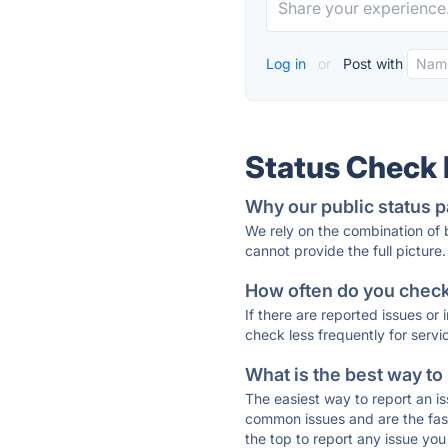
Log in
or
Post with
Status Check
Why our public status p
We rely on the combination of
cannot provide the full picture.
How often do you check 
If there are reported issues or
check less frequently for servi
What is the best way to
The easiest way to report an is
common issues and are the faste
the top to report any issue y