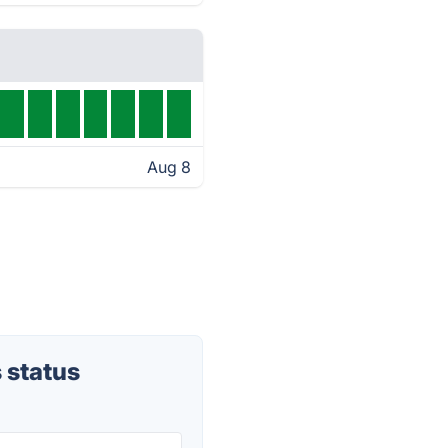
Aug 8
 status