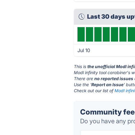
Last 30 days u
Jul 10
This is
the unofficial Modl inf
Modl infinity tool carabiner's w
There are
no reported issues
Use the '
Report an Issue
' but
Check out our list of
Modl infin
Community feedb
Do you have any pro