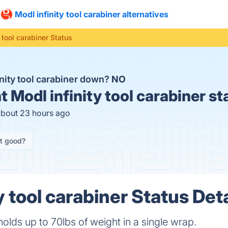
Modl infinity tool carabiner alternatives
 tool carabiner Status
inity tool carabiner down?
NO
t
Modl infinity tool carabiner st
about 23 hours ago
it good?
y tool carabiner Status Deta
holds up to 70lbs of weight in a single wrap.