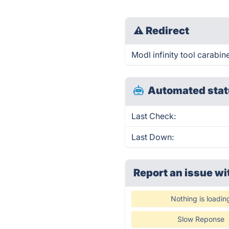
⚠
Redirect
Modl infinity tool carabine
Automated stat
Last Check:
Last Down:
Report an issue wi
Nothing is loadin
Slow Reponse