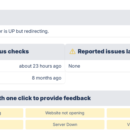
r is UP but redirecting.
us checks
Reported issues l
about 23 hours ago
None
8 months ago
th one click
to provide feedback
g
Website not opening
Server Down
V