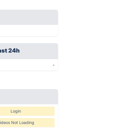
ast 24h
-
Login
ideos Not Loading