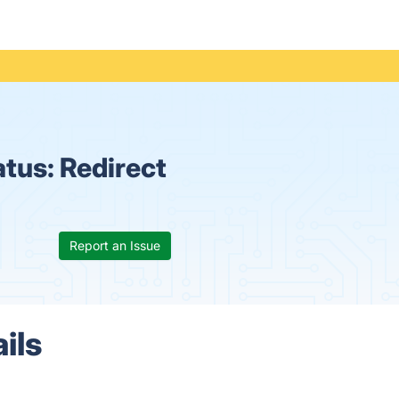
atus:
Redirect
Report an Issue
ils