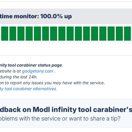
ptime monitor: 100.0% up
inity tool carabiner status page
.
ebsite is at
gadgetany.com
.
during the last 24h.
ton to report any issues you may have with the service.
ity tool carabiner alternatives.
ack on Modl infinity tool carabiner's
blems with the service or want to share a tip?