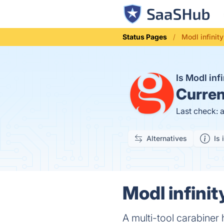
Status Pages
Modl infinity
Is Modl inf
Curren
Last check: 
Alternatives
Is 
Modl infinit
A multi-tool carabiner 