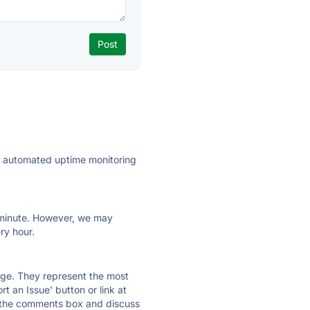
ly automated uptime monitoring
ry minute. However, we may
ry hour.
 page. They represent the most
t an Issue' button or link at
e the comments box and discuss