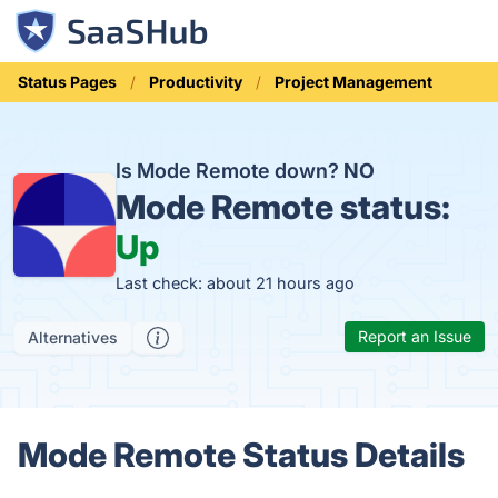
Status Pages
Productivity
Project Management
Is Mode Remote down?
NO
Mode Remote status:
Up
Last check: about 21 hours ago
Report an Issue
Alternatives
Mode Remote Status Details