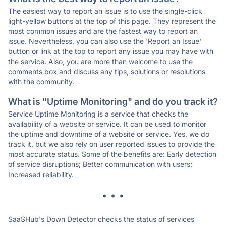
The easiest way to report an issue is to use the single-click
light-yellow buttons at the top of this page. They represent the
most common issues and are the fastest way to report an
issue. Nevertheless, you can also use the 'Report an Issue'
button or link at the top to report any issue you may have with
the service. Also, you are more than welcome to use the
comments box and discuss any tips, solutions or resolutions
with the community.
What is "Uptime Monitoring" and do you track it?
Service Uptime Monitoring is a service that checks the
availability of a website or service. It can be used to monitor
the uptime and downtime of a website or service. Yes, we do
track it, but we also rely on user reported issues to provide the
most accurate status. Some of the benefits are: Early detection
of service disruptions; Better communication with users;
Increased reliability.
* * *
SaaSHub's Down Detector checks the status of services