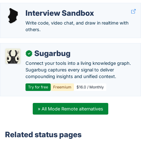
Interview Sandbox
Write code, video chat, and draw in realtime with
others.
Sugarbug
✓
Connect your tools into a living knowledge graph.
Sugarbug captures every signal to deliver
compounding insights and unified context.
Try for free
Freemium
$16.0 / Monthly
» All Mode Remote alternatives
Related status pages