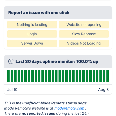
Report an issue with one click
Nothing is loading
Website not opening
Login
Slow Reponse
Server Down
Videos Not Loading
Last 30 days uptime monitor: 100.0% up
Jul 10
Aug 8
This is
the unofficial Mode Remote status page
.
Mode Remote's website is at
moderemote.com
.
There are
no reported issues
during the last 24h.