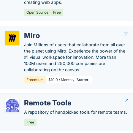
creating web apps.
Open Source
Free
Miro
Join Millions of users that collaborate from all over
the planet using Miro. Experience the power of the
#1 visual workspace for innovation. More than
100M users and 250,000 companies are
collaborating on the canvas. .
Freemium
$10.0 / Monthly (Starter)
Remote Tools
A repository of handpicked tools for remote teams.
Free