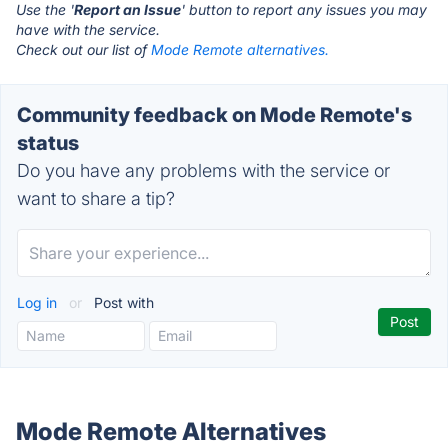
Use the '
Report an Issue
' button to report any issues you may
have with the service.
Check out our list of
Mode Remote alternatives.
Community feedback on Mode Remote's
status
Do you have any problems with the service or
want to share a tip?
Log in
or
Post with
Mode Remote Alternatives