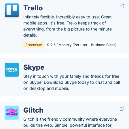
Trello
Infinitely flexible. Incredibly easy to use. Great
mobile apps. It's free. Trello keeps track of
everything, from the big picture to the minute
details. .
Freemium
$12.5 / Monthly (Per user - Business Class)
Skype
Stay in touch with your family and friends for free
on Skype. Download Skype today to chat and call
on desktop and mobile.
Glitch
Glitch is the friendly community where everyone
builds the web. Simple, powerful interface for