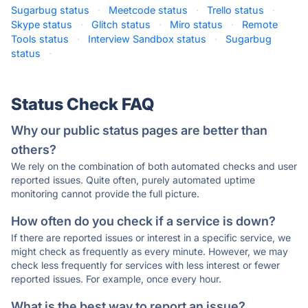
Sugarbug status
·
Meetcode status
·
Trello status
·
Skype status
·
Glitch status
·
Miro status
·
Remote
Tools status
·
Interview Sandbox status
·
Sugarbug
status
·
Status Check FAQ
Why our public status pages are better than
others?
We rely on the combination of both automated checks and user
reported issues. Quite often, purely automated uptime
monitoring cannot provide the full picture.
How often do you check if a service is down?
If there are reported issues or interest in a specific service, we
might check as frequently as every minute. However, we may
check less frequently for services with less interest or fewer
reported issues. For example, once every hour.
What is the best way to report an issue?