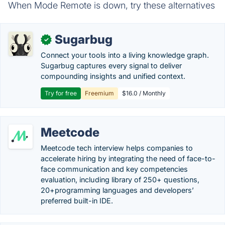
When Mode Remote is down, try these alternatives
Sugarbug
✓
Connect your tools into a living knowledge graph.
Sugarbug captures every signal to deliver
compounding insights and unified context.
Try for free
Freemium
$16.0 / Monthly
Meetcode
Meetcode tech interview helps companies to
accelerate hiring by integrating the need of face-to-
face communication and key competencies
evaluation, including library of 250+ questions,
20+programming languages and developers’
preferred built-in IDE.