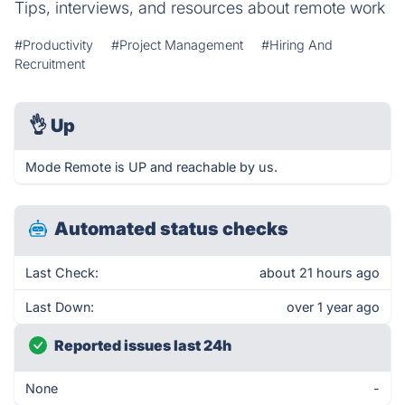
Tips, interviews, and resources about remote work
#Productivity
#Project Management
#Hiring And
Recruitment
👌
Up
Mode Remote is UP and reachable by us.
Automated status checks
Last Check:
about 21 hours ago
Last Down:
over 1 year ago
Reported issues last 24h
None
-