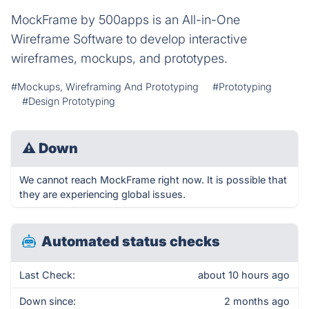
MockFrame by 500apps is an All-in-One
Wireframe Software to develop interactive
wireframes, mockups, and prototypes.
#Mockups, Wireframing And Prototyping
#Prototyping
#Design Prototyping
⚠
Down
We cannot reach MockFrame right now. It is possible that
they are experiencing global issues.
Automated status checks
Last Check:
about 10 hours ago
Down since:
2 months ago