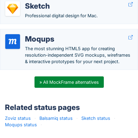
Sketch
Professional digital design for Mac.
Moqups
The most stunning HTML5 app for creating
resolution-independent SVG mockups, wireframes
& interactive prototypes for your next project.
» All MockFrame alternatives
Related status pages
Zoviz status
·
Balsamiq status
·
Sketch status
·
Moqups status
·