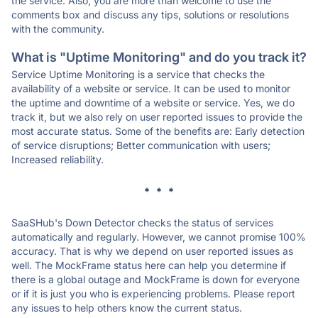
the service. Also, you are more than welcome to use the
comments box and discuss any tips, solutions or resolutions
with the community.
What is "Uptime Monitoring" and do you track it?
Service Uptime Monitoring is a service that checks the
availability of a website or service. It can be used to monitor
the uptime and downtime of a website or service. Yes, we do
track it, but we also rely on user reported issues to provide the
most accurate status. Some of the benefits are: Early detection
of service disruptions; Better communication with users;
Increased reliability.
* * *
SaaSHub's Down Detector checks the status of services
automatically and regularly. However, we cannot promise 100%
accuracy. That is why we depend on user reported issues as
well. The MockFrame status here can help you determine if
there is a global outage and MockFrame is down for everyone
or if it is just you who is experiencing problems. Please report
any issues to help others know the current status.