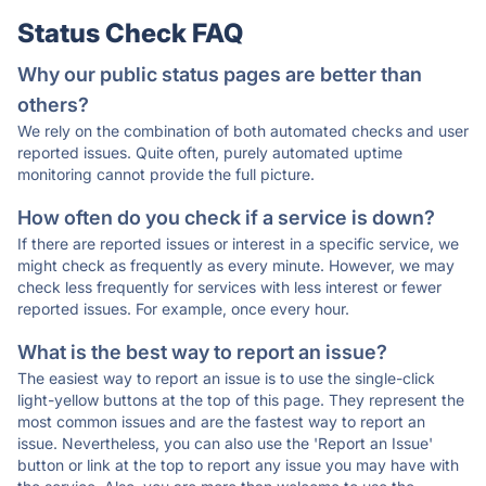
Status Check FAQ
Why our public status pages are better than
others?
We rely on the combination of both automated checks and user
reported issues. Quite often, purely automated uptime
monitoring cannot provide the full picture.
How often do you check if a service is down?
If there are reported issues or interest in a specific service, we
might check as frequently as every minute. However, we may
check less frequently for services with less interest or fewer
reported issues. For example, once every hour.
What is the best way to report an issue?
The easiest way to report an issue is to use the single-click
light-yellow buttons at the top of this page. They represent the
most common issues and are the fastest way to report an
issue. Nevertheless, you can also use the 'Report an Issue'
button or link at the top to report any issue you may have with