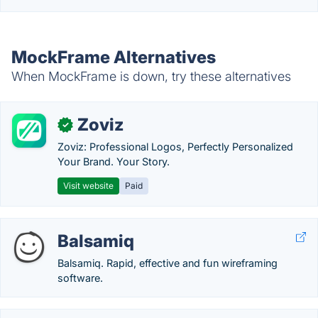
MockFrame Alternatives
When MockFrame is down, try these alternatives
Zoviz
✓
Zoviz: Professional Logos, Perfectly Personalized
Your Brand. Your Story.
Visit website
Paid
Balsamiq
Balsamiq. Rapid, effective and fun wireframing
software.