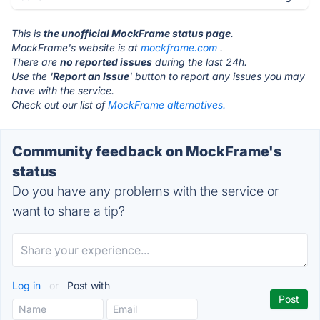
This is
the unofficial MockFrame status page
.
MockFrame's website is at
mockframe.com
.
There are
no reported issues
during the last 24h.
Use the '
Report an Issue
' button to report any issues you may
have with the service.
Check out our list of
MockFrame alternatives.
Community feedback on MockFrame's
status
Do you have any problems with the service or
want to share a tip?
Log in
or
Post with