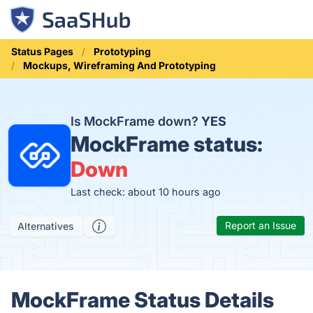
Status Pages
Prototyping
Mockups, Wireframing And Prototyping
Is MockFrame down?
YES
MockFrame status:
Down
Last check: about 10 hours ago
Report an Issue
Alternatives
MockFrame Status Details