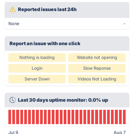
Reported issues last 24h
None
-
Report an issue with one click
Nothing is loading
Website not opening
Login
Slow Reponse
Server Down
Videos Not Loading
Last 30 days uptime monitor: 0.0% up
Jul 9
Aug 7