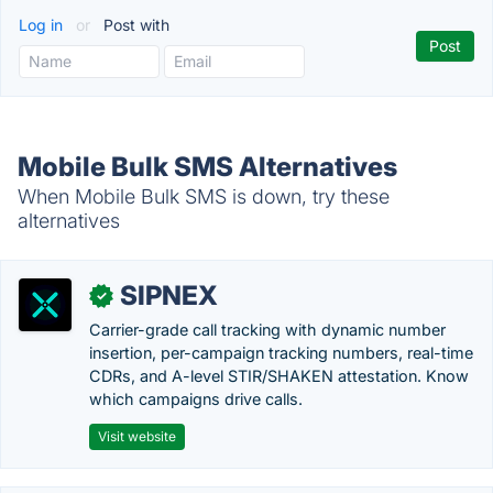
Log in
or
Post with
Mobile Bulk SMS Alternatives
When Mobile Bulk SMS is down, try these
alternatives
SIPNEX
✓
Carrier-grade call tracking with dynamic number
insertion, per-campaign tracking numbers, real-time
CDRs, and A-level STIR/SHAKEN attestation. Know
which campaigns drive calls.
Visit website