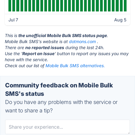
Jul 7
Aug 5
This is
the unofficial Mobile Bulk SMS status page
.
Mobile Bulk SMS's website is at
dotmons.com
.
There are
no reported issues
during the last 24h.
Use the '
Report an Issue
' button to report any issues you may
have with the service.
Check out our list of
Mobile Bulk SMS alternatives.
Community feedback on Mobile Bulk
SMS's status
Do you have any problems with the service or
want to share a tip?