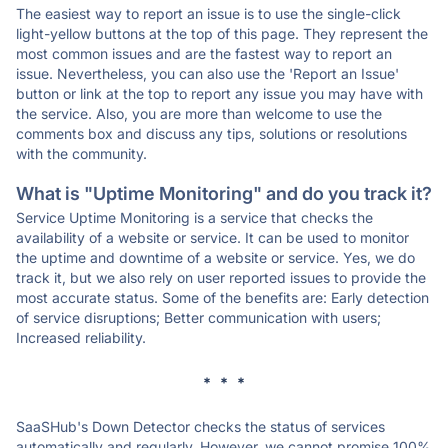
The easiest way to report an issue is to use the single-click
light-yellow buttons at the top of this page. They represent the
most common issues and are the fastest way to report an
issue. Nevertheless, you can also use the 'Report an Issue'
button or link at the top to report any issue you may have with
the service. Also, you are more than welcome to use the
comments box and discuss any tips, solutions or resolutions
with the community.
What is "Uptime Monitoring" and do you track it?
Service Uptime Monitoring is a service that checks the
availability of a website or service. It can be used to monitor
the uptime and downtime of a website or service. Yes, we do
track it, but we also rely on user reported issues to provide the
most accurate status. Some of the benefits are: Early detection
of service disruptions; Better communication with users;
Increased reliability.
* * *
SaaSHub's Down Detector checks the status of services
automatically and regularly. However, we cannot promise 100%