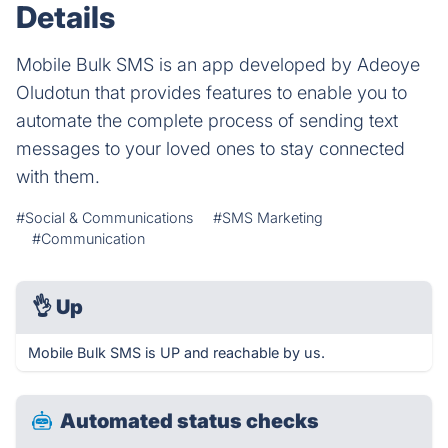
Details
Mobile Bulk SMS is an app developed by Adeoye
Oludotun that provides features to enable you to
automate the complete process of sending text
messages to your loved ones to stay connected
with them.
#Social & Communications
#SMS Marketing
#Communication
👌
Up
Mobile Bulk SMS is UP and reachable by us.
Automated status checks