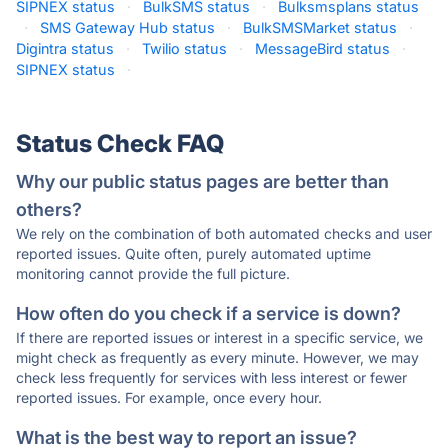
SIPNEX status
·
BulkSMS status
·
Bulksmsplans status
·
SMS Gateway Hub status
·
BulkSMSMarket status
·
Digintra status
·
Twilio status
·
MessageBird status
·
SIPNEX status
·
Status Check FAQ
Why our public status pages are better than
others?
We rely on the combination of both automated checks and user
reported issues. Quite often, purely automated uptime
monitoring cannot provide the full picture.
How often do you check if a service is down?
If there are reported issues or interest in a specific service, we
might check as frequently as every minute. However, we may
check less frequently for services with less interest or fewer
reported issues. For example, once every hour.
What is the best way to report an issue?