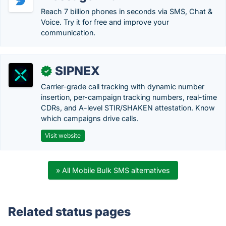
Reach 7 billion phones in seconds via SMS, Chat &
Voice. Try it for free and improve your
communication.
SIPNEX
✓
Carrier-grade call tracking with dynamic number
insertion, per-campaign tracking numbers, real-time
CDRs, and A-level STIR/SHAKEN attestation. Know
which campaigns drive calls.
Visit website
» All Mobile Bulk SMS alternatives
Related status pages