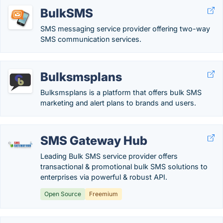
BulkSMS
SMS messaging service provider offering two-way
SMS communication services.
Bulksmsplans
Bulksmsplans is a platform that offers bulk SMS
marketing and alert plans to brands and users.
SMS Gateway Hub
Leading Bulk SMS service provider offers
transactional & promotional bulk SMS solutions to
enterprises via powerful & robust API.
Open Source
Freemium