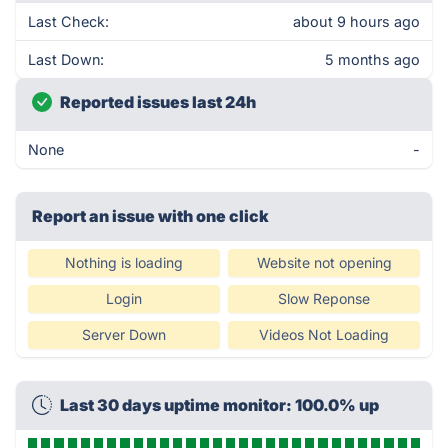
Last Check:
about 9 hours ago
Last Down:
5 months ago
Reported issues last 24h
None
-
Report an issue with one click
Nothing is loading
Website not opening
Login
Slow Reponse
Server Down
Videos Not Loading
Last 30 days uptime monitor: 100.0% up