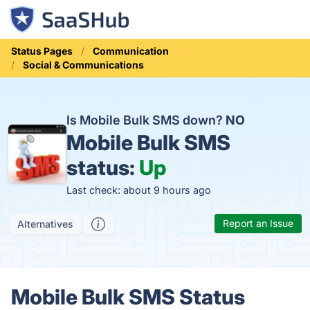
Status Pages
Communication
Social & Communications
Is Mobile Bulk SMS down?
NO
Mobile Bulk SMS
status:
Up
Last check: about 9 hours ago
Report an Issue
Alternatives
Mobile Bulk SMS Status