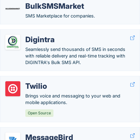
BulkSMSMarket
SMS Marketplace for companies.
Digintra
Seamlessly send thousands of SMS in seconds
with reliable delivery and real-time tracking with
DIGINTRA's Bulk SMS API.
Twilio
Brings voice and messaging to your web and
mobile applications.
Open Source
MessageBird