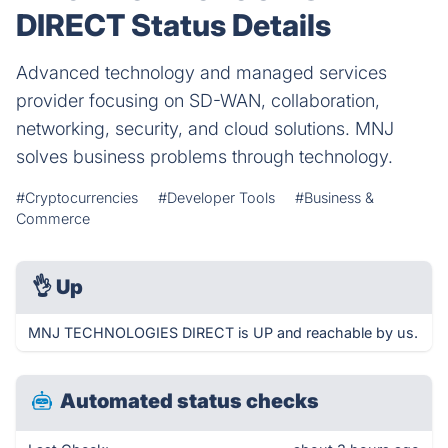
DIRECT Status Details
Advanced technology and managed services
provider focusing on SD-WAN, collaboration,
networking, security, and cloud solutions. MNJ
solves business problems through technology.
#Cryptocurrencies
#Developer Tools
#Business &
Commerce
👌
Up
MNJ TECHNOLOGIES DIRECT is UP and reachable by us.
Automated status checks