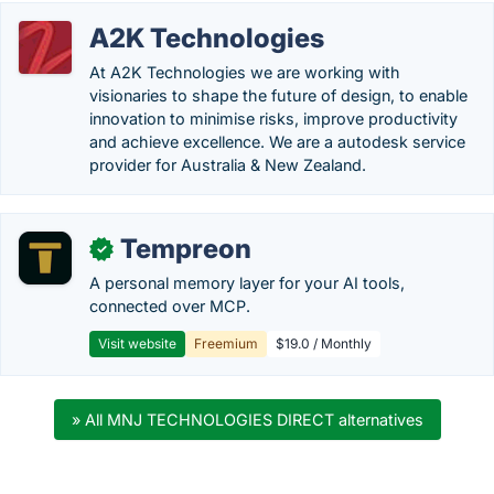
A2K Technologies
At A2K Technologies we are working with
visionaries to shape the future of design, to enable
innovation to minimise risks, improve productivity
and achieve excellence. We are a autodesk service
provider for Australia & New Zealand.
Tempreon
✓
A personal memory layer for your AI tools,
connected over MCP.
Visit website
Freemium
$19.0 / Monthly
» All MNJ TECHNOLOGIES DIRECT alternatives