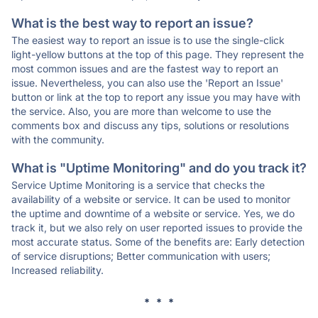
What is the best way to report an issue?
The easiest way to report an issue is to use the single-click
light-yellow buttons at the top of this page. They represent the
most common issues and are the fastest way to report an
issue. Nevertheless, you can also use the 'Report an Issue'
button or link at the top to report any issue you may have with
the service. Also, you are more than welcome to use the
comments box and discuss any tips, solutions or resolutions
with the community.
What is "Uptime Monitoring" and do you track it?
Service Uptime Monitoring is a service that checks the
availability of a website or service. It can be used to monitor
the uptime and downtime of a website or service. Yes, we do
track it, but we also rely on user reported issues to provide the
most accurate status. Some of the benefits are: Early detection
of service disruptions; Better communication with users;
Increased reliability.
* * *