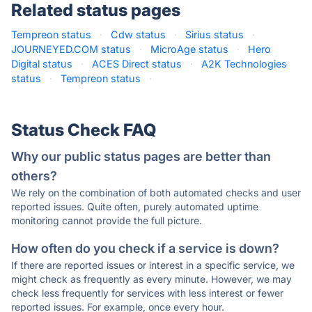
Related status pages
Tempreon status
·
Cdw status
·
Sirius status
·
JOURNEYED.COM status
·
MicroAge status
·
Hero
Digital status
·
ACES Direct status
·
A2K Technologies
status
·
Tempreon status
·
Status Check FAQ
Why our public status pages are better than
others?
We rely on the combination of both automated checks and user
reported issues. Quite often, purely automated uptime
monitoring cannot provide the full picture.
How often do you check if a service is down?
If there are reported issues or interest in a specific service, we
might check as frequently as every minute. However, we may
check less frequently for services with less interest or fewer
reported issues. For example, once every hour.