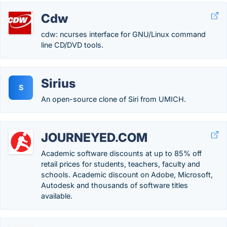
Cdw
cdw: ncurses interface for GNU/Linux command
line CD/DVD tools.
Sirius
S
An open-source clone of Siri from UMICH.
JOURNEYED.COM
Academic software discounts at up to 85% off
retail prices for students, teachers, faculty and
schools. Academic discount on Adobe, Microsoft,
Autodesk and thousands of software titles
available.