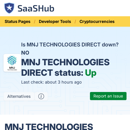
Status Pages
Developer Tools
Cryptocurrencies
Is MNJ TECHNOLOGIES DIRECT down?
NO
MNJ TECHNOLOGIES
DIRECT status:
Up
Last check: about 3 hours ago
Report an Issue
Alternatives
MNJ TECHNOLOGIES