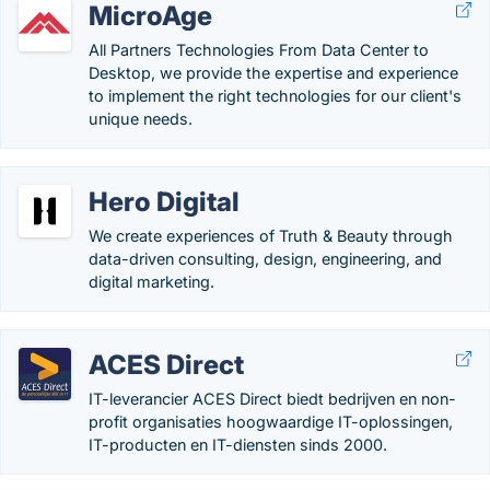
MicroAge
All Partners Technologies From Data Center to
Desktop, we provide the expertise and experience
to implement the right technologies for our client's
unique needs.
Hero Digital
We create experiences of Truth & Beauty through
data-driven consulting, design, engineering, and
digital marketing.
ACES Direct
IT-leverancier ACES Direct biedt bedrijven en non-
profit organisaties hoogwaardige IT-oplossingen,
IT-producten en IT-diensten sinds 2000.