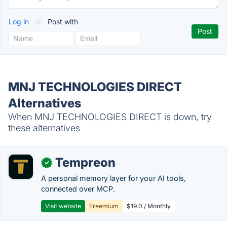
Log in
or
Post with
MNJ TECHNOLOGIES DIRECT
Alternatives
When MNJ TECHNOLOGIES DIRECT is down, try
these alternatives
Tempreon
✓
A personal memory layer for your AI tools,
connected over MCP.
Visit website
Freemium
$19.0 / Monthly