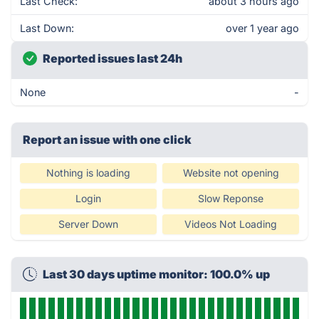
Last Check:
about 3 hours ago
Last Down:
over 1 year ago
Reported issues last 24h
None
-
Report an issue with one click
Nothing is loading
Website not opening
Login
Slow Reponse
Server Down
Videos Not Loading
Last 30 days uptime monitor: 100.0% up