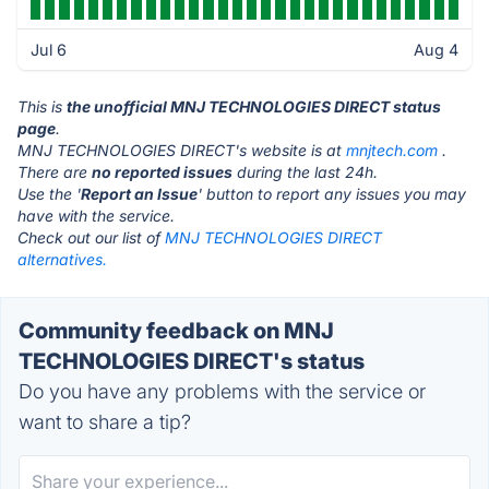
Jul 6
Aug 4
This is
the unofficial MNJ TECHNOLOGIES DIRECT status
page
.
MNJ TECHNOLOGIES DIRECT's website is at
mnjtech.com
.
There are
no reported issues
during the last 24h.
Use the '
Report an Issue
' button to report any issues you may
have with the service.
Check out our list of
MNJ TECHNOLOGIES DIRECT
alternatives.
Community feedback on MNJ
TECHNOLOGIES DIRECT's status
Do you have any problems with the service or
want to share a tip?