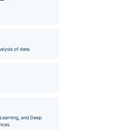
alysis of data.
e Learning, and Deep
ices.