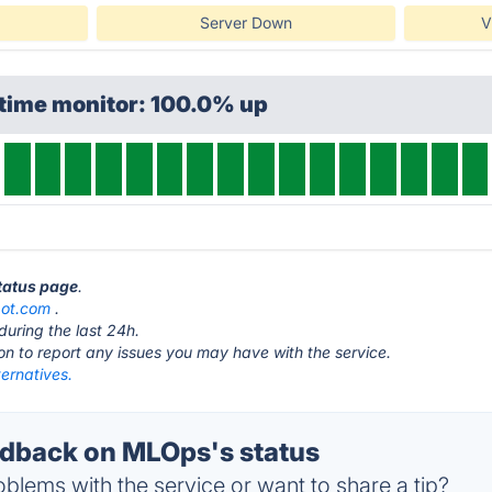
Server Down
V
ptime monitor: 100.0% up
tatus page
.
bot.com
.
during the last 24h.
ton to report any issues you may have with the service.
ernatives.
dback on MLOps's status
blems with the service or want to share a tip?