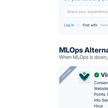
Log in
or
Post with
MLOps Alterna
When MLOps is down, t
FEATURED
Vi
✓
Consent
Website
Points.
into Sa
Hour.