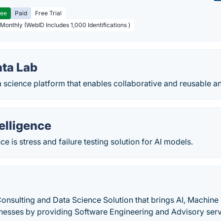
ree
Paid
Free Trial
 Monthly (WebID Includes 1,000 Identifications )
ta Lab
 science platform that enables collaborative and reusable an
elligence
ce is stress and failure testing solution for AI models.
Consulting and Data Science Solution that brings AI, Machin
inesses by providing Software Engineering and Advisory serv