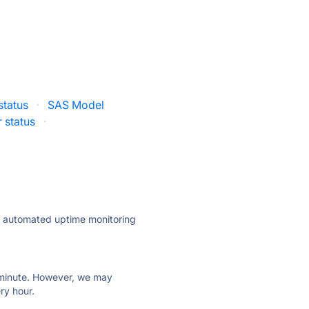
status
·
SAS Model
r status
·
ly automated uptime monitoring
ry minute. However, we may
ry hour.