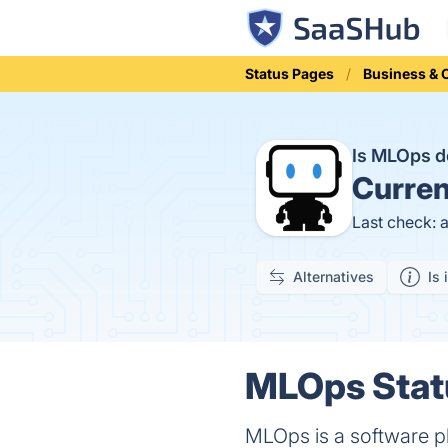
Status Pages
Business &
Is MLOps 
Curren
Last check: 
Alternatives
Is 
MLOps Statu
MLOps is a software p