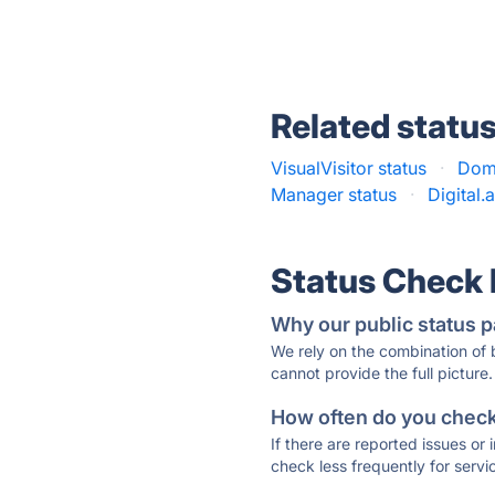
Related statu
VisualVisitor status
·
Domi
Manager status
·
Digital.a
Status Check
Why our public status p
We rely on the combination of
cannot provide the full picture.
How often do you check 
If there are reported issues or
check less frequently for servi