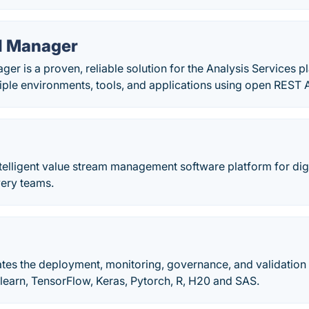
l Manager
r is a proven, reliable solution for the Analysis Services p
tiple environments, tools, and applications using open REST 
 intelligent value stream management software platform for dig
very teams.
tes the deployment, monitoring, governance, and validation
-learn, TensorFlow, Keras, Pytorch, R, H20 and SAS.