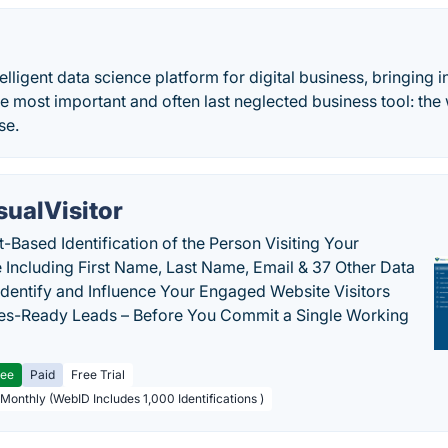
telligent data science platform for digital business, bringing
the most important and often last neglected business tool: the
se.
sualVisitor
-Based Identification of the Person Visiting Your
 Including First Name, Last Name, Email & 37 Other Data
 Identify and Influence Your Engaged Website Visitors
les-Ready Leads – Before You Commit a Single Working
ree
Paid
Free Trial
 Monthly (WebID Includes 1,000 Identifications )