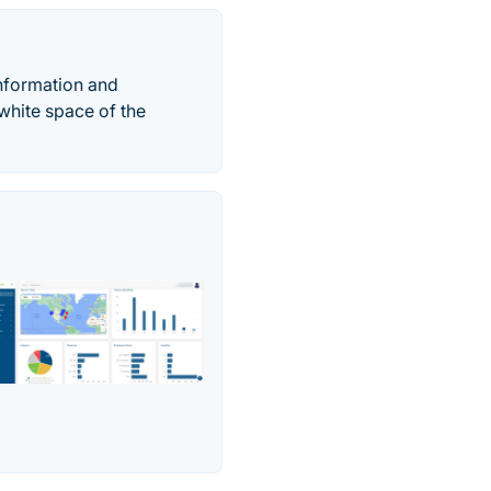
 information and
 white space of the