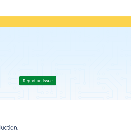
Report an Issue
uction.