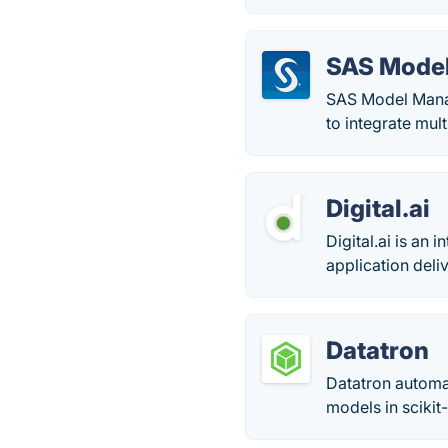
SAS Mode
SAS Model Manage
to integrate mul
Digital.ai
Digital.ai is an
application deli
Datatron
Datatron automa
models in scikit