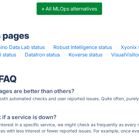
» All MLOps alternatives
s pages
no Data Lab status
·
Robust Intelligence status
·
Xyonix 
i status
·
Datatron status
·
Koverse status
·
VisualVisito
 FAQ
ages are better than others?
 both automated checks and user reported issues. Quite often, pure
if a service is down?
 interest in a specific service, we might check as frequently as eve
ces with less interest or fewer reported issues. For example, once eve