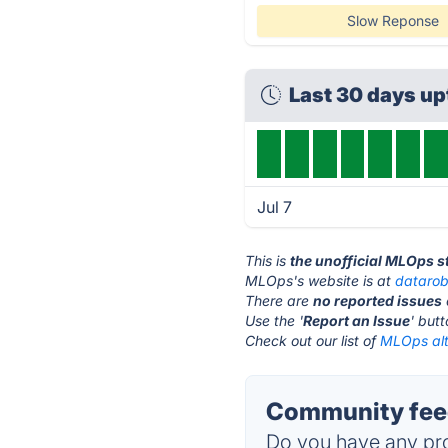
Slow Reponse
Last 30 days u
Jul 7
This is
the unofficial MLOps s
MLOps's website is at
dataro
There are
no reported issues
Use the '
Report an Issue
' but
Check out our list of
MLOps alt
Community fee
Do you have any pro