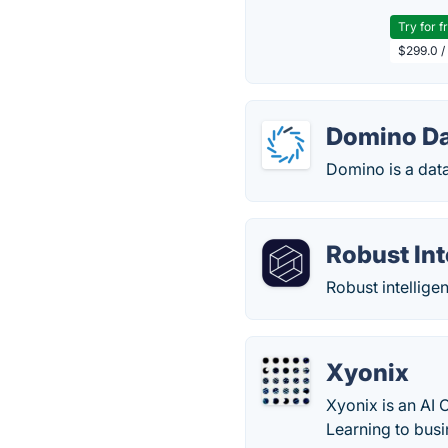
Try for f
$299.0 /
Domino Da
Domino is a data
Robust Int
Robust intelligen
Xyonix
Xyonix is an AI 
Learning to bus