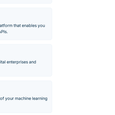
latform that enables you
APIs.
ital enterprises and
 of your machine learning