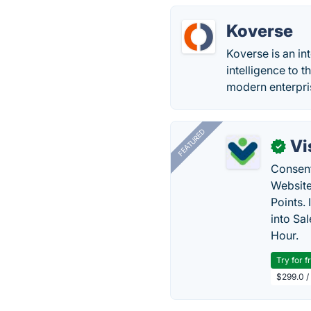
Koverse
Koverse is an in
intelligence to 
modern enterpri
FEATURED
Vi
✓
Consent
Website
Points.
into Sa
Hour.
Try for f
$299.0 /