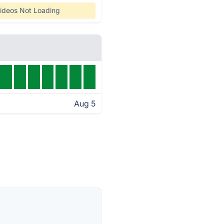
ideos Not Loading
Aug 5