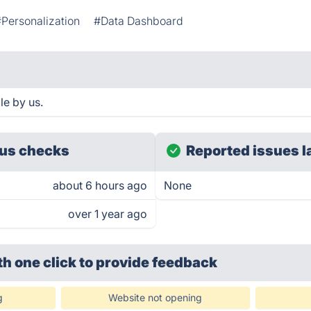
#Personalization
#Data Dashboard
e by us.
us checks
Reported issues l
about 6 hours ago
None
over 1 year ago
th one click
to provide feedback
g
Website not opening