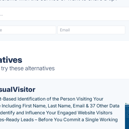
tives
ry these alternatives
sualVisitor
-Based Identification of the Person Visiting Your
 Including First Name, Last Name, Email & 37 Other Data
 Identify and Influence Your Engaged Website Visitors
les-Ready Leads – Before You Commit a Single Working