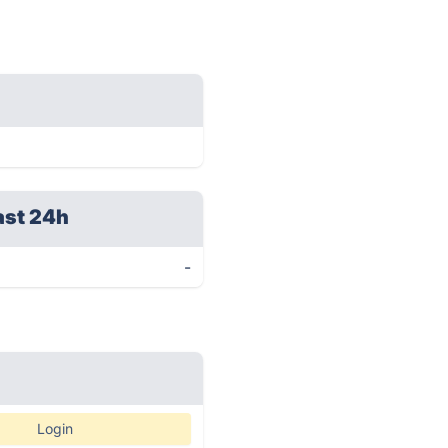
ast 24h
-
Login