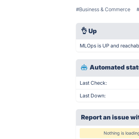
#Business & Commerce
👌
Up
MLOps is UP and reachabl
Automated stat
Last Check:
Last Down:
Report an issue wi
Nothing is loadin