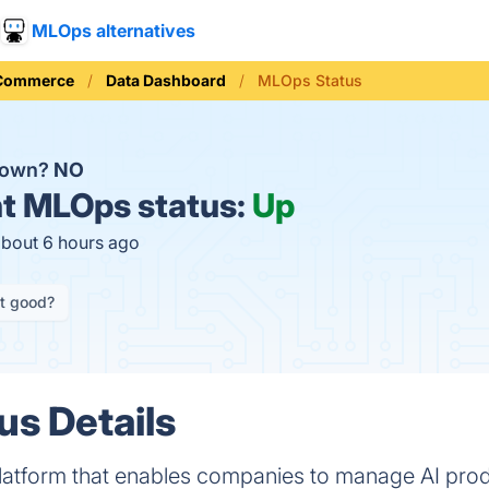
MLOps alternatives
 Commerce
Data Dashboard
MLOps Status
down?
NO
t
MLOps status:
Up
about 6 hours ago
it good?
s Details
latform that enables companies to manage AI prod