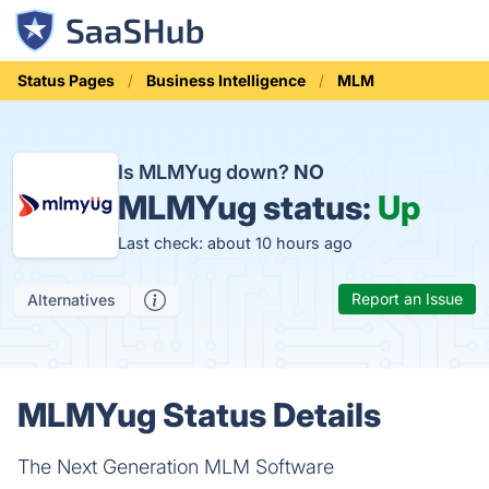
Status Pages
Business Intelligence
MLM
Is MLMYug down?
NO
MLMYug status:
Up
Last check: about 10 hours ago
Report an Issue
Alternatives
MLMYug Status Details
The Next Generation MLM Software