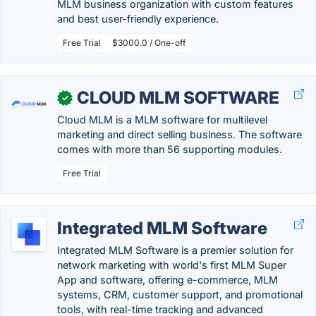
MLM business organization with custom features
and best user-friendly experience.
Free Trial
$3000.0 / One-off
CLOUD MLM SOFTWARE
✓
Cloud MLM is a MLM software for multilevel
marketing and direct selling business. The software
comes with more than 56 supporting modules.
Free Trial
Integrated MLM Software
Integrated MLM Software is a premier solution for
network marketing with world's first MLM Super
App and software, offering e-commerce, MLM
systems, CRM, customer support, and promotional
tools, with real-time tracking and advanced