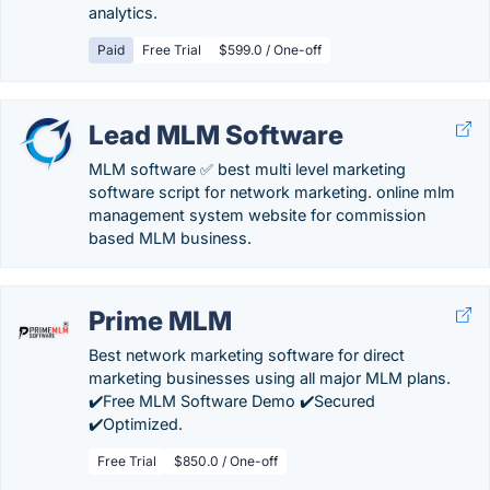
analytics.
Paid
Free Trial
$599.0 / One-off
Lead MLM Software
MLM software ✅ best multi level marketing
software script for network marketing. online mlm
management system website for commission
based MLM business.
Prime MLM
Best network marketing software for direct
marketing businesses using all major MLM plans.
✔️Free MLM Software Demo ✔️Secured
✔️Optimized.
Free Trial
$850.0 / One-off