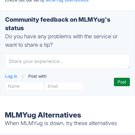
Community feedback on MLMYug's
status
Do you have any problems with the service or
want to share a tip?
Log in
or
Post with
MLMYug Alternatives
When MLMYug is down, try these alternatives