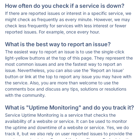
How often do you check if a service is down?
If there are reported issues or interest in a specific service, we
might check as frequently as every minute. However, we may
check less frequently for services with less interest or fewer
reported issues. For example, once every hour.
What is the best way to report an issue?
The easiest way to report an issue is to use the single-click
light-yellow buttons at the top of this page. They represent the
most common issues and are the fastest way to report an
issue. Nevertheless, you can also use the 'Report an Issue'
button or link at the top to report any issue you may have with
the service. Also, you are more than welcome to use the
comments box and discuss any tips, solutions or resolutions
with the community.
What is "Uptime Monitoring" and do you track it?
Service Uptime Monitoring is a service that checks the
availability of a website or service. It can be used to monitor
the uptime and downtime of a website or service. Yes, we do
track it, but we also rely on user reported issues to provide the