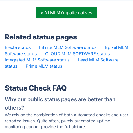
» All MLMYug alternatives
Related status pages
Electe status
·
Infinite MLM Software status
·
Epixel MLM
Software status
·
CLOUD MLM SOFTWARE status
·
Integrated MLM Software status
·
Lead MLM Software
status
·
Prime MLM status
·
Status Check FAQ
Why our public status pages are better than
others?
We rely on the combination of both automated checks and user
reported issues. Quite often, purely automated uptime
monitoring cannot provide the full picture.