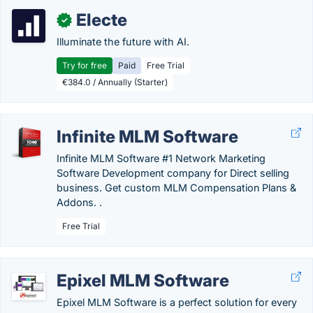
Electe
✓
Illuminate the future with AI.
Try for free
Paid
Free Trial
€384.0 / Annually (Starter)
Infinite MLM Software
Infinite MLM Software #1 Network Marketing
Software Development company for Direct selling
business. Get custom MLM Compensation Plans &
Addons. .
Free Trial
Epixel MLM Software
Epixel MLM Software is a perfect solution for every