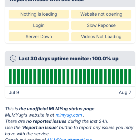
Nothing is loading
Website not opening
Login
Slow Reponse
Server Down
Videos Not Loading
Last 30 days uptime monitor: 100.0% up
Jul 9
Aug 7
This is
the unofficial MLMYug status page
.
MLMYug's website is at
mlmyug.com
.
There are
no reported issues
during the last 24h.
Use the '
Report an Issue
' button to report any issues you may
have with the service.
Check out our list of
MLMYug alternatives.