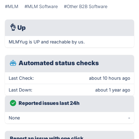
#MLM
#MLM Software
#Other B2B Software
👌
Up
MLMYug is UP and reachable by us.
Automated status checks
Last Check:
about 10 hours ago
Last Down:
about 1 year ago
Reported issues last 24h
None
-
Report an issue with one click