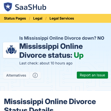
Status Pages
Legal
Legal Services
Is Mississippi Online Divorce down?
NO
Mississippi Online
Divorce status:
Up
Last check: about 10 hours ago
Report an Issue
Alternatives
Mississippi Online Divorce
Status Details