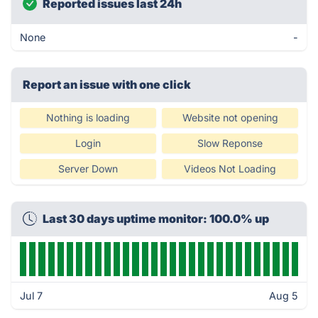
Reported issues last 24h
None
-
Report an issue with one click
Nothing is loading
Website not opening
Login
Slow Reponse
Server Down
Videos Not Loading
Last 30 days uptime monitor: 100.0% up
Jul 7
Aug 5