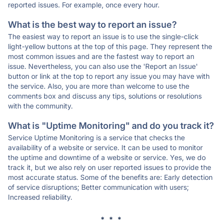
reported issues. For example, once every hour.
What is the best way to report an issue?
The easiest way to report an issue is to use the single-click
light-yellow buttons at the top of this page. They represent the
most common issues and are the fastest way to report an
issue. Nevertheless, you can also use the 'Report an Issue'
button or link at the top to report any issue you may have with
the service. Also, you are more than welcome to use the
comments box and discuss any tips, solutions or resolutions
with the community.
What is "Uptime Monitoring" and do you track it?
Service Uptime Monitoring is a service that checks the
availability of a website or service. It can be used to monitor
the uptime and downtime of a website or service. Yes, we do
track it, but we also rely on user reported issues to provide the
most accurate status. Some of the benefits are: Early detection
of service disruptions; Better communication with users;
Increased reliability.
* * *