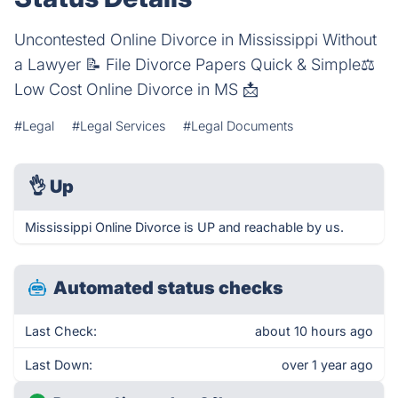
Uncontested Online Divorce in Mississippi Without
a Lawyer 📝 File Divorce Papers Quick & Simple⚖️
Low Cost Online Divorce in MS 📩
#Legal
#Legal Services
#Legal Documents
👌
Up
Mississippi Online Divorce is UP and reachable by us.
Automated status checks
Last Check:
about 10 hours ago
Last Down:
over 1 year ago