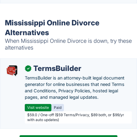
Mississippi Online Divorce
Alternatives
When Mississippi Online Divorce is down, try these
alternatives
TermsBuilder
✓
TermsBuilder is an attorney-built legal document
generator for online businesses that need Terms
and Conditions, Privacy Policies, hosted legal
pages, and managed legal updates.
Visit website
Paid
$59.0 / One-off ($59 Terms/Privacy, $89 both, or $99/yr
with auto updates)