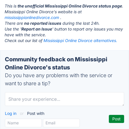
This is
the unofficial Mississippi Online Divorce status page
.
Mississippi Online Divorce's website is at
mississippionlinedivorce.com
.
There are
no reported issues
during the last 24h.
Use the '
Report an Issue
' button to report any issues you may
have with the service.
Check out our list of
Mississippi Online Divorce alternatives.
Community feedback on Mississippi
Online Divorce's status
Do you have any problems with the service or
want to share a tip?
Log in
or
Post with