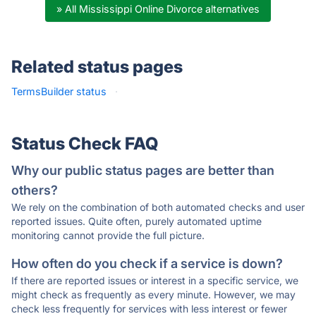
» All Mississippi Online Divorce alternatives
Related status pages
TermsBuilder status
·
Status Check FAQ
Why our public status pages are better than
others?
We rely on the combination of both automated checks and user
reported issues. Quite often, purely automated uptime
monitoring cannot provide the full picture.
How often do you check if a service is down?
If there are reported issues or interest in a specific service, we
might check as frequently as every minute. However, we may
check less frequently for services with less interest or fewer