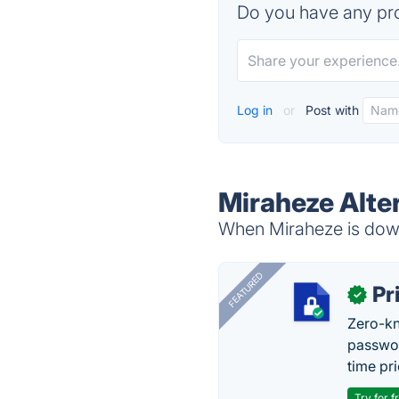
Do you have any pro
Log in
or
Post with
Miraheze Alte
When Miraheze is down,
FEATURED
Pr
✓
Zero-kn
passwor
time pr
Try for f