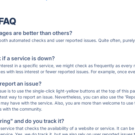
 FAQ
ages are better than others?
 both automated checks and user reported issues. Quite often, pure
if a service is down?
 interest in a specific service, we might check as frequently as eve
ces with less interest or fewer reported issues. For example, once eve
 report an issue?
sue is to use the single-click light-yellow buttons at the top of this
st way to report an issue. Nevertheless, you can also use the 'Repor
ou may have with the service. Also, you are more than welcome to us
ons with the community.
ing" and do you track it?
service that checks the availability of a website or service. It can b
ervice. Yes, we do track it, but we also rely on user reported issues