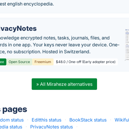
est english encyclopedia.
ivacyNotes
owledge encrypted notes, tasks, journals, files, and
ds in one app. Your keys never leave your device. One-
ice, no subscription. Hosted in Switzerland.
ree
Open Source
Freemium
$48.0 / One-off (Early adopter price)
» All Miraheze alternatives
s pages
dom status
·
Editthis status
·
BookStack status
·
Wikifu
edia status
·
PrivacyNotes status
·