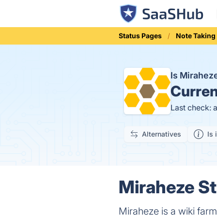
Status Pages
Note Taking
Is Mirahe
Curren
Last check: 
Alternatives
Is 
Miraheze St
Miraheze is a wiki farm