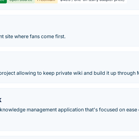
t site where fans come first.
project allowing to keep private wiki and build it up through
k
knowledge management application that's focused on ease 