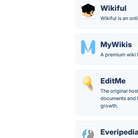
Wikiful
Wikiful is an onl
MyWikis
A premium wiki h
EditMe
The original hos
documents and k
growth.
Everipedi