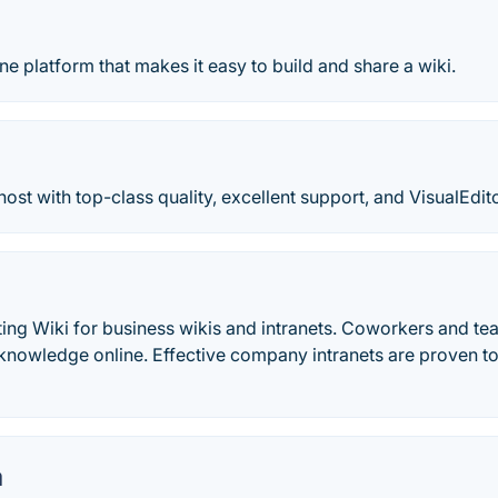
ine platform that makes it easy to build and share a wiki.
ost with top-class quality, excellent support, and VisualEdi
ting Wiki for business wikis and intranets. Coworkers and te
nowledge online. Effective company intranets are proven to
a