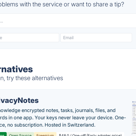
blems with the service or want to share a tip?
rnatives
 try these alternatives
ivacyNotes
owledge encrypted notes, tasks, journals, files, and
ds in one app. Your keys never leave your device. One-
ice, no subscription. Hosted in Switzerland.
ree
Open Source
Freemium
$48.0 / One-off (Early adopter price)