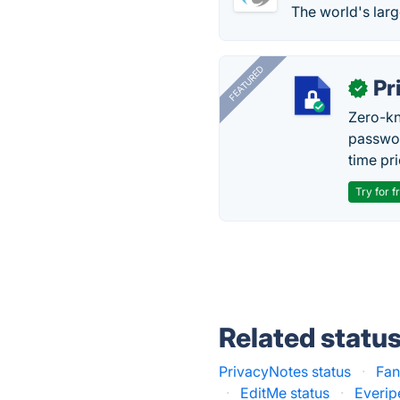
The world's larg
FEATURED
Pr
✓
Zero-kn
passwor
time pr
Try for f
Related statu
PrivacyNotes status
·
Fan
·
EditMe status
·
Everip