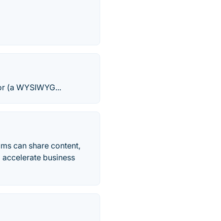
tor (a WYSIWYG...
ams can share content,
 accelerate business