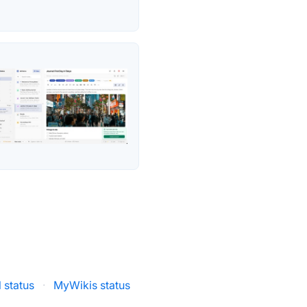
l status
·
MyWikis status