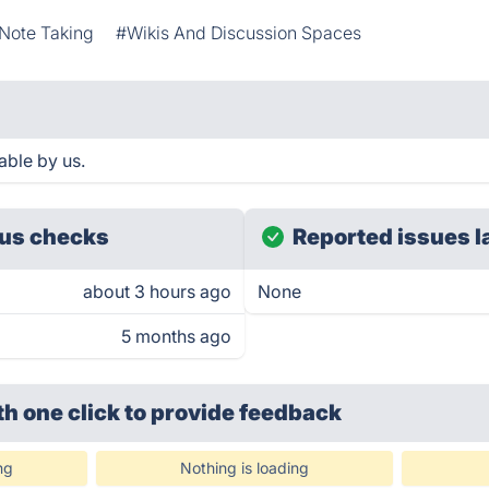
Note Taking
#Wikis And Discussion Spaces
able by us.
us checks
Reported issues l
about 3 hours ago
None
5 months ago
th one click
to provide feedback
ng
Nothing is loading