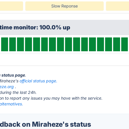
Slow Reponse
ptime monitor: 100.0% up
e status page
.
t Miraheze's
official status page.
eze.org
.
during the last 24h.
ton to report any issues you may have with the service.
lternatives.
back on Miraheze's status