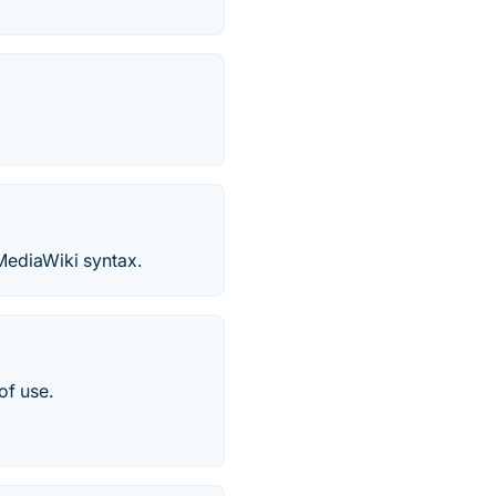
 MediaWiki syntax.
of use.