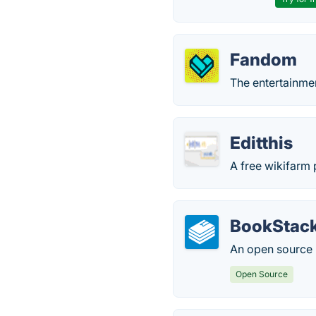
Fandom
The entertainmen
Editthis
A free wikifarm 
BookStac
An open source 
Open Source