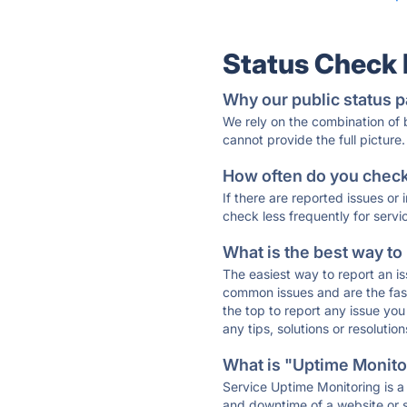
Status Check
Why our public status p
We rely on the combination of
cannot provide the full picture.
How often do you check 
If there are reported issues or
check less frequently for servi
What is the best way to
The easiest way to report an is
common issues and are the faste
the top to report any issue y
any tips, solutions or resoluti
What is "Uptime Monitor
Service Uptime Monitoring is a 
and downtime of a website or s