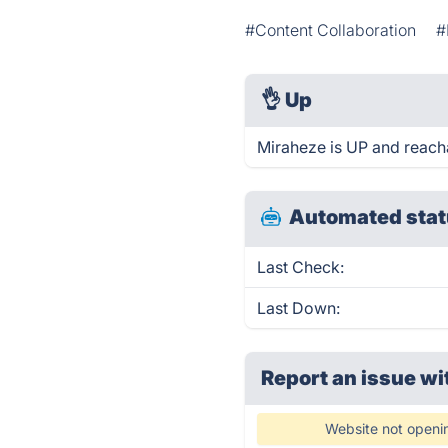
#Content Collaboration
#
👌
Up
Miraheze is UP and reach
Automated stat
Last Check:
Last Down:
Report an issue wi
Website not openi