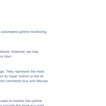
ly automated uptime monitoring
ry minute. However, we may
ry hour.
 page. They represent the most
t an Issue' button or link at
e the comments box and discuss
e used to monitor the uptime
 to provide the most accurate