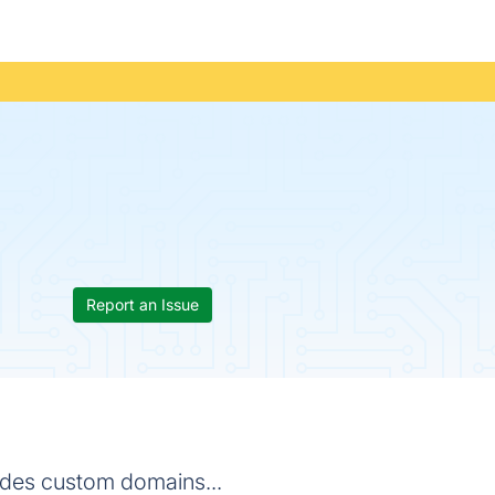
Report an Issue
ovides custom domains...