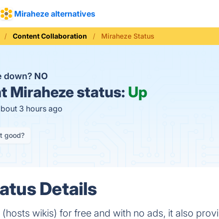
Miraheze alternatives
Content Collaboration
Miraheze Status
ze down?
NO
t
Miraheze status:
Up
about 3 hours ago
it good?
atus Details
 (hosts wikis) for free and with no ads, it also pr